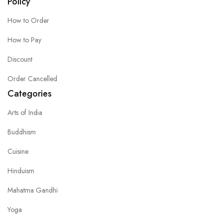
Policy
How to Order
How to Pay
Discount
Order Cancelled
Categories
Arts of India
Buddhism
Cuisine
Hinduism
Mahatma Gandhi
Yoga