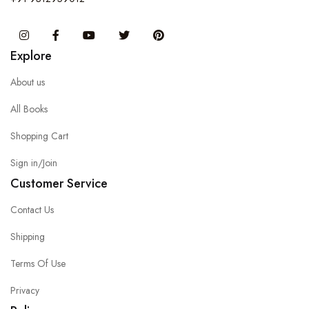
Instagram
Facebook
You Tube
Twitter
Pinterest
Explore
About us
All Books
Shopping Cart
Sign in/Join
Customer Service
Contact Us
Shipping
Terms Of Use
Privacy