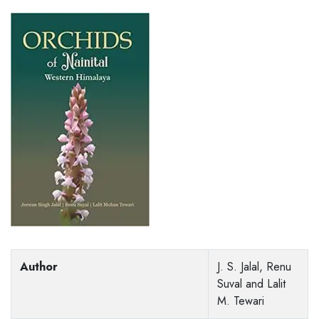
Author
J. S. Jalal, Renu
Suval and Lalit
M. Tewari