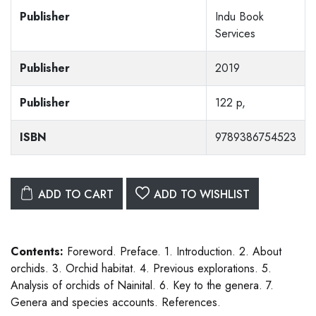
Publisher
Indu Book
Services
Publisher
2019
Publisher
122 p,
ISBN
9789386754523
ADD TO CART
ADD TO WISHLIST
Contents:
Foreword. Preface. 1. Introduction. 2. About
orchids. 3. Orchid habitat. 4. Previous explorations. 5.
Analysis of orchids of Nainital. 6. Key to the genera. 7.
Genera and species accounts. References.