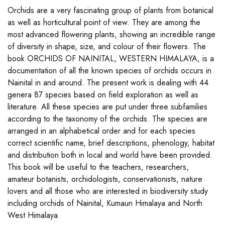
Orchids are a very fascinating group of plants from botanical
as well as horticultural point of view. They are among the
most advanced flowering plants, showing an incredible range
of diversity in shape, size, and colour of their flowers. The
book ORCHIDS OF NAINITAL, WESTERN HIMALAYA, is a
documentation of all the known species of orchids occurs in
Nainital in and around. The present work is dealing with 44
genera 87 species based on field exploration as well as
literature. All these species are put under three subfamilies
according to the taxonomy of the orchids. The species are
arranged in an alphabetical order and for each species
correct scientific name, brief descriptions, phenology, habitat
and distribution both in local and world have been provided.
This book will be useful to the teachers, researchers,
amateur botanists, orchidologists, conservationists, nature
lovers and all those who are interested in biodiversity study
including orchids of Nainital, Kumaun Himalaya and North
West Himalaya.