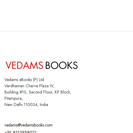
Vedams eBooks (P) Ltd.
Vardhaman Charve Plaza IV,
Building #10, Second Floor, KP Block,
Pitampura,
New Delhi 110034, India
vedams@vedamsbooks.com
+91 9312959012