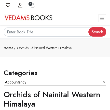
0
Search
Home
Orchids Of Nainital Western Himalaya
Categories
Orchids of Nainital Western
Himalaya