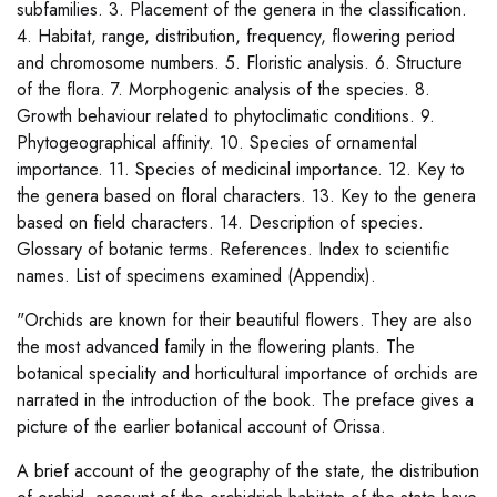
subfamilies. 3. Placement of the genera in the classification.
4. Habitat, range, distribution, frequency, flowering period
and chromosome numbers. 5. Floristic analysis. 6. Structure
of the flora. 7. Morphogenic analysis of the species. 8.
Growth behaviour related to phytoclimatic conditions. 9.
Phytogeographical affinity. 10. Species of ornamental
importance. 11. Species of medicinal importance. 12. Key to
the genera based on floral characters. 13. Key to the genera
based on field characters. 14. Description of species.
Glossary of botanic terms. References. Index to scientific
names. List of specimens examined (Appendix).
"Orchids are known for their beautiful flowers. They are also
the most advanced family in the flowering plants. The
botanical speciality and horticultural importance of orchids are
narrated in the introduction of the book. The preface gives a
picture of the earlier botanical account of Orissa.
A brief account of the geography of the state, the distribution