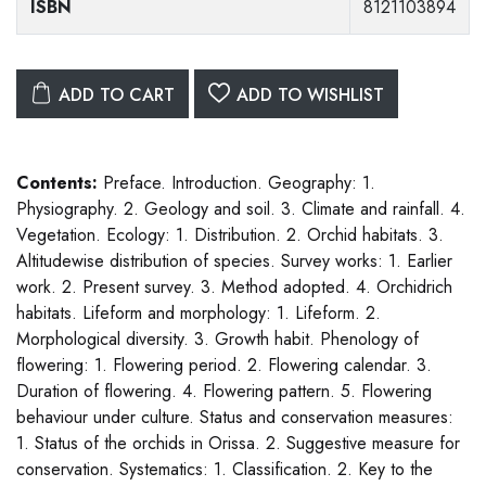
ISBN
8121103894
ADD TO CART
ADD TO WISHLIST
Contents:
Preface. Introduction. Geography: 1.
Physiography. 2. Geology and soil. 3. Climate and rainfall. 4.
Vegetation. Ecology: 1. Distribution. 2. Orchid habitats. 3.
Altitudewise distribution of species. Survey works: 1. Earlier
work. 2. Present survey. 3. Method adopted. 4. Orchidrich
habitats. Lifeform and morphology: 1. Lifeform. 2.
Morphological diversity. 3. Growth habit. Phenology of
flowering: 1. Flowering period. 2. Flowering calendar. 3.
Duration of flowering. 4. Flowering pattern. 5. Flowering
behaviour under culture. Status and conservation measures:
1. Status of the orchids in Orissa. 2. Suggestive measure for
conservation. Systematics: 1. Classification. 2. Key to the