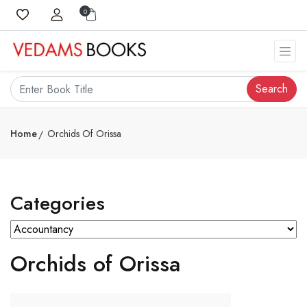
0
Search
Home
Orchids Of Orissa
Categories
Orchids of Orissa