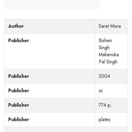
Author
Sarat Misra
Publisher
Bishen
Singh
Mahendra
Pal Singh
Publisher
2004
Publisher
xii
Publisher
774 p,
Publisher
plates