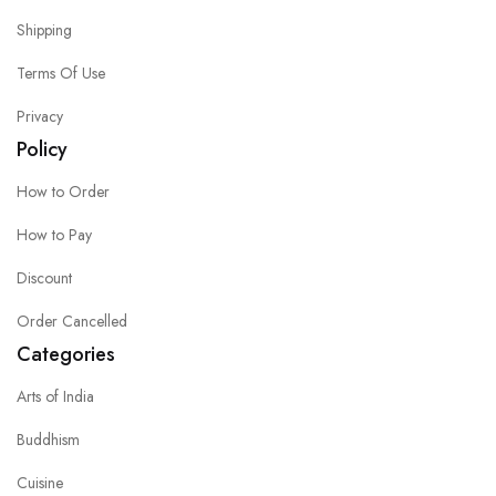
Shipping
Terms Of Use
Privacy
Policy
How to Order
How to Pay
Discount
Order Cancelled
Categories
Arts of India
Buddhism
Cuisine