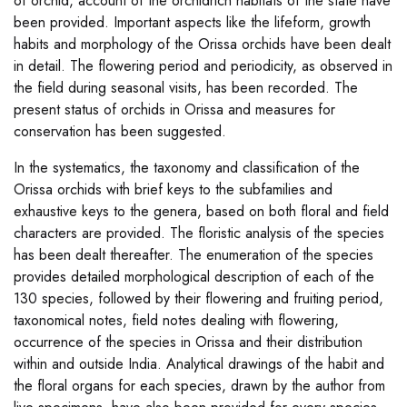
of orchid, account of the orchidrich habitats of the state have
been provided. Important aspects like the lifeform, growth
habits and morphology of the Orissa orchids have been dealt
in detail. The flowering period and periodicity, as observed in
the field during seasonal visits, has been recorded. The
present status of orchids in Orissa and measures for
conservation has been suggested.
In the systematics, the taxonomy and classification of the
Orissa orchids with brief keys to the subfamilies and
exhaustive keys to the genera, based on both floral and field
characters are provided. The floristic analysis of the species
has been dealt thereafter. The enumeration of the species
provides detailed morphological description of each of the
130 species, followed by their flowering and fruiting period,
taxonomical notes, field notes dealing with flowering,
occurrence of the species in Orissa and their distribution
within and outside India. Analytical drawings of the habit and
the floral organs for each species, drawn by the author from