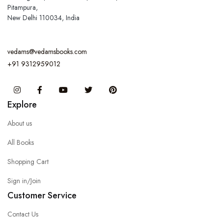
Pitampura,
New Delhi 110034, India
vedams@vedamsbooks.com
+91 9312959012
Instagram
Facebook
You Tube
Twitter
Pinterest
Explore
About us
All Books
Shopping Cart
Sign in/Join
Customer Service
Contact Us