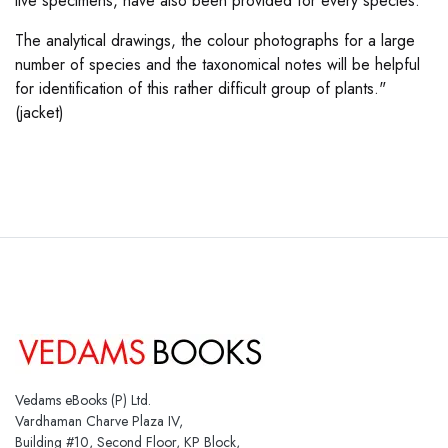
live specimens, have also been provided for every species.
The analytical drawings, the colour photographs for a large
number of species and the taxonomical notes will be helpful
for identification of this rather difficult group of plants."
(jacket)
Vedams eBooks (P) Ltd.
Vardhaman Charve Plaza IV,
Building #10, Second Floor, KP Block,