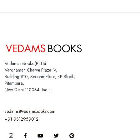
Vedams eBooks (P) Ltd.
Vardhaman Charve Plaza IV,
Building #10, Second Floor, KP Block,
Pitampura,
New Delhi 110034, India
vedams@vedamsbooks.com
+91 9312959012
Instagram
Facebook
You Tube
Twitter
Pinterest