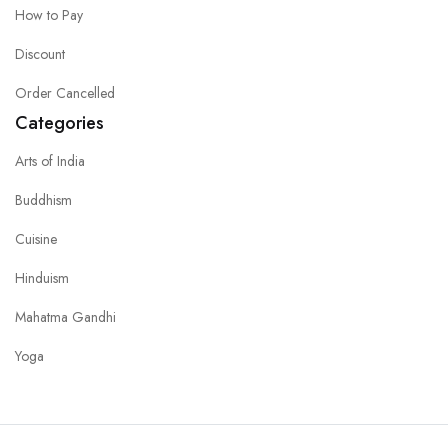
How to Pay
Discount
Order Cancelled
Categories
Arts of India
Buddhism
Cuisine
Hinduism
Mahatma Gandhi
Yoga