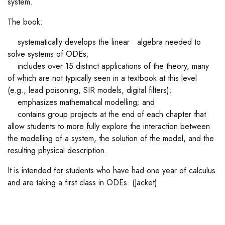
system.
The book:
systematically develops the linear algebra needed to
solve systems of ODEs;
includes over 15 distinct applications of the theory, many
of which are not typically seen in a textbook at this level
(e.g., lead poisoning, SIR models, digital filters);
emphasizes mathematical modelling; and
contains group projects at the end of each chapter that
allow students to more fully explore the interaction between
the modelling of a system, the solution of the model, and the
resulting physical description.
It is intended for students who have had one year of calculus
and are taking a first class in ODEs. (Jacket)