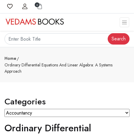
0
Search
Home
Ordinary Differential Equations And Linear Algebra: A Systems
Approach
Categories
Ordinary Differential