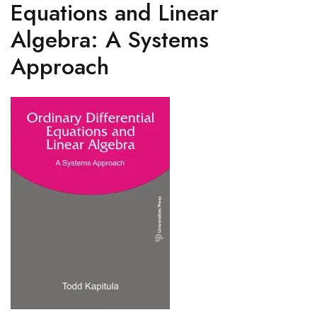
Equations and Linear
Algebra: A Systems
Approach