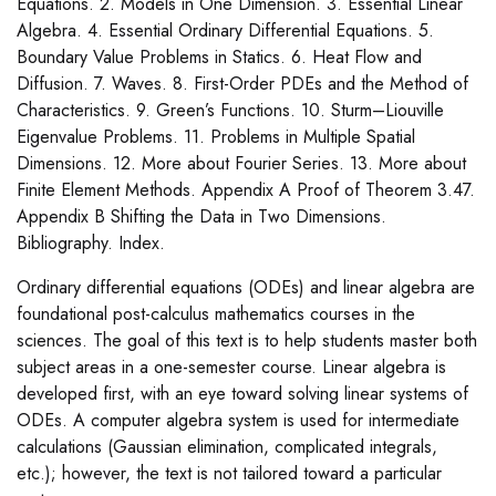
Equations. 2. Models in One Dimension. 3. Essential Linear
Algebra. 4. Essential Ordinary Differential Equations. 5.
Boundary Value Problems in Statics. 6. Heat Flow and
Diffusion. 7. Waves. 8. First-Order PDEs and the Method of
Characteristics. 9. Green’s Functions. 10. Sturm–Liouville
Eigenvalue Problems. 11. Problems in Multiple Spatial
Dimensions. 12. More about Fourier Series. 13. More about
Finite Element Methods. Appendix A Proof of Theorem 3.47.
Appendix B Shifting the Data in Two Dimensions.
Bibliography. Index.
Ordinary differential equations (ODEs) and linear algebra are
foundational post-calculus mathematics courses in the
sciences. The goal of this text is to help students master both
subject areas in a one-semester course. Linear algebra is
developed first, with an eye toward solving linear systems of
ODEs. A computer algebra system is used for intermediate
calculations (Gaussian elimination, complicated integrals,
etc.); however, the text is not tailored toward a particular