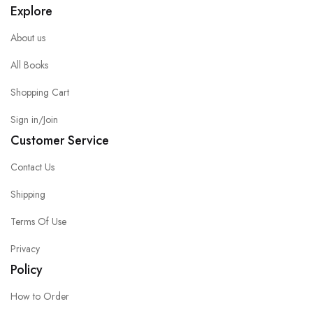
Explore
About us
All Books
Shopping Cart
Sign in/Join
Customer Service
Contact Us
Shipping
Terms Of Use
Privacy
Policy
How to Order