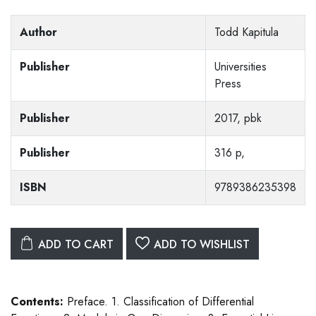
Author
Todd Kapitula
Publisher
Universities
Press
Publisher
2017, pbk
Publisher
316 p,
ISBN
9789386235398
ADD TO CART
ADD TO WISHLIST
Contents:
Preface. 1. Classification of Differential