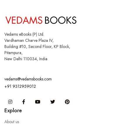
Vedams eBooks (P) Ltd.
Vardhaman Charve Plaza IV,
Building #10, Second Floor, KP Block,
Pitampura,
New Delhi 110034, India
vedams@vedamsbooks.com
+91 9312959012
Instagram
Facebook
You Tube
Twitter
Pinterest
Explore
About us