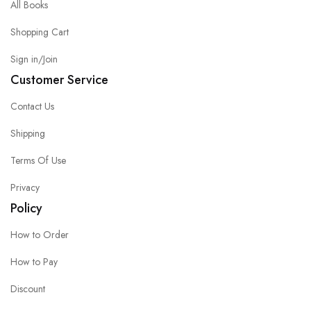
All Books
Shopping Cart
Sign in/Join
Customer Service
Contact Us
Shipping
Terms Of Use
Privacy
Policy
How to Order
How to Pay
Discount