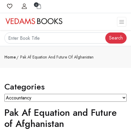
0
Search
Home
Pak Af Equation And Future Of Afghanistan
Categories
Pak Af Equation and Future
of Afghanistan