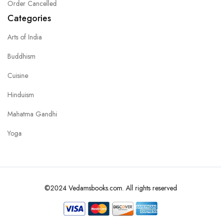
Order Cancelled
Categories
Arts of India
Buddhism
Cuisine
Hinduism
Mahatma Gandhi
Yoga
©2024 Vedamsbooks.com. All rights reserved