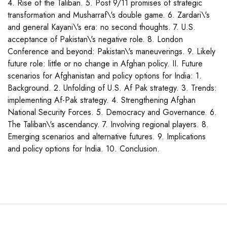
4. Rise of the Taliban. 5. Post 9/11 promises of strategic
transformation and Musharraf\'s double game. 6. Zardari\'s
and general Kayani\'s era: no second thoughts. 7. U.S.
acceptance of Pakistan\'s negative role. 8. London
Conference and beyond: Pakistan\'s maneuverings. 9. Likely
future role: little or no change in Afghan policy. II. Future
scenarios for Afghanistan and policy options for India: 1.
Background. 2. Unfolding of U.S. Af Pak strategy. 3. Trends:
implementing Af-Pak strategy. 4. Strengthening Afghan
National Security Forces. 5. Democracy and Governance. 6.
The Taliban\'s ascendancy. 7. Involving regional players. 8.
Emerging scenarios and alternative futures. 9. Implications
and policy options for India. 10. Conclusion.