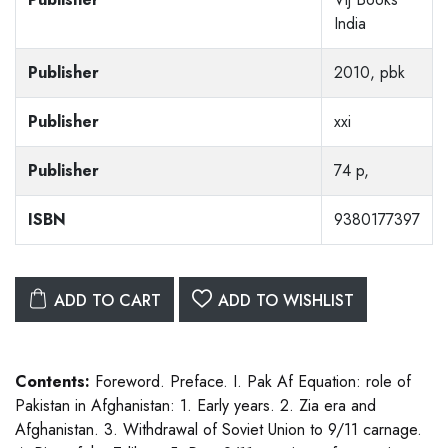
India
Publisher
2010, pbk
Publisher
xxi
Publisher
74 p,
ISBN
9380177397
ADD TO CART
ADD TO WISHLIST
Contents:
Foreword. Preface. I. Pak Af Equation: role of
Pakistan in Afghanistan: 1. Early years. 2. Zia era and
Afghanistan. 3. Withdrawal of Soviet Union to 9/11 carnage.