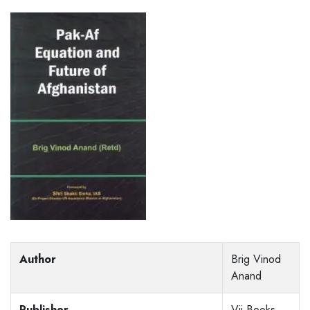
Author
Brig Vinod
Anand
Publisher
Vij Books