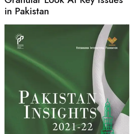
in Pakistan