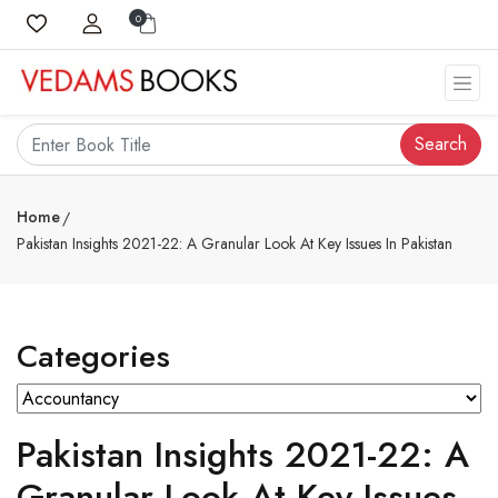
0
Search
Home
Pakistan Insights 2021-22: A Granular Look At Key Issues In Pakistan
Categories
Pakistan Insights 2021-22: A
Granular Look At Key Issues