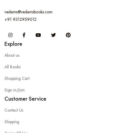
vedams@vedamsbooks.com
+91 9312959012
Instagram
Facebook
You Tube
Twitter
Pinterest
Explore
About us
All Books
Shopping Cart
Sign in/Join
Customer Service
Contact Us
Shipping