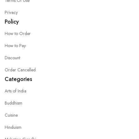
Terms Of Use
Privacy
Policy
How to Order
How to Pay
Discount
Order Cancelled
Categories
Arts of India
Buddhism
Cuisine
Hinduism