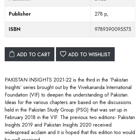
Publisher
278 p,
ISBN
9789390095575
ADD TO CART
ADD TO WISHLIST
PAKISTAN INSIGHTS 2021-22 is the third in the ‘Pakistan
Insights’ series brought out by the Vivekananda International
Foundation (VIF) to deepen the understanding of Pakistan.
Ideas for the various chapters are based on the discussions
held in the Pakistan Study Group (PSG) that was set up in
February 2018 in the VIF. The previous two editions- Pakistan
Insights 2019 and Pakistan Insights 2020 received
widespread acclaim and it is hoped that this edition too would
be well received.