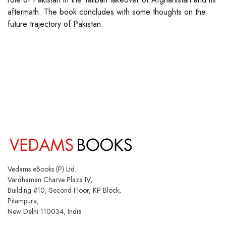
aftermath. The book concludes with some thoughts on the
future trajectory of Pakistan.
Vedams eBooks (P) Ltd.
Vardhaman Charve Plaza IV,
Building #10, Second Floor, KP Block,
Pitampura,
New Delhi 110034, India