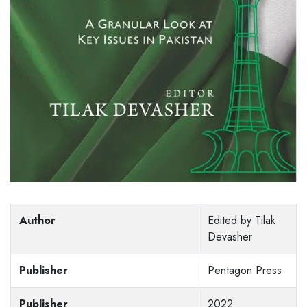
Author
Edited by Tilak
Devasher
Publisher
Pentagon Press
Publisher
2022