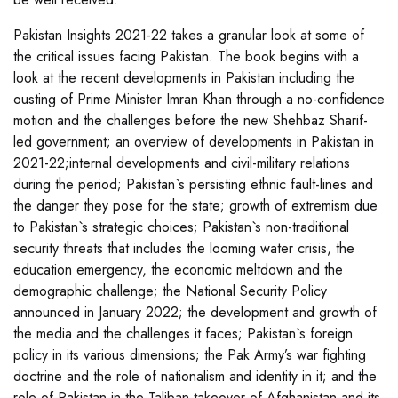
Pakistan Insights 2021-22 takes a granular look at some of
the critical issues facing Pakistan. The book begins with a
look at the recent developments in Pakistan including the
ousting of Prime Minister Imran Khan through a no-confidence
motion and the challenges before the new Shehbaz Sharif-
led government; an overview of developments in Pakistan in
2021-22;internal developments and civil-military relations
during the period; Pakistan`s persisting ethnic fault-lines and
the danger they pose for the state; growth of extremism due
to Pakistan`s strategic choices; Pakistan`s non-traditional
security threats that includes the looming water crisis, the
education emergency, the economic meltdown and the
demographic challenge; the National Security Policy
announced in January 2022; the development and growth of
the media and the challenges it faces; Pakistan`s foreign
policy in its various dimensions; the Pak Army’s war fighting
doctrine and the role of nationalism and identity in it; and the
role of Pakistan in the Taliban takeover of Afghanistan and its