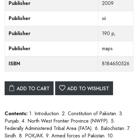
Publisher
2009
Publisher
xii
Publisher
190 p,
Publisher
maps
ISBN
8184650526
ADD TO CART
ADD TO WISHLIST
Contents:
1. Introduction. 2. Constitution of Pakistan. 3.
Punjab. 4. North West Frontier Province (NWFP). 5.
Federally Administered Tribal Area (FATA). 6. Balochistan. 7.
Sindh. 8. POK/AK. 9. Armed forces of Pakistan. 10.