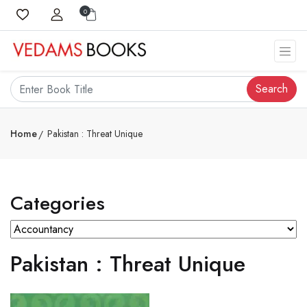
0
Search
Home
Pakistan : Threat Unique
Categories
Pakistan : Threat Unique