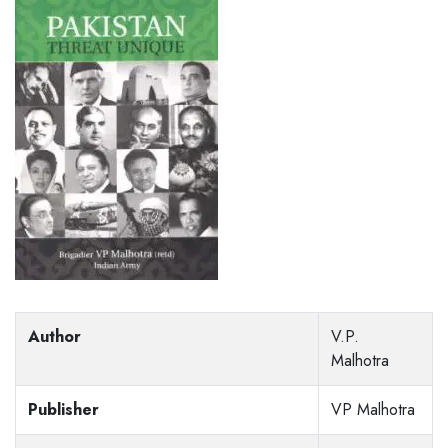
Author
V.P.
Malhotra
Publisher
VP Malhotra