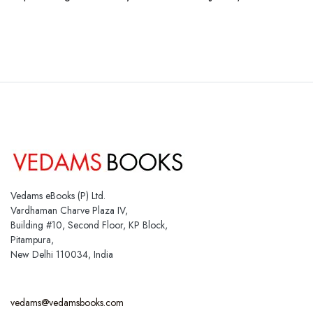
Vedams eBooks (P) Ltd.
Vardhaman Charve Plaza IV,
Building #10, Second Floor, KP Block,
Pitampura,
New Delhi 110034, India
vedams@vedamsbooks.com