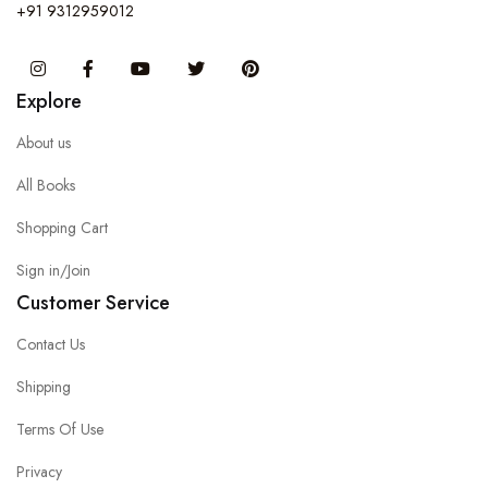
+91 9312959012
Instagram
Facebook
You Tube
Twitter
Pinterest
Explore
About us
All Books
Shopping Cart
Sign in/Join
Customer Service
Contact Us
Shipping
Terms Of Use
Privacy