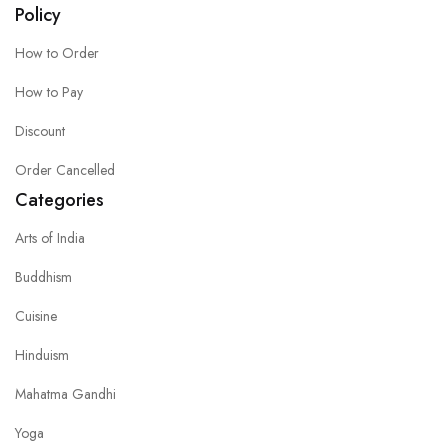
Policy
How to Order
How to Pay
Discount
Order Cancelled
Categories
Arts of India
Buddhism
Cuisine
Hinduism
Mahatma Gandhi
Yoga