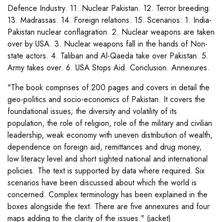
Defence Industry. 11. Nuclear Pakistan. 12. Terror breeding.
13. Madrassas. 14. Foreign relations. 15. Scenarios: 1. India-
Pakistan nuclear conflagration. 2. Nuclear weapons are taken
over by USA. 3. Nuclear weapons fall in the hands of Non-
state actors. 4. Taliban and Al-Qaeda take over Pakistan. 5.
Army takes over. 6. USA Stops Aid. Conclusion. Annexures.
"The book comprises of 200 pages and covers in detail the
geo-politics and socio-economics of Pakistan. It covers the
foundational issues; the diversity and volatility of its
population, the role of religion, role of the military and civilian
leadership, weak economy with uneven distribution of wealth,
dependence on foreign aid, remittances and drug money,
low literacy level and short sighted national and international
policies. The text is supported by data where required. Six
scenarios have been discussed about which the world is
concerned. Complex terminology has been explained in the
boxes alongside the text. There are five annexures and four
maps adding to the clarity of the issues." (jacket)