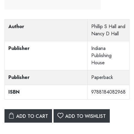
Author
Phillip S Hall and
Nancy D Hall
Publisher
Indiana
Publishing
House
Publisher
Paperback
ISBN
9788184082968
ADD TO CART
ADD TO WISHLIST