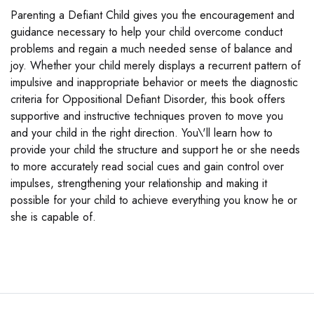
Parenting a Defiant Child gives you the encouragement and
guidance necessary to help your child overcome conduct
problems and regain a much needed sense of balance and
joy. Whether your child merely displays a recurrent pattern of
impulsive and inappropriate behavior or meets the diagnostic
criteria for Oppositional Defiant Disorder, this book offers
supportive and instructive techniques proven to move you
and your child in the right direction. You\'ll learn how to
provide your child the structure and support he or she needs
to more accurately read social cues and gain control over
impulses, strengthening your relationship and making it
possible for your child to achieve everything you know he or
she is capable of.