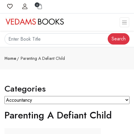
0
Search
Home
Parenting A Defiant Child
Categories
Parenting A Defiant Child