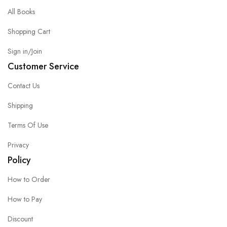
All Books
Shopping Cart
Sign in/Join
Customer Service
Contact Us
Shipping
Terms Of Use
Privacy
Policy
How to Order
How to Pay
Discount