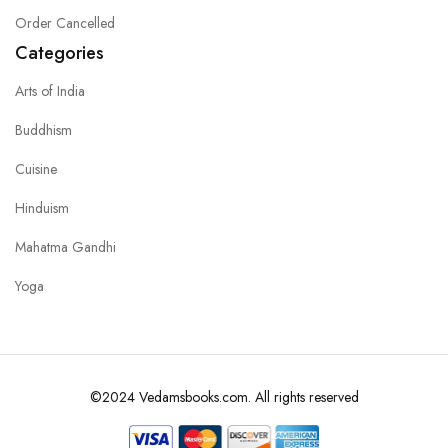
Order Cancelled
Categories
Arts of India
Buddhism
Cuisine
Hinduism
Mahatma Gandhi
Yoga
©2024 Vedamsbooks.com. All rights reserved