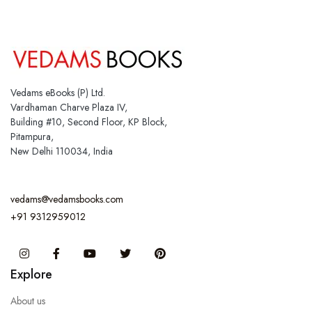
Vedams eBooks (P) Ltd.
Vardhaman Charve Plaza IV,
Building #10, Second Floor, KP Block,
Pitampura,
New Delhi 110034, India
vedams@vedamsbooks.com
+91 9312959012
Instagram
Facebook
You Tube
Twitter
Pinterest
Explore
About us