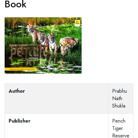
Book
Author
Prabhu
Nath
Shukla
Publisher
Pench
Tiger
Reserve