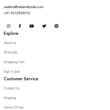
vedams@vedamsbooks.com
+91 9312959012
Instagram
Facebook
You Tube
Twitter
Pinterest
Explore
About us
All Books
Shopping Cart
Sign in/Join
Customer Service
Contact Us
Shipping
Terms Of Use