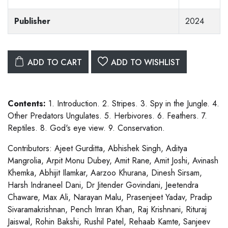
Publisher
2024
ADD TO CART
ADD TO WISHLIST
Contents:
1. Introduction. 2. Stripes. 3. Spy in the Jungle. 4.
Other Predators Ungulates. 5. Herbivores. 6. Feathers. 7.
Reptiles. 8. God's eye view. 9. Conservation.
Contributors: Ajeet Gurditta, Abhishek Singh, Aditya
Mangrolia, Arpit Monu Dubey, Amit Rane, Amit Joshi, Avinash
Khemka, Abhijit Ilamkar, Aarzoo Khurana, Dinesh Sirsam,
Harsh Indraneel Dani, Dr Jitender Govindani, Jeetendra
Chaware, Max Ali, Narayan Malu, Prasenjeet Yadav, Pradip
Sivaramakrishnan, Pench Imran Khan, Raj Krishnani, Rituraj
Jaiswal, Rohin Bakshi, Rushil Patel, Rehaab Kamte, Sanjeev