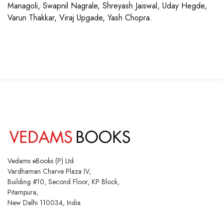
Managoli, Swapnil Nagrale, Shreyash Jaiswal, Uday Hegde,
Varun Thakkar, Viraj Upgade, Yash Chopra.
Vedams eBooks (P) Ltd.
Vardhaman Charve Plaza IV,
Building #10, Second Floor, KP Block,
Pitampura,
New Delhi 110034, India