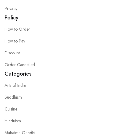
Privacy
Policy
How to Order
How to Pay
Discount
Order Cancelled
Categories
Arts of India
Buddhism
Cuisine
Hinduism
Mahatma Gandhi