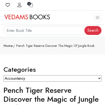
0
Search
Home
Pench Tiger Reserve Discover The Magic Of Jungle Book
Categories
Pench Tiger Reserve
Discover the Magic of Jungle