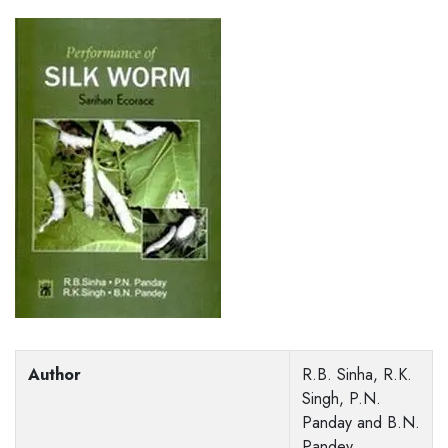
Author
R.B. Sinha, R.K.
Singh, P.N.
Panday and B.N.
Pandey