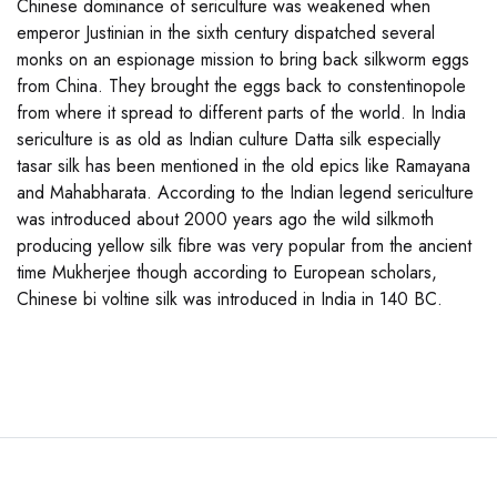
Chinese dominance of sericulture was weakened when
emperor Justinian in the sixth century dispatched several
monks on an espionage mission to bring back silkworm eggs
from China. They brought the eggs back to constentinopole
from where it spread to different parts of the world. In India
sericulture is as old as Indian culture Datta silk especially
tasar silk has been mentioned in the old epics like Ramayana
and Mahabharata. According to the Indian legend sericulture
was introduced about 2000 years ago the wild silkmoth
producing yellow silk fibre was very popular from the ancient
time Mukherjee though according to European scholars,
Chinese bi voltine silk was introduced in India in 140 BC.