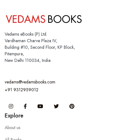
Vedams eBooks (P) Ltd.
Vardhaman Charve Plaza IV,
Building #10, Second Floor, KP Block,
Pitampura,
New Delhi 110034, India
vedams@vedamsbooks.com
+91 9312959012
Instagram
Facebook
You Tube
Twitter
Pinterest
Explore
About us
All Books