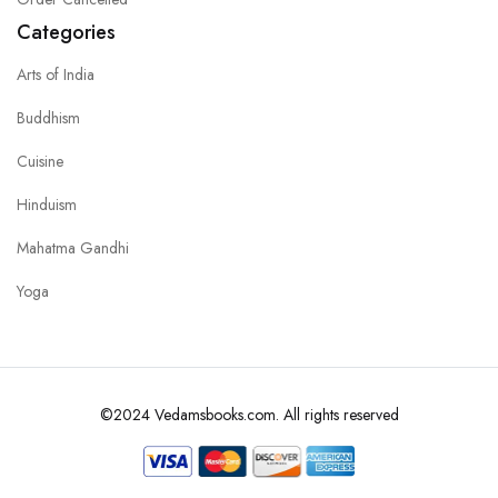
Categories
Arts of India
Buddhism
Cuisine
Hinduism
Mahatma Gandhi
Yoga
©2024 Vedamsbooks.com. All rights reserved