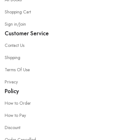
Shopping Cart
Sign in/Join
Customer Service
Contact Us
Shipping
Terms Of Use
Privacy
Policy
How to Order
How to Pay
Discount
Order Cancelled