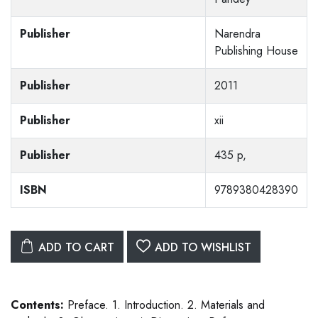
Publisher
Narendra
Publishing House
Publisher
2011
Publisher
xii
Publisher
435 p,
ISBN
9789380428390
ADD TO CART
ADD TO WISHLIST
Contents:
Preface. 1. Introduction. 2. Materials and