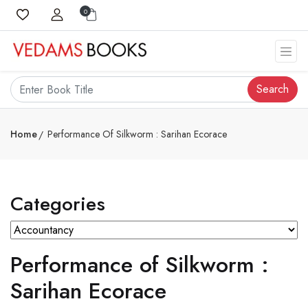
0
Search
Home
Performance Of Silkworm : Sarihan Ecorace
Categories
Performance of Silkworm :
Sarihan Ecorace