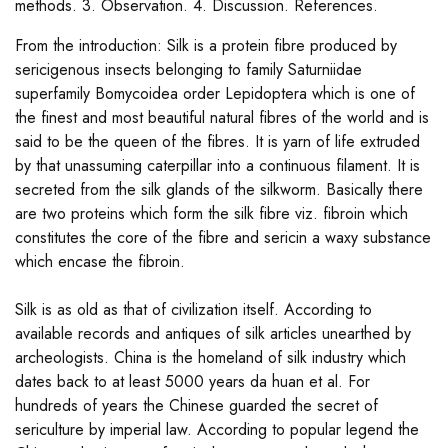
methods. 3. Observation. 4. Discussion. References.
From the introduction: Silk is a protein fibre produced by
sericigenous insects belonging to family Saturniidae
superfamily Bomycoidea order Lepidoptera which is one of
the finest and most beautiful natural fibres of the world and is
said to be the queen of the fibres. It is yarn of life extruded
by that unassuming caterpillar into a continuous filament. It is
secreted from the silk glands of the silkworm. Basically there
are two proteins which form the silk fibre viz. fibroin which
constitutes the core of the fibre and sericin a waxy substance
which encase the fibroin.
Silk is as old as that of civilization itself. According to
available records and antiques of silk articles unearthed by
archeologists. China is the homeland of silk industry which
dates back to at least 5000 years da huan et al. For
hundreds of years the Chinese guarded the secret of
sericulture by imperial law. According to popular legend the