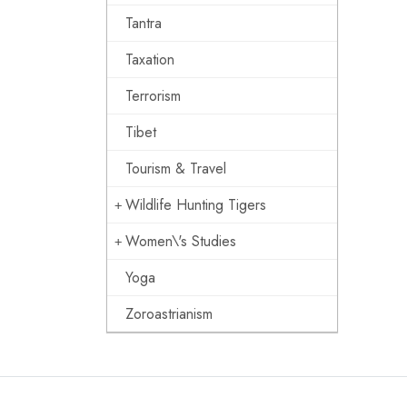
Tantra
Taxation
Terrorism
Tibet
Tourism & Travel
Wildlife Hunting Tigers
Women\'s Studies
Yoga
Zoroastrianism