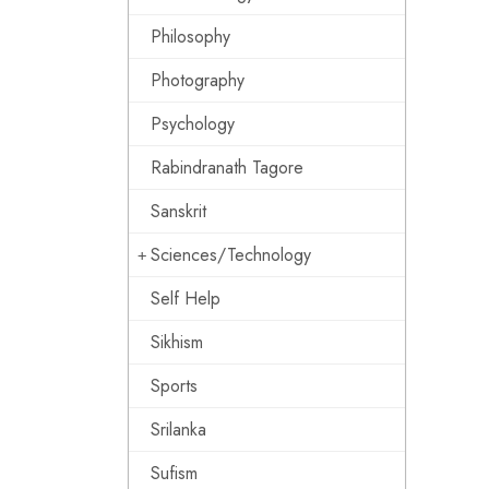
Philosophy
Photography
Psychology
Rabindranath Tagore
Sanskrit
Sciences/Technology
Self Help
Sikhism
Sports
Srilanka
Sufism