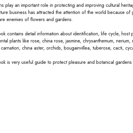
 play an important role in protecting and improving cultural heritag
ulture business has attracted the attention of the world because of
are enemies of flowers and gardens.
ok contains detail information about identification, life cycle, hos
ntal plants like rose, china rose, jasmine, chrysanthemum, nerium, m
 carnation, china aster, orchids, bougainvillea, tuberose, cacti, cy
ok is very useful guide to protect pleasure and botanical gardens an