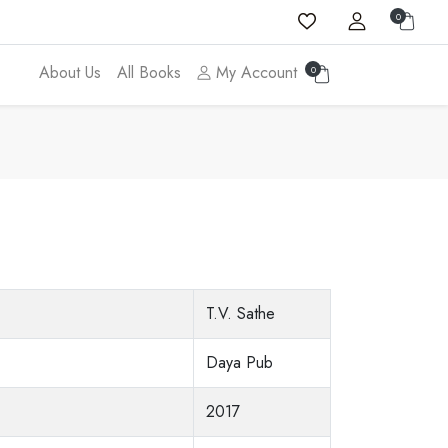
0
About Us
All Books
My Account
0
T.V. Sathe
Daya Pub
2017