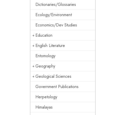
Dictionaries/Glossaries
Ecology/Environment
Economics/Dev Studies
Education
English Literature
Entomology
Geography
Geological Sciences
Government Publications
Herpetology
Himalayas