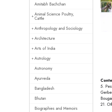
Amitabh Bachchan
Animal Science Poultry,
Cattle
Anthropology and Sociology
Architecture
Arts of India
Astrology
Astronomy
Ayurveda
Conte
5. Pes
Bangladesh
Gerber
Bhutan
Bougai
21. Ot
Biographies and Memoirs