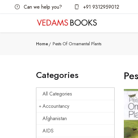
Can we help you?
+91 9312959012
Home
Pests Of Ornamental Plants
Categories
Pes
All Categories
Accountancy
Afghanistan
AIDS