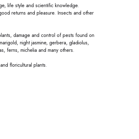
e, life style and scientific knowledge.
 good returns and pleasure. Insects and other
t plants, damage and control of pests found on
arigold, night jasmine, gerbera, gladiolus,
cas, ferns, michelia and many others.
d floricultural plants.