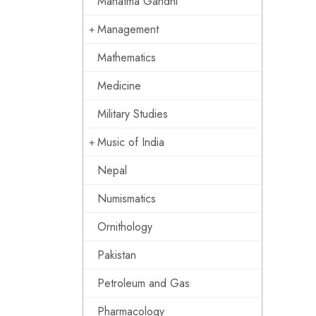
Mahatma Gandhi
Management
Mathematics
Medicine
Military Studies
Music of India
Nepal
Numismatics
Ornithology
Pakistan
Petroleum and Gas
Pharmacology