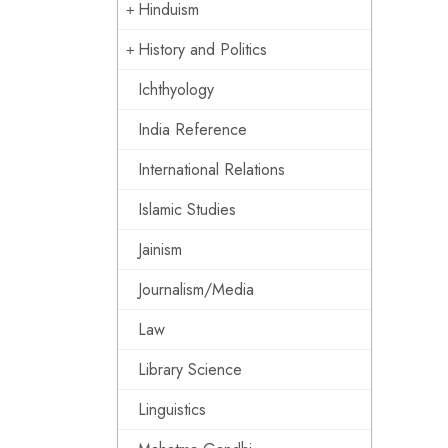
Hinduism
History and Politics
Ichthyology
India Reference
International Relations
Islamic Studies
Jainism
Journalism/Media
Law
Library Science
Linguistics