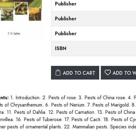
Publisher
Publisher
Publisher
ISBN
ADD TO CART
ADD TO W
nts:
1. Introduction. 2. Pests of rose. 3. Pests of China rose. 4. 
ts of Chrysanthemum. 6. Pests of Nerium. 7. Pests of Marigold. 8. 
a. 11. Pests of Dahlia. 12. Pests of Carnation. 13. Pests of China 
nvillea. 16. Pests of Tuberose. 17. Pests of Cacti. 18. Pests of Cy
her pests of ornamental plants. 22. Mammalian pests. Species ind