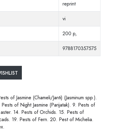
reprint
vi
200 p,
9788170357575
ISHLIST
Pests of Jasmine (Chameli/Janti) (Jasminum spp.).
Pests of Night Jasmine (Parijatak). 9. Pests of
aster. 14. Pests of Orchids. 15. Pests of
cads. 19. Pests of Fern. 20. Pest of Michelia.
ex.