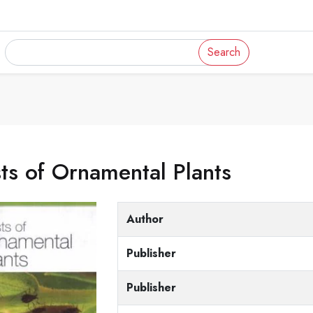
Search
ts of Ornamental Plants
Author
Publisher
Publisher