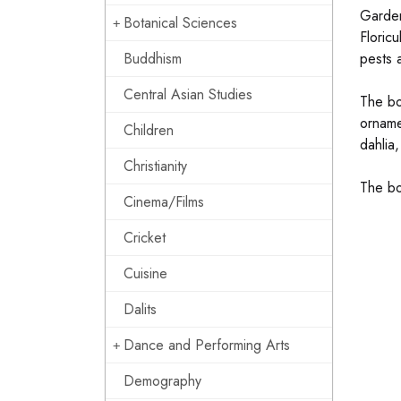
Gardens
Botanical Sciences
Floric
Buddhism
pests 
Central Asian Studies
The bo
orname
Children
dahlia,
Christianity
The bo
Cinema/Films
Cricket
Cuisine
Dalits
Dance and Performing Arts
Demography