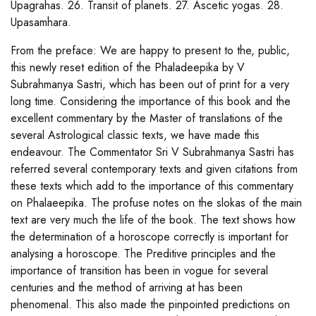
Upagrahas. 26. Transit of planets. 27. Ascetic yogas. 28.
Upasamhara.
From the preface: We are happy to present to the, public,
this newly reset edition of the Phaladeepika by V
Subrahmanya Sastri, which has been out of print for a very
long time. Considering the importance of this book and the
excellent commentary by the Master of translations of the
several Astrological classic texts, we have made this
endeavour. The Commentator Sri V Subrahmanya Sastri has
referred several contemporary texts and given citations from
these texts which add to the importance of this commentary
on Phalaeepika. The profuse notes on the slokas of the main
text are very much the life of the book. The text shows how
the determination of a horoscope correctly is important for
analysing a horoscope. The Preditive principles and the
importance of transition has been in vogue for several
centuries and the method of arriving at has been
phenomenal. This also made the pinpointed predictions on