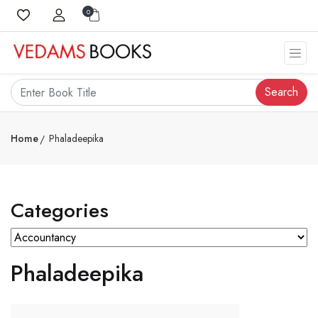
0
Search
Home
Phaladeepika
Categories
Phaladeepika