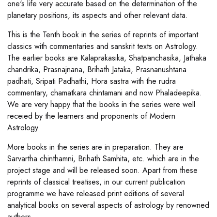
one's life very accurate based on the determination of the
planetary positions, its aspects and other relevant data.
This is the Tenth book in the series of reprints of important
classics with commentaries and sanskrit texts on Astrology.
The earlier books are Kalaprakasika, Shatpanchasika, Jathaka
chandrika, Prasnajnana, Brihath Jataka, Prasnanushtana
padhati, Sripati Padhathi, Hora sastra with the rudra
commentary, chamatkara chintamani and now Phaladeepika.
We are very happy that the books in the series were well
receied by the learners and proponents of Modern
Astrology.
More books in the series are in preparation. They are
Sarvartha chinthamni, Brihath Samhita, etc. which are in the
project stage and will be released soon. Apart from these
reprints of classical treatises, in our current publication
programme we have released print editions of several
analytical books on several aspects of astrology by renowned
authors.