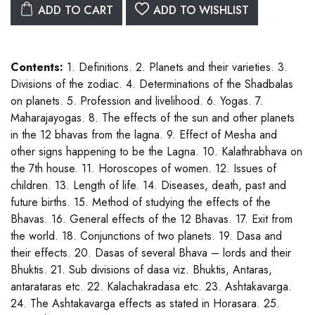
ADD TO CART
ADD TO WISHLIST
Contents:
1. Definitions. 2. Planets and their varieties. 3.
Divisions of the zodiac. 4. Determinations of the Shadbalas
on planets. 5. Profession and livelihood. 6. Yogas. 7.
Maharajayogas. 8. The effects of the sun and other planets
in the 12 bhavas from the lagna. 9. Effect of Mesha and
other signs happening to be the Lagna. 10. Kalathrabhava on
the 7th house. 11. Horoscopes of women. 12. Issues of
children. 13. Length of life. 14. Diseases, death, past and
future births. 15. Method of studying the effects of the
Bhavas. 16. General effects of the 12 Bhavas. 17. Exit from
the world. 18. Conjunctions of two planets. 19. Dasa and
their effects. 20. Dasas of several Bhava – lords and their
Bhuktis. 21. Sub divisions of dasa viz. Bhuktis, Antaras,
antarataras etc. 22. Kalachakradasa etc. 23. Ashtakavarga.
24. The Ashtakavarga effects as stated in Horasara. 25.