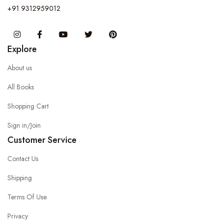
+91 9312959012
Instagram
Facebook
You Tube
Twitter
Pinterest
Explore
About us
All Books
Shopping Cart
Sign in/Join
Customer Service
Contact Us
Shipping
Terms Of Use
Privacy