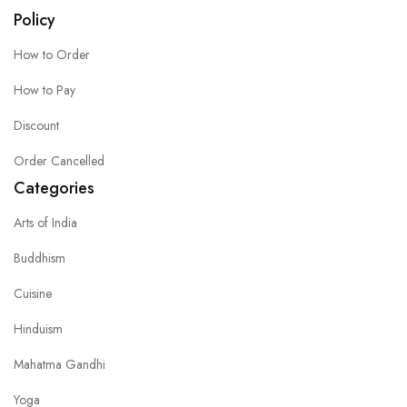
Policy
How to Order
How to Pay
Discount
Order Cancelled
Categories
Arts of India
Buddhism
Cuisine
Hinduism
Mahatma Gandhi
Yoga