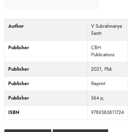
Author
V Subrahmanya
Sastri
Publisher
CBH
Publications
Publisher
2021, Pbk
Publisher
Reprint
Publisher
364 p,
ISBN
9789383811724