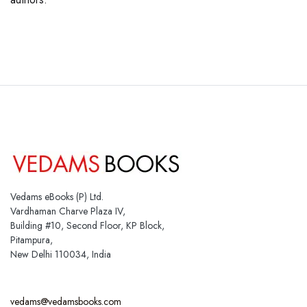
Vedams eBooks (P) Ltd.
Vardhaman Charve Plaza IV,
Building #10, Second Floor, KP Block,
Pitampura,
New Delhi 110034, India
vedams@vedamsbooks.com