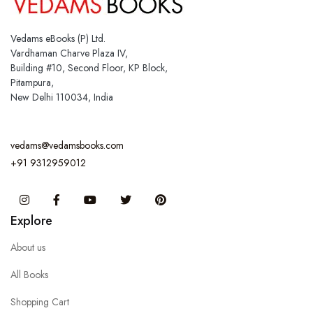
Vedams eBooks (P) Ltd.
Vardhaman Charve Plaza IV,
Building #10, Second Floor, KP Block,
Pitampura,
New Delhi 110034, India
vedams@vedamsbooks.com
+91 9312959012
Instagram
Facebook
You Tube
Twitter
Pinterest
Explore
About us
All Books
Shopping Cart