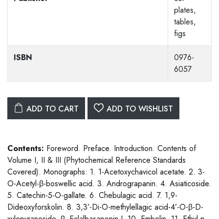
plates,
tables,
figs
ISBN
0976-
6057
ADD TO CART
ADD TO WISHLIST
Contents:
Foreword. Preface. Introduction. Contents of
Volume I, II & III (Phytochemical Reference Standards
Covered). Monographs: 1. 1-Acetoxychavicol acetate. 2. 3-
O-Acetyl-β-boswellic acid. 3. Andrograpanin. 4. Asiaticoside.
5. Catechin-5-O-gallate. 6. Chebulagic acid. 7. 1,9-
Dideoxyforskolin. 8. 3,3’-Di-O-methylellagic acid-4’-O-β-D-
xylopyranoside. 9. Eclalbasaponin I. 10. Embelin. 11. Ethyl p-