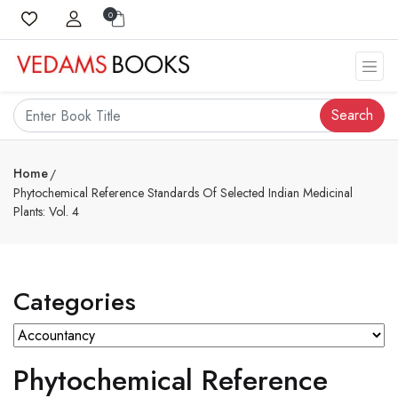
0
Search
Home
Phytochemical Reference Standards Of Selected Indian Medicinal
Plants: Vol. 4
Categories
Phytochemical Reference