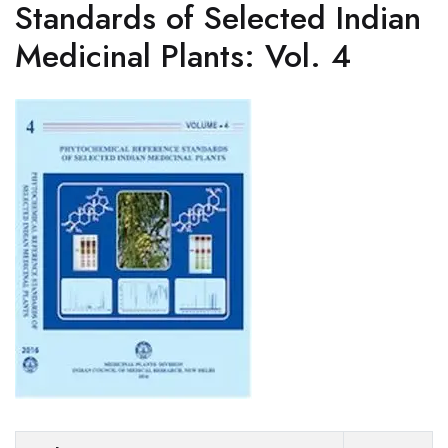
Standards of Selected Indian
Medicinal Plants: Vol. 4