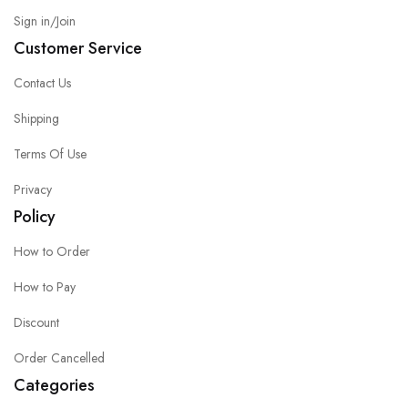
Sign in/Join
Customer Service
Contact Us
Shipping
Terms Of Use
Privacy
Policy
How to Order
How to Pay
Discount
Order Cancelled
Categories