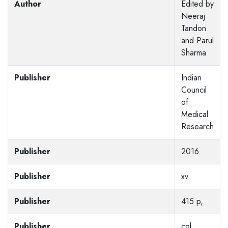
Author
Edited by
Neeraj
Tandon
and Parul
Sharma
Publisher
Indian
Council
of
Medical
Research
Publisher
2016
Publisher
xv
Publisher
415 p,
Publisher
col