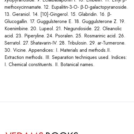
methoxycinnamate. 12. Eupalitin-3-O- β-D-galactopyranoside.
13. Geraniol. 14. [10]-Gingerol. 15. Glabridin. 16. β-
Glucogallin. 17. Guggulsterone E. 18. Guggulsterone Z. 19.
Koenimbine. 20. Lupeol. 21. Negundoside. 22. Oleanolic
acid. 23. Piperyline. 24. Psoralen. 25. Rosmarinic acid. 26.
Serratol. 27. Shatavarin-IV. 28. Tribulosin. 29. ar-Turmerone.
30. Vicine. Appendices: I. Materials and methods.II.
Extraction methods. III. Separation techniques used. Indices:
I. Chemical constituents. II. Botanical names.