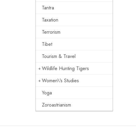
Tantra
Taxation
Terrorism
Tibet
Tourism & Travel
Wildlife Hunting Tigers
Women\'s Studies
Yoga
Zoroastrianism