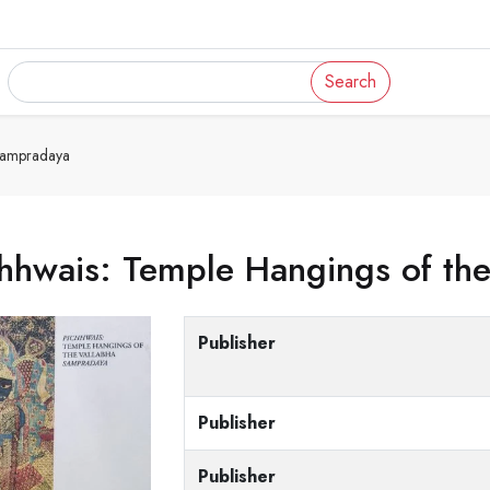
Search
Sampradaya
hhwais: Temple Hangings of th
Publisher
Publisher
Publisher