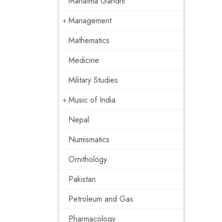
Mahatma Gandhi
Management
Mathematics
Medicine
Military Studies
Music of India
Nepal
Numismatics
Ornithology
Pakistan
Petroleum and Gas
Pharmacology