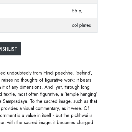
56 p,
col plates
ISHLIST
rived undoubtedly from Hindi peechhe, ‘behind’,
d raises no thoughts of figurative work; it bears
in it of any dimensions. And yet, through long
textile, most often figurative, a ‘temple hanging’
ha Sampradaya. To the sacred image, such as that
, provides a visual commentary, as it were. Of
rnment is a value in itself - but the pichhwai is
iation with the sacred image, it becomes charged