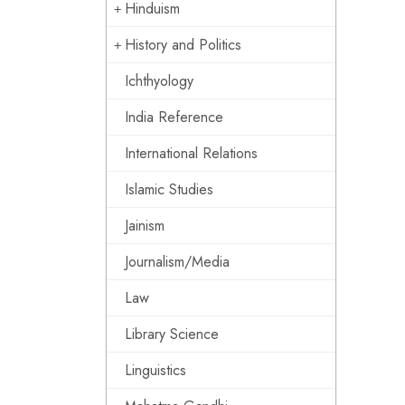
Hinduism
History and Politics
Ichthyology
India Reference
International Relations
Islamic Studies
Jainism
Journalism/Media
Law
Library Science
Linguistics