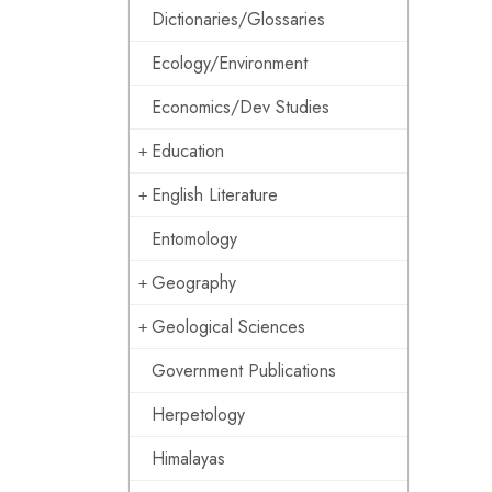
Dictionaries/Glossaries
Ecology/Environment
Economics/Dev Studies
Education
English Literature
Entomology
Geography
Geological Sciences
Government Publications
Herpetology
Himalayas