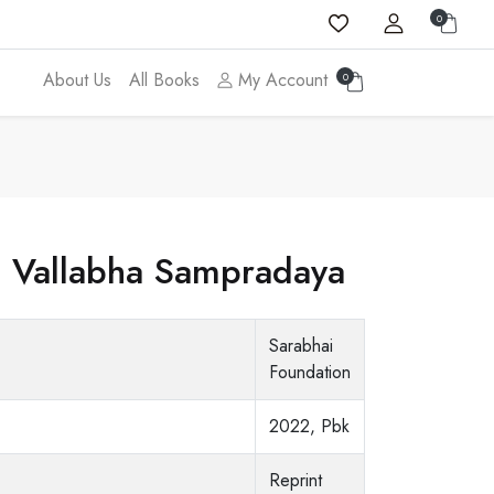
0
About Us
All Books
My Account
0
e Vallabha Sampradaya
Sarabhai
Foundation
2022, Pbk
Reprint