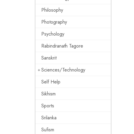
Philosophy
Photography
Psychology
Rabindranath Tagore
Sanskrit
Sciences/Technology
Self Help
Sikhism
Sports
Srilanka
Sufism