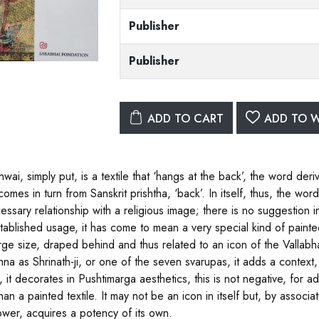
Publisher
Publisher
ADD TO CART
ADD TO W
hwai, simply put, is a textile that ‘hangs at the back’, the word de
omes in turn from Sanskrit prishtha, ‘back’. In itself, thus, the wor
essary relationship with a religious image; there is no suggestion 
tablished usage, it has come to mean a very special kind of painted 
arge size, draped behind and thus related to an icon of the Vallab
shna as Shrinath-ji, or one of the seven svarupas, it adds a context
 it decorates in Pushtimarga aesthetics, this is not negative, for ado
han a painted textile. It may not be an icon in itself but, by assoc
ower, acquires a potency of its own.