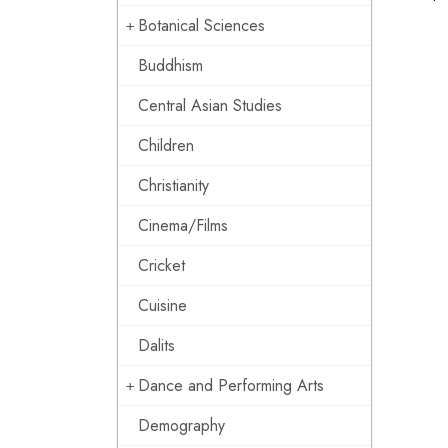
Botanical Sciences
Buddhism
Central Asian Studies
Children
Christianity
Cinema/Films
Cricket
Cuisine
Dalits
Dance and Performing Arts
Demography