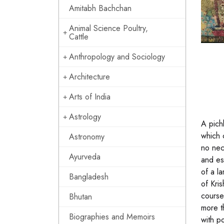
Amitabh Bachchan
Animal Science Poultry,
Cattle
Anthropology and Sociology
Architecture
Arts of India
Astrology
A pich
which c
Astronomy
no nec
Ayurveda
and es
of a l
Bangladesh
of Kri
course,
Bhutan
more t
Biographies and Memoirs
with p