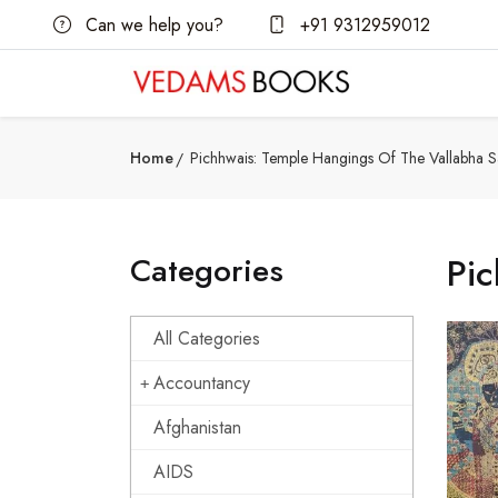
Can we help you?
+91 9312959012
Home
Pichhwais: Temple Hangings Of The Vallabha 
Categories
Pic
All Categories
Accountancy
Afghanistan
AIDS