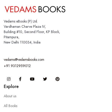
Vedams eBooks (P) Ltd.
Vardhaman Charve Plaza IV,
Building #10, Second Floor, KP Block,
Pitampura,
New Delhi 110034, India
vedams@vedamsbooks.com
+91 9312959012
Instagram
Facebook
You Tube
Twitter
Pinterest
Explore
About us
All Books