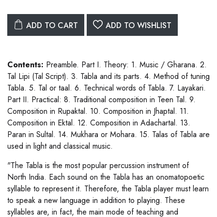
ADD TO CART
ADD TO WISHLIST
Contents:
Preamble. Part I. Theory: 1. Music / Gharana. 2.
Tal Lipi (Tal Script). 3. Tabla and its parts. 4. Method of tuning
Tabla. 5. Tal or taal. 6. Technical words of Tabla. 7. Layakari.
Part II. Practical: 8. Traditional composition in Teen Tal. 9.
Composition in Rupaktal. 10. Composition in Jhaptal. 11.
Composition in Ektal. 12. Composition in Adachartal. 13.
Paran in Sultal. 14. Mukhara or Mohara. 15. Talas of Tabla are
used in light and classical music.
"The Tabla is the most popular percussion instrument of
North India. Each sound on the Tabla has an onomatopoetic
syllable to represent it. Therefore, the Tabla player must learn
to speak a new language in addition to playing. These
syllables are, in fact, the main mode of teaching and