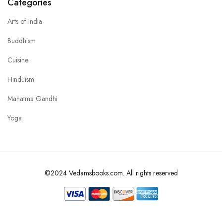
Categories
Arts of India
Buddhism
Cuisine
Hinduism
Mahatma Gandhi
Yoga
©2024 Vedamsbooks.com. All rights reserved