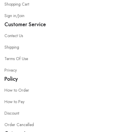
Shopping Cart
Sign in/Join
Customer Service
Contact Us
Shipping
Terms Of Use
Privacy
Policy
How to Order
How to Pay
Discount
Order Cancelled