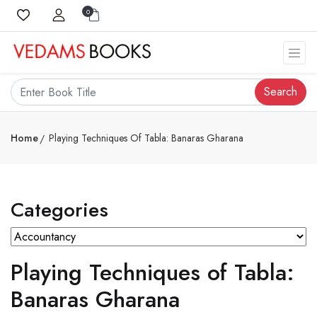
0
Search
Home
Playing Techniques Of Tabla: Banaras Gharana
Categories
Playing Techniques of Tabla:
Banaras Gharana