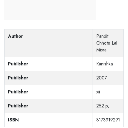
Author
Pandit
Chhote Lal
Misra
Publisher
Kanishka
Publisher
2007
Publisher
xii
Publisher
252 p,
ISBN
8173919291