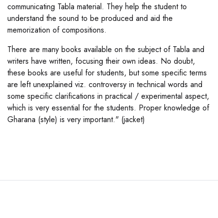
communicating Tabla material. They help the student to
understand the sound to be produced and aid the
memorization of compositions.
There are many books available on the subject of Tabla and
writers have written, focusing their own ideas. No doubt,
these books are useful for students, but some specific terms
are left unexplained viz. controversy in technical words and
some specific clarifications in practical / experimental aspect,
which is very essential for the students. Proper knowledge of
Gharana (style) is very important." (jacket)