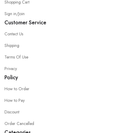
Shopping Cart
Sign in/Join
Customer Service
Contact Us
Shipping
Terms Of Use
Privacy
Policy
How to Order
How to Pay
Discount
Order Cancelled
Categories