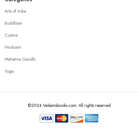
Arts of India
Buddhism
Cuisine
Hinduism
Mahatma Gandhi
Yoga
©2024 Vedamsbooks.com. All rights reserved