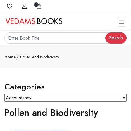
0
Search
Home
Pollen And Biodiversity
Categories
Pollen and Biodiversity