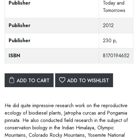
Publisher
Today and
Tomorrows
Publisher
2012
Publisher
230 p,
ISBN
8170194652
ADD TO CART
ADD TO WISHLIST
He did quite impressive research work on the reproductive
ecology of biodiesel plants, Jatropha curcas and Pongamia
pinnata. He also conducted field research in the subject of
conservation biology in the Indian Himalaya, Olympic
Mountains, Colorado Rocky Mountains, Yosemite National