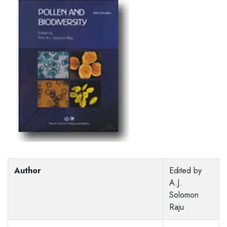
Author
Edited by
A.J.
Solomon
Raju