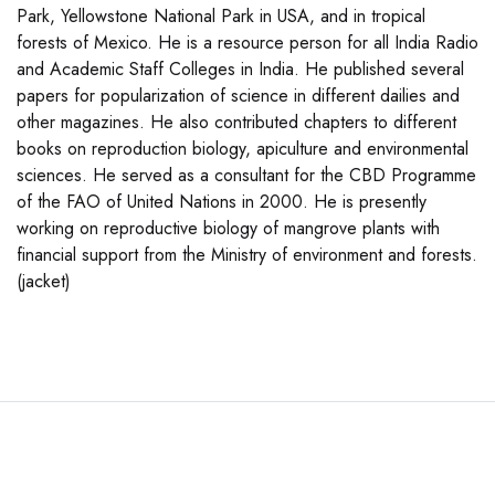
Park, Yellowstone National Park in USA, and in tropical
forests of Mexico. He is a resource person for all India Radio
and Academic Staff Colleges in India. He published several
papers for popularization of science in different dailies and
other magazines. He also contributed chapters to different
books on reproduction biology, apiculture and environmental
sciences. He served as a consultant for the CBD Programme
of the FAO of United Nations in 2000. He is presently
working on reproductive biology of mangrove plants with
financial support from the Ministry of environment and forests.
(jacket)