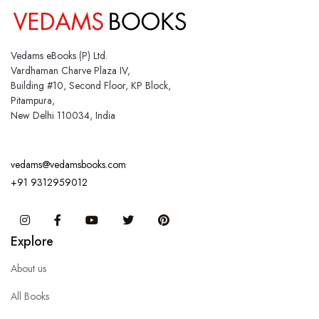
Vedams eBooks (P) Ltd.
Vardhaman Charve Plaza IV,
Building #10, Second Floor, KP Block,
Pitampura,
New Delhi 110034, India
vedams@vedamsbooks.com
+91 9312959012
Instagram
Facebook
You Tube
Twitter
Pinterest
Explore
About us
All Books