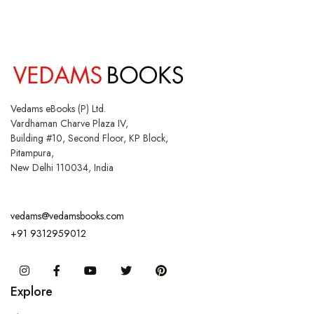
Vedams eBooks (P) Ltd.
Vardhaman Charve Plaza IV,
Building #10, Second Floor, KP Block,
Pitampura,
New Delhi 110034, India
vedams@vedamsbooks.com
+91 9312959012
Instagram
Facebook
You Tube
Twitter
Pinterest
Explore