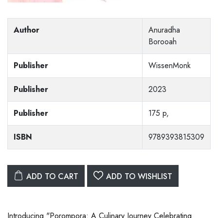
Author
Anuradha
Borooah
Publisher
WissenMonk
Publisher
2023
Publisher
175 p,
ISBN
9789393815309
ADD TO CART
ADD TO WISHLIST
Introducing "Porompora: A Culinary Journey Celebrating