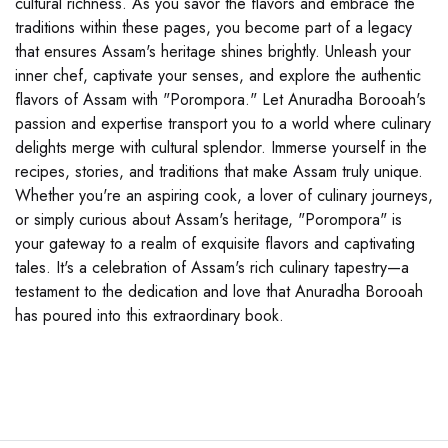
cultural richness. As you savor the flavors and embrace the
traditions within these pages, you become part of a legacy
that ensures Assam's heritage shines brightly. Unleash your
inner chef, captivate your senses, and explore the authentic
flavors of Assam with "Porompora." Let Anuradha Borooah's
passion and expertise transport you to a world where culinary
delights merge with cultural splendor. Immerse yourself in the
recipes, stories, and traditions that make Assam truly unique.
Whether you're an aspiring cook, a lover of culinary journeys,
or simply curious about Assam's heritage, "Porompora" is
your gateway to a realm of exquisite flavors and captivating
tales. It's a celebration of Assam's rich culinary tapestry—a
testament to the dedication and love that Anuradha Borooah
has poured into this extraordinary book.