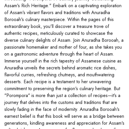
Assam's Rich Heritage." Embark on a captivating exploration
of Assam's vibrant flavors and traditions with Anuradha
Borooah's culinary masterpiece. Within the pages of this
extraordinary book, you'll discover a treasure trove of
authentic recipes, meticulously curated to showcase the
diverse culinary delights of Assam. Join Anuradha Borooah, a
passionate homemaker and mother of four, as she takes you
on a gastronomic adventure through the heart of Assam.
Immerse yourself in the rich tapestry of Assamese cuisine as
Anuradha unveils the secrets behind aromatic rice dishes,
flavorful curries, refreshing chutneys, and mouthwatering
desserts. Each recipe is a testament to her unwavering
commitment to preserving the region's culinary heritage. But
"Porompora" is more than just a collection of recipes—it's a
journey that delves into the customs and traditions that are
slowly fading in the face of modernity. Anuradha Borooah's
earnest belief is that this book will serve as a bridge between
generations, kindling awareness and appreciation for Assam's