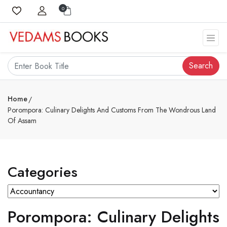
0
Search
Home
Porompora: Culinary Delights And Customs From The Wondrous Land
Of Assam
Categories
Porompora: Culinary Delights