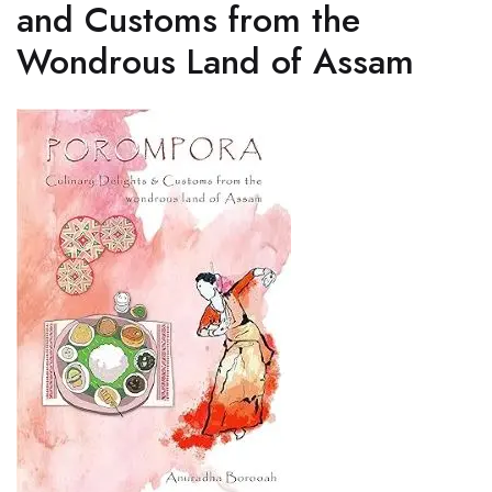
and Customs from the
Wondrous Land of Assam