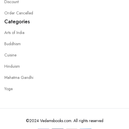
Discount
Order Cancelled
Categories
Arts of India
Buddhism
Cuisine
Hinduism
Mahatma Gandhi
Yoga
©2024 Vedamsbooks.com. All rights reserved