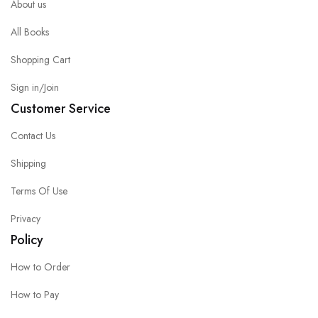
About us
All Books
Shopping Cart
Sign in/Join
Customer Service
Contact Us
Shipping
Terms Of Use
Privacy
Policy
How to Order
How to Pay