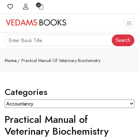
0
Search
Home
Practical Manual Of Veterinary Biochemistry
Categories
Practical Manual of
Veterinary Biochemistry