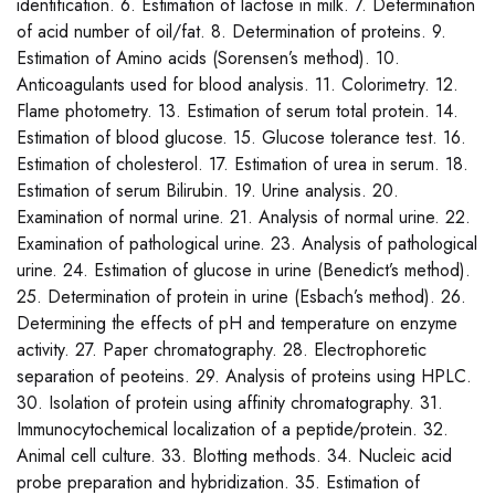
identification. 6. Estimation of lactose in milk. 7. Determination
of acid number of oil/fat. 8. Determination of proteins. 9.
Estimation of Amino acids (Sorensen’s method). 10.
Anticoagulants used for blood analysis. 11. Colorimetry. 12.
Flame photometry. 13. Estimation of serum total protein. 14.
Estimation of blood glucose. 15. Glucose tolerance test. 16.
Estimation of cholesterol. 17. Estimation of urea in serum. 18.
Estimation of serum Bilirubin. 19. Urine analysis. 20.
Examination of normal urine. 21. Analysis of normal urine. 22.
Examination of pathological urine. 23. Analysis of pathological
urine. 24. Estimation of glucose in urine (Benedict’s method).
25. Determination of protein in urine (Esbach’s method). 26.
Determining the effects of pH and temperature on enzyme
activity. 27. Paper chromatography. 28. Electrophoretic
separation of peoteins. 29. Analysis of proteins using HPLC.
30. Isolation of protein using affinity chromatography. 31.
Immunocytochemical localization of a peptide/protein. 32.
Animal cell culture. 33. Blotting methods. 34. Nucleic acid
probe preparation and hybridization. 35. Estimation of