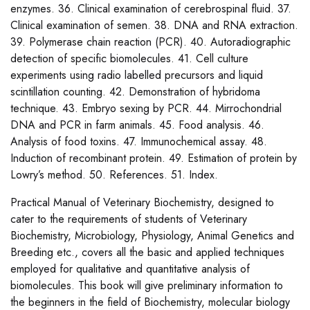
enzymes. 36. Clinical examination of cerebrospinal fluid. 37.
Clinical examination of semen. 38. DNA and RNA extraction.
39. Polymerase chain reaction (PCR). 40. Autoradiographic
detection of specific biomolecules. 41. Cell culture
experiments using radio labelled precursors and liquid
scintillation counting. 42. Demonstration of hybridoma
technique. 43. Embryo sexing by PCR. 44. Mirrochondrial
DNA and PCR in farm animals. 45. Food analysis. 46.
Analysis of food toxins. 47. Immunochemical assay. 48.
Induction of recombinant protein. 49. Estimation of protein by
Lowry’s method. 50. References. 51. Index.
Practical Manual of Veterinary Biochemistry, designed to
cater to the requirements of students of Veterinary
Biochemistry, Microbiology, Physiology, Animal Genetics and
Breeding etc., covers all the basic and applied techniques
employed for qualitative and quantitative analysis of
biomolecules. This book will give preliminary information to
the beginners in the field of Biochemistry, molecular biology