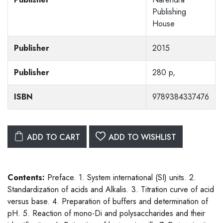
Publishing
House
Publisher
2015
Publisher
280 p,
ISBN
9789384337476
ADD TO CART
ADD TO WISHLIST
Contents:
Preface. 1. System international (SI) units. 2.
Standardization of acids and Alkalis. 3. Titration curve of acid
versus base. 4. Preparation of buffers and determination of
pH. 5. Reaction of mono-Di and polysaccharides and their