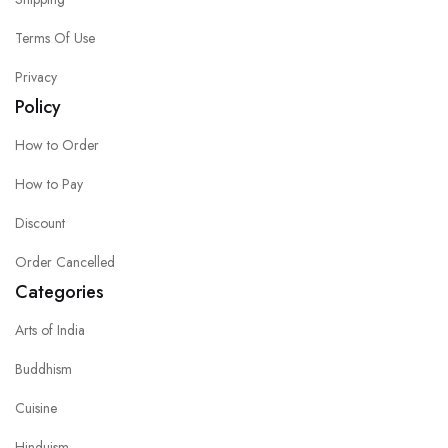
Terms Of Use
Privacy
Policy
How to Order
How to Pay
Discount
Order Cancelled
Categories
Arts of India
Buddhism
Cuisine
Hinduism