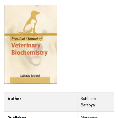
Author
Subhasis
Batabyal
Publisher
Narendra