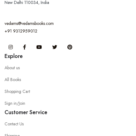
New Delhi 110034, India
vedams@vedamsbooks.com
+91 9312959012
Instagram
Facebook
You Tube
Twitter
Pinterest
Explore
About us
All Books
Shopping Cart
Sign in/Join
Customer Service
Contact Us
Shipping