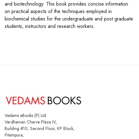
and biotechnology. This book provides concise information
on practical aspects of the techniques employed in
biochemical studies for the undergraduate and post graduate
students, instructors and research workers.
Vedams eBooks (P) Ltd.
Vardhaman Charve Plaza IV,
Building #10, Second Floor, KP Block,
Pitampura,