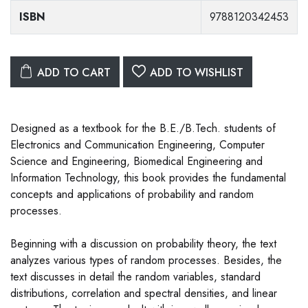
ISBN
9788120342453
ADD TO CART
ADD TO WISHLIST
Designed as a textbook for the B.E./B.Tech. students of
Electronics and Communication Engineering, Computer
Science and Engineering, Biomedical Engineering and
Information Technology, this book provides the fundamental
concepts and applications of probability and random
processes.
Beginning with a discussion on probability theory, the text
analyzes various types of random processes. Besides, the
text discusses in detail the random variables, standard
distributions, correlation and spectral densities, and linear