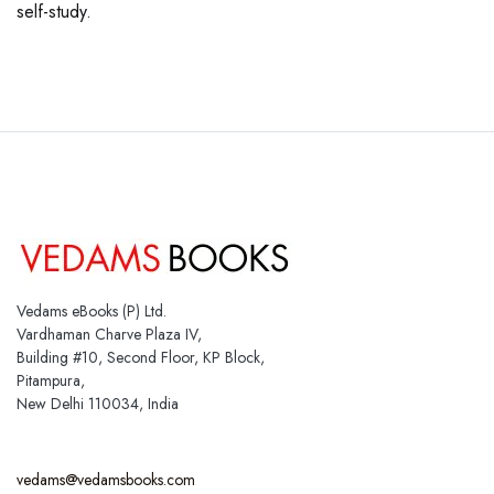
self-study.
Vedams eBooks (P) Ltd.
Vardhaman Charve Plaza IV,
Building #10, Second Floor, KP Block,
Pitampura,
New Delhi 110034, India
vedams@vedamsbooks.com