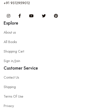
+91 9312959012
Instagram
Facebook
You Tube
Twitter
Pinterest
Explore
About us
All Books
Shopping Cart
Sign in/Join
Customer Service
Contact Us
Shipping
Terms Of Use
Privacy