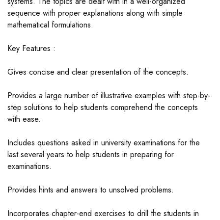
systems. The topics are dealt with in a well-organized
sequence with proper explanations along with simple
mathematical formulations.
Key Features :
Gives concise and clear presentation of the concepts.
Provides a large number of illustrative examples with step-by-
step solutions to help students comprehend the concepts
with ease.
Includes questions asked in university examinations for the
last several years to help students in preparing for
examinations.
Provides hints and answers to unsolved problems.
Incorporates chapter-end exercises to drill the students in