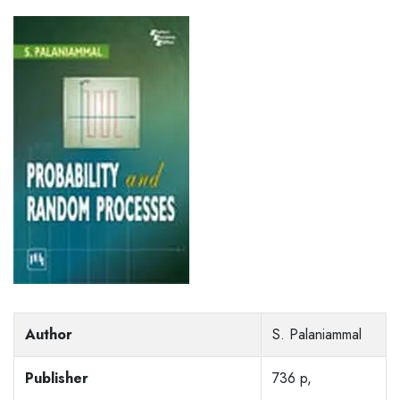
Author
S. Palaniammal
Publisher
736 p,