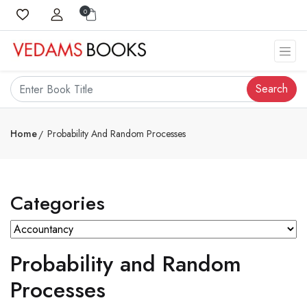
0
Search
Home
Probability And Random Processes
Categories
Probability and Random
Processes