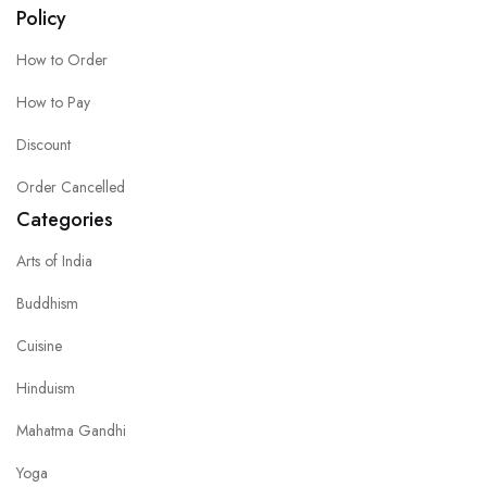
Policy
How to Order
How to Pay
Discount
Order Cancelled
Categories
Arts of India
Buddhism
Cuisine
Hinduism
Mahatma Gandhi
Yoga