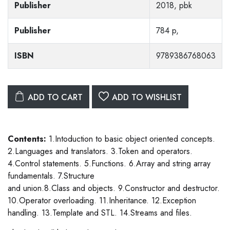
Publisher
2018, pbk
Publisher
784 p,
ISBN
9789386768063
ADD TO CART
ADD TO WISHLIST
Contents:
1.Intoduction to basic object oriented concepts.
2.Languages and translators. 3.Token and operators.
4.Control statements. 5.Functions. 6.Array and string array
fundamentals. 7.Structure
and union.8.Class and objects. 9.Constructor and destructor.
10.Operator overloading. 11.Inheritance. 12.Exception
handling. 13.Template and STL. 14.Streams and files.