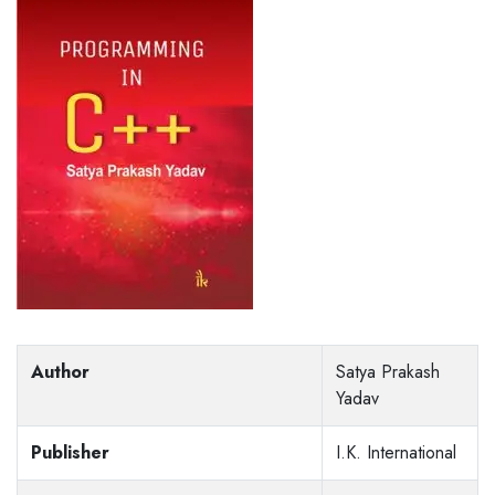
Author
Satya Prakash
Yadav
Publisher
I.K. International