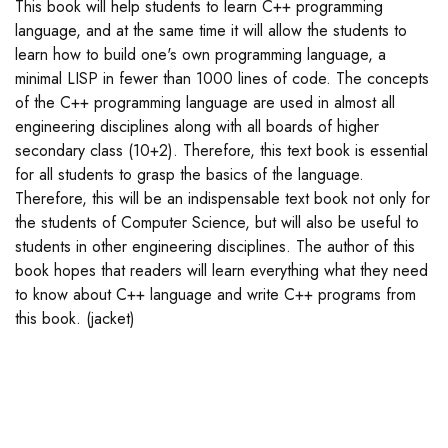
This book will help students to learn C++ programming
language, and at the same time it will allow the students to
learn how to build one's own programming language, a
minimal LISP in fewer than 1000 lines of code. The concepts
of the C++ programming language are used in almost all
engineering disciplines along with all boards of higher
secondary class (10+2). Therefore, this text book is essential
for all students to grasp the basics of the language.
Therefore, this will be an indispensable text book not only for
the students of Computer Science, but will also be useful to
students in other engineering disciplines. The author of this
book hopes that readers will learn everything what they need
to know about C++ language and write C++ programs from
this book. (jacket)