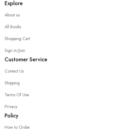
Explore
About us
All Books
Shopping Cart
Sign in/Join
Customer Service
Contact Us
Shipping
Terms Of Use
Privacy
Policy
How to Order