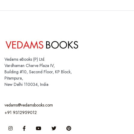
Vedams eBooks (P) Ltd.
Vardhaman Charve Plaza IV,
Building #10, Second Floor, KP Block,
Pitampura,
New Delhi 110034, India
vedams@vedamsbooks.com
+91 9312959012
Instagram
Facebook
You Tube
Twitter
Pinterest