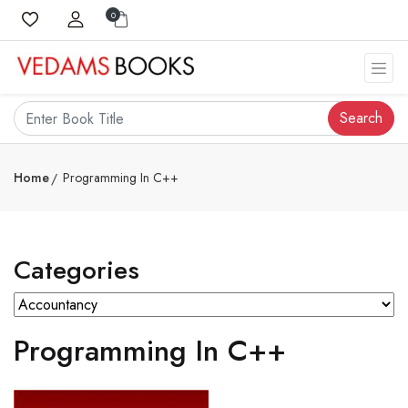
0
Search
Home
Programming In C++
Categories
Programming In C++