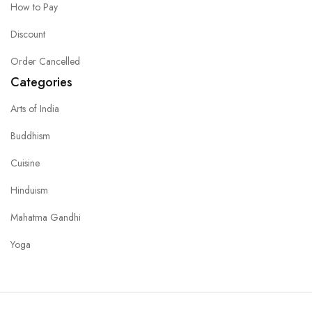
How to Pay
Discount
Order Cancelled
Categories
Arts of India
Buddhism
Cuisine
Hinduism
Mahatma Gandhi
Yoga