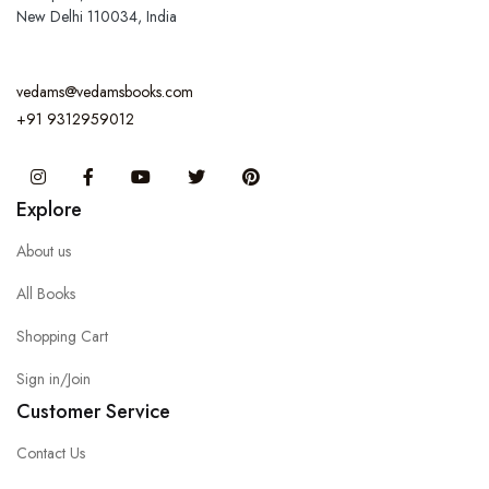
New Delhi 110034, India
vedams@vedamsbooks.com
+91 9312959012
Instagram
Facebook
You Tube
Twitter
Pinterest
Explore
About us
All Books
Shopping Cart
Sign in/Join
Customer Service
Contact Us