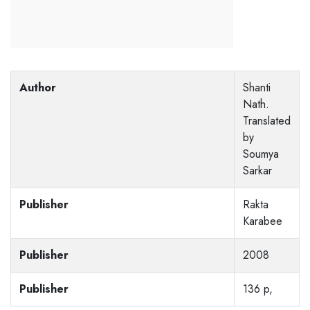
Author
Shanti
Nath.
Translated
by
Soumya
Sarkar
Publisher
Rakta
Karabee
Publisher
2008
Publisher
136 p,