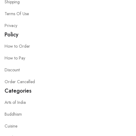
Shipping
Terms Of Use
Privacy
Policy
How to Order
How to Pay
Discount
Order Cancelled
Categories
Arts of India
Buddhism
Cuisine