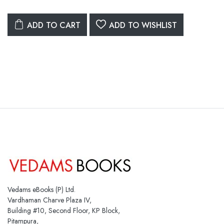
ADD TO CART
ADD TO WISHLIST
Vedams eBooks (P) Ltd.
Vardhaman Charve Plaza IV,
Building #10, Second Floor, KP Block,
Pitampura,