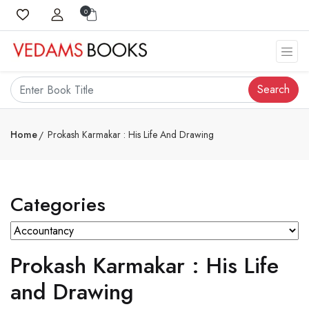
0
Search
Home
Prokash Karmakar : His Life And Drawing
Categories
Prokash Karmakar : His Life
and Drawing