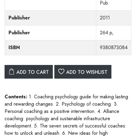
Pub
Publisher
2011
Publisher
264 p,
ISBN
9380873084
ADD TO CART
ADD TO WISHLIST
Contents:
1. Coaching psychology guide for making lasting
and rewarding changes. 2. Psychology of coaching. 3.
Personal coaching as a positive intervention. 4. Alliance
coaching: psychology and sustainable infrastructure
development. 5. The seven secrets of successful coaches:
how to unlock and unleash. 6. New ideas for high