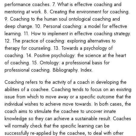
performance coaches. 7. What is effective coaching and
mentoring at work. 8. Creating the environment for coaching.
9. Coaching to the human soul ontological coaching and
deep change. 10. Personal coaching: a model for effective
learning. 11. How to implement in effective coaching strategy.
12. The practice of coaching: exploring alternatives to
therapy for counseling. 13. Towards a psychology of
coaching. 14. Positive psychology: the science at the heart
of coaching. 15. Ontology: a professional basis for
professional coaching. Bibliography. Index.
Coaching refers to the activity of a coach in developing the
abilities of a coachee. Coaching tends to focus on an existing
issue from which to move away or a specific outcome that the
individual wishes to achieve move towards. In both cases, the
coach aims to stimulate the coachee to uncover innate
knowledge so they can achieve a sustainable result. Coaches
will normally check that the specific learning can be
successfully re-applied by the coachee, to deal with other