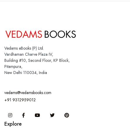
Vedams eBooks (P) Ltd.
Vardhaman Charve Plaza IV,
Building #10, Second Floor, KP Block,
Pitampura,
New Delhi 110034, India
vedams@vedamsbooks.com
+91 9312959012
Instagram
Facebook
You Tube
Twitter
Pinterest
Explore