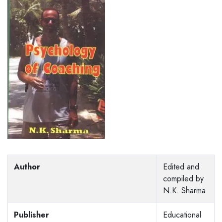
Author
Edited and
compiled by
N.K. Sharma
Publisher
Educational