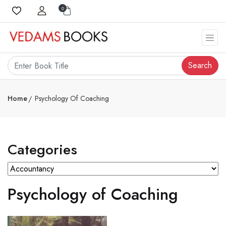
0
Search
Home
Psychology Of Coaching
Categories
Psychology of Coaching