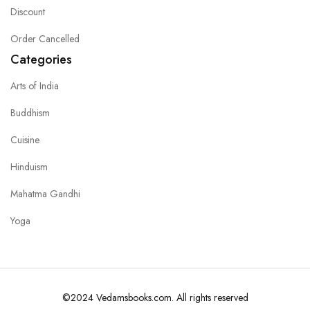
Discount
Order Cancelled
Categories
Arts of India
Buddhism
Cuisine
Hinduism
Mahatma Gandhi
Yoga
©2024 Vedamsbooks.com. All rights reserved