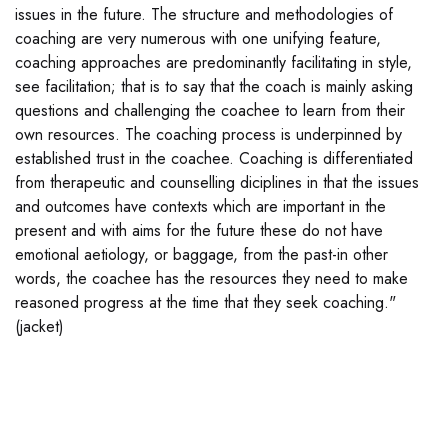
issues in the future. The structure and methodologies of
coaching are very numerous with one unifying feature,
coaching approaches are predominantly facilitating in style,
see facilitation; that is to say that the coach is mainly asking
questions and challenging the coachee to learn from their
own resources. The coaching process is underpinned by
established trust in the coachee. Coaching is differentiated
from therapeutic and counselling diciplines in that the issues
and outcomes have contexts which are important in the
present and with aims for the future these do not have
emotional aetiology, or baggage, from the past-in other
words, the coachee has the resources they need to make
reasoned progress at the time that they seek coaching."
(jacket)