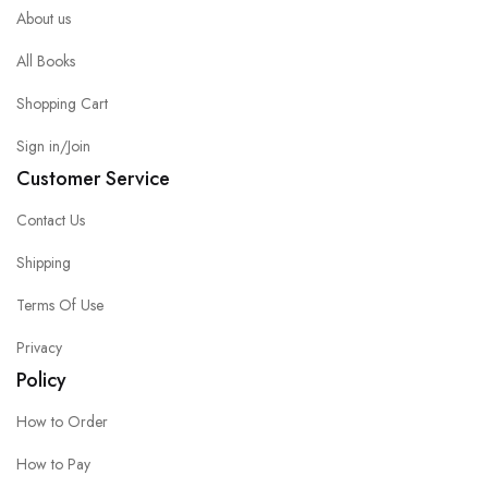
About us
All Books
Shopping Cart
Sign in/Join
Customer Service
Contact Us
Shipping
Terms Of Use
Privacy
Policy
How to Order
How to Pay