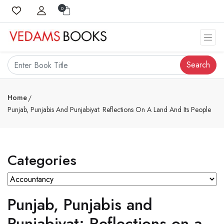
0
Search
Home
Punjab, Punjabis And Punjabiyat: Reflections On A Land And Its People
Categories
Punjab, Punjabis and
Punjabiyat: Reflections on a