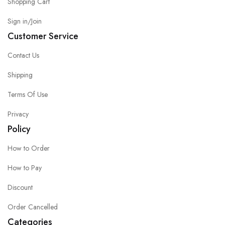
Shopping Cart
Sign in/Join
Customer Service
Contact Us
Shipping
Terms Of Use
Privacy
Policy
How to Order
How to Pay
Discount
Order Cancelled
Categories