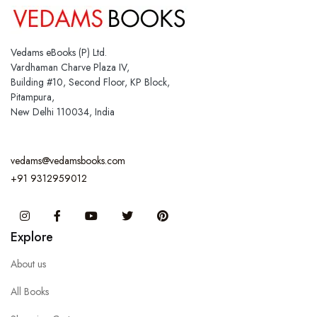
Vedams eBooks (P) Ltd.
Vardhaman Charve Plaza IV,
Building #10, Second Floor, KP Block,
Pitampura,
New Delhi 110034, India
vedams@vedamsbooks.com
+91 9312959012
Instagram
Facebook
You Tube
Twitter
Pinterest
Explore
About us
All Books