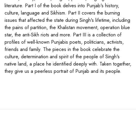
literature. Part I of the book delves into Punjab's history,
culture, language and Sikhism. Part II covers the burning
issues that affected the state during Singh's lifetime, including
the pains of partition, the Khalistan movement, operation blue
star, the anti-Sikh riots and more. Part III is a collection of
profiles of well-known Punjabis poets, politicians, activists,
friends and family. The pieces in the book celebrate the
culture, determination and spirit of the people of Singh's
native land, a place he identified deeply with. Taken together,
they give us a peerless portrait of Punjab and its people.