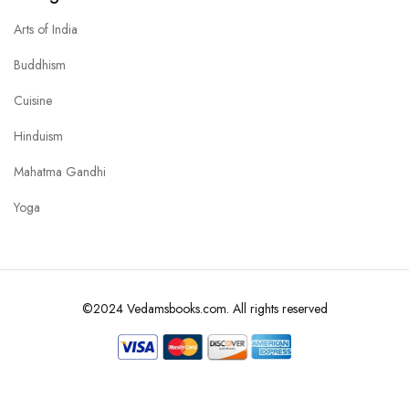
Arts of India
Buddhism
Cuisine
Hinduism
Mahatma Gandhi
Yoga
©2024 Vedamsbooks.com. All rights reserved