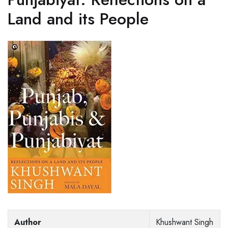
Land and its People
Author
Khushwant Singh