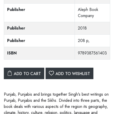
Publisher
Aleph Book
Company
Publisher
2018
Publisher
208 p,
ISBN
9789387561403
ADD TO CART
ADD TO WISHLIST
Punjab, Punjabis and brings together Singh's best writings on
Punjab, Punjabis and the Sikhs. Divided into three parts, the
book deals with various aspects of the region its geography,
climate, history, culture, religion, politics, language and