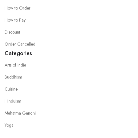
How to Order
How to Pay
Discount
Order Cancelled
Categories
Arts of India
Buddhism
Cuisine
Hinduism
Mahatma Gandhi
Yoga