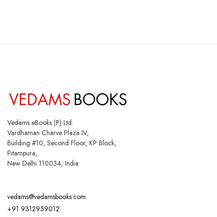
Vedams eBooks (P) Ltd.
Vardhaman Charve Plaza IV,
Building #10, Second Floor, KP Block,
Pitampura,
New Delhi 110034, India
vedams@vedamsbooks.com
+91 9312959012