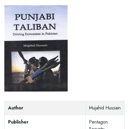
Author
Mujahid Hussain
Publisher
Pentagon
Security