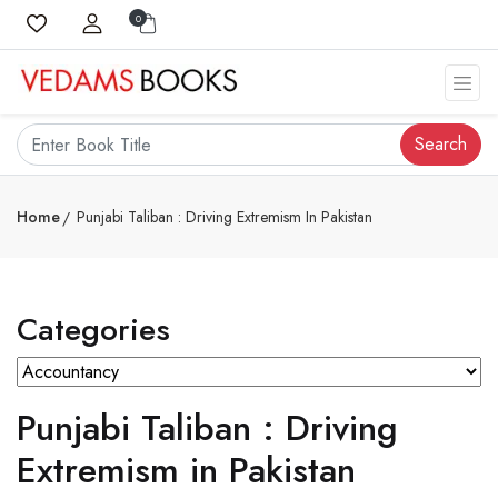
0
Search
Home
Punjabi Taliban : Driving Extremism In Pakistan
Categories
Punjabi Taliban : Driving
Extremism in Pakistan