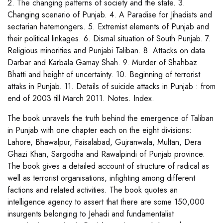
2. The changing patterns of society and the state. 3.
Changing scenario of Punjab. 4. A Paradise for Jihadists and
sectarian hatemongers. 5. Extremist elements of Punjab and
their political linkages. 6. Dismal situation of South Punjab. 7.
Religious minorities and Punjabi Taliban. 8. Attacks on data
Darbar and Karbala Gamay Shah. 9. Murder of Shahbaz
Bhatti and height of uncertainty. 10. Beginning of terrorist
attaks in Punjab. 11. Details of suicide attacks in Punjab : from
end of 2003 till March 2011. Notes. Index.
The book unravels the truth behind the emergence of Taliban
in Punjab with one chapter each on the eight divisions:
Lahore, Bhawalpur, Faisalabad, Gujranwala, Multan, Dera
Ghazi Khan, Sargodha and Rawalpindi of Punjab province.
The book gives a detailed account of structure of radical as
well as terrorist organisations, infighting among different
factions and related activities. The book quotes an
intelligence agency to assert that there are some 150,000
insurgents belonging to Jehadi and fundamentalist