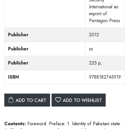
International an
imprint of
Pentagon Press
Publisher
2012
Publisher
xx
Publisher
225 p,
ISBN
9788182745919
ADD TO CART
ADD TO WISHLIST
Contents:
Foreword. Preface. 1. Identity of Pakistani state.