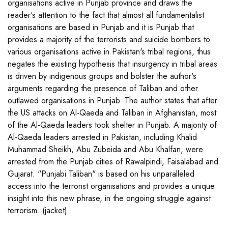
organisations active in Punjab province and draws the
reader's attention to the fact that almost all fundamentalist
organisations are based in Punjab and it is Punjab that
provides a majority of the terrorists and suicide bombers to
various organisations active in Pakistan's tribal regions, thus
negates the existing hypothesis that insurgency in tribal areas
is driven by indigenous groups and bolster the author's
arguments regarding the presence of Taliban and other
outlawed organisations in Punjab. The author states that after
the US attacks on Al-Qaeda and Taliban in Afghanistan, most
of the Al-Qaeda leaders took shelter in Punjab. A majority of
Al-Qaeda leaders arrested in Pakistan, including Khalid
Muhammad Sheikh, Abu Zubeida and Abu Khalfan, were
arrested from the Punjab cities of Rawalpindi, Faisalabad and
Gujarat. "Punjabi Taliban" is based on his unparalleled
access into the terrorist organisations and provides a unique
insight into this new phrase, in the ongoing struggle against
terrorism. (jacket)