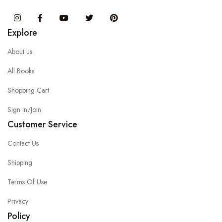
Instagram
Facebook
You Tube
Twitter
Pinterest
Explore
About us
All Books
Shopping Cart
Sign in/Join
Customer Service
Contact Us
Shipping
Terms Of Use
Privacy
Policy