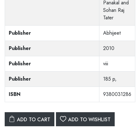
Panakal and
Sohan Raj
Tater
Publisher
Abhijeet
Publisher
2010
Publisher
viii
Publisher
185 p,
ISBN
9380031286
ADD TO CART
ADD TO WISHLIST