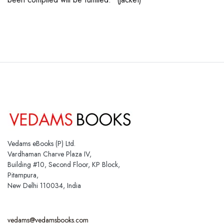
Vedams eBooks (P) Ltd.
Vardhaman Charve Plaza IV,
Building #10, Second Floor, KP Block,
Pitampura,
New Delhi 110034, India
vedams@vedamsbooks.com