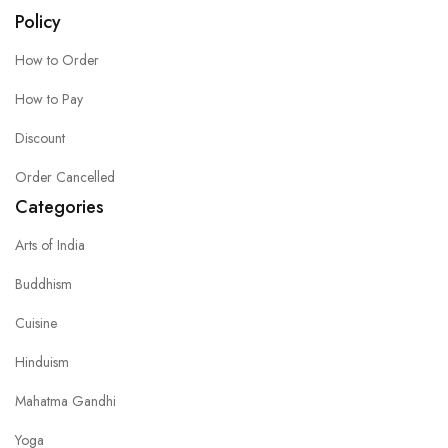
Policy
How to Order
How to Pay
Discount
Order Cancelled
Categories
Arts of India
Buddhism
Cuisine
Hinduism
Mahatma Gandhi
Yoga