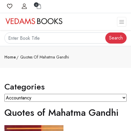
0
Search
Home
Quotes Of Mahatma Gandhi
Categories
Quotes of Mahatma Gandhi