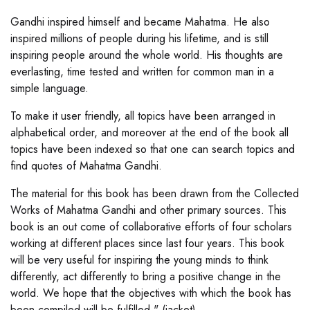
Gandhi inspired himself and became Mahatma. He also
inspired millions of people during his lifetime, and is still
inspiring people around the whole world. His thoughts are
everlasting, time tested and written for common man in a
simple language.
To make it user friendly, all topics have been arranged in
alphabetical order, and moreover at the end of the book all
topics have been indexed so that one can search topics and
find quotes of Mahatma Gandhi.
The material for this book has been drawn from the Collected
Works of Mahatma Gandhi and other primary sources. This
book is an out come of collaborative efforts of four scholars
working at different places since last four years. This book
will be very useful for inspiring the young minds to think
differently, act differently to bring a positive change in the
world. We hope that the objectives with which the book has
been compiled will be fulfilled." (jacket)