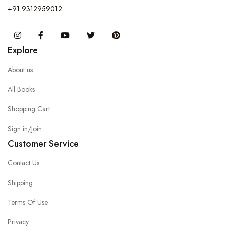
+91 9312959012
Instagram
Facebook
You Tube
Twitter
Pinterest
Explore
About us
All Books
Shopping Cart
Sign in/Join
Customer Service
Contact Us
Shipping
Terms Of Use
Privacy