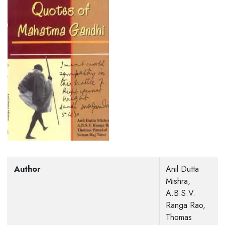
Author
Anil Dutta
Mishra,
A.B.S.V.
Ranga Rao,
Thomas