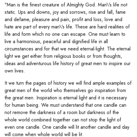
"Man is the finest creature of Almighty God. Man\'s life not
static. Ups and downs, joy and sorrows, rise and fall, fame
and defame, pleasure and pain, profit and loss, love and
hate are part of every man\'s life. These are hard realities of
life and form which no one can escape. One must learn to
live a harmonious, peaceful and dignified life in all
circumstances and for that we need eternal-light. The eternal
light we get either from religious books or from thoughts,
ideas and adventurous life history of great men to inspire our
own lives.
It we turn the pages of history we will find ample examples of
great men of the world who themselves go inspiration from
the great men. Inspiration is eternal light and it is necessary
for human being. We must understand that one candle can
not remove the darkness of a room but darkness of the
whole world combined together can not stop the light of
even one candle. One candle will lit another candle and day
will come when whole world will be lit.