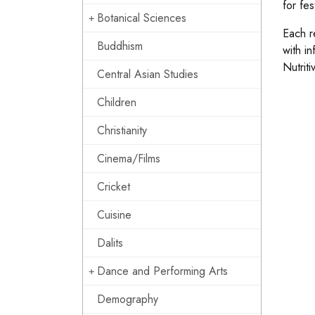
for fes
Botanical Sciences
Each re
Buddhism
with i
Nutrit
Central Asian Studies
Children
Christianity
Cinema/Films
Cricket
Cuisine
Dalits
Dance and Performing Arts
Demography