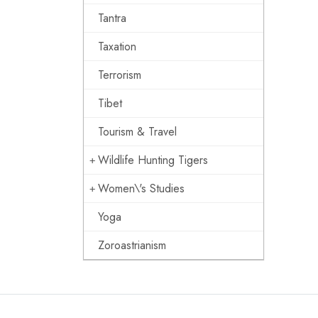
Tantra
Taxation
Terrorism
Tibet
Tourism & Travel
Wildlife Hunting Tigers
Women\'s Studies
Yoga
Zoroastrianism