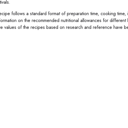
tivals.
cipe follows a standard format of preparation time, cooking time, in
nformation on the recommended nutritional allowances for different
ive values of the recipes based on research and reference have be