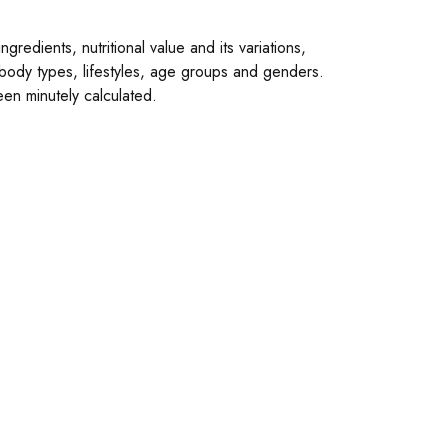
gredients, nutritional value and its variations,
 body types, lifestyles, age groups and genders.
en minutely calculated.