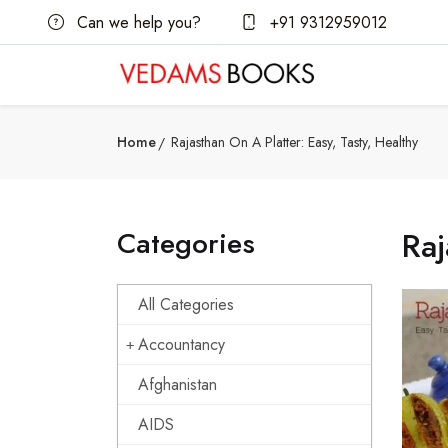
Can we help you?
+91 9312959012
Home
Rajasthan On A Platter: Easy, Tasty, Healthy
Categories
Raj
All Categories
Accountancy
Afghanistan
AIDS