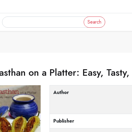
Search
asthan on a Platter: Easy, Tasty,
Author
Publisher