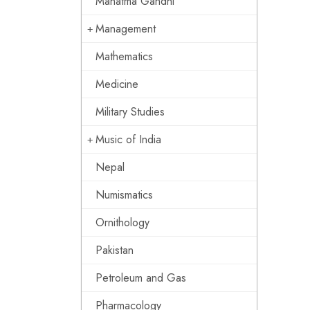
Mahatma Gandhi
Management
Mathematics
Medicine
Military Studies
Music of India
Nepal
Numismatics
Ornithology
Pakistan
Petroleum and Gas
Pharmacology