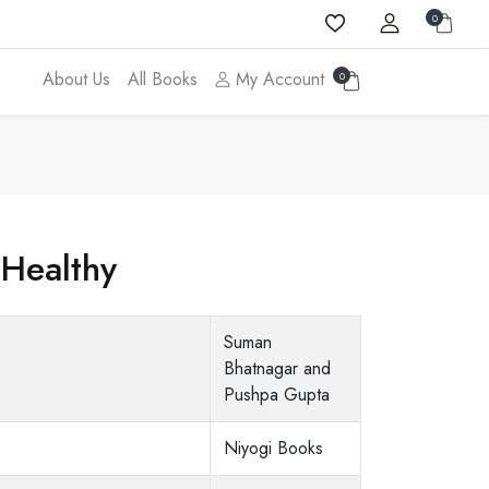
0
About Us
All Books
My Account
0
 Healthy
Suman
Bhatnagar and
Pushpa Gupta
Niyogi Books