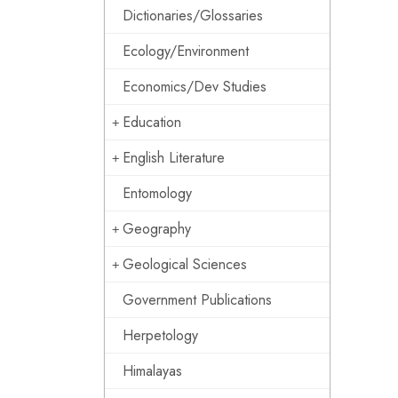
Dictionaries/Glossaries
Ecology/Environment
Economics/Dev Studies
Education
English Literature
Entomology
Geography
Geological Sciences
Government Publications
Herpetology
Himalayas