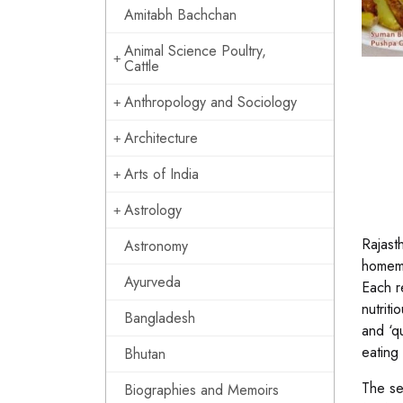
Amitabh Bachchan
Animal Science Poultry,
Cattle
Anthropology and Sociology
Architecture
Arts of India
Astrology
Rajasth
Astronomy
homema
Ayurveda
Each r
nutrit
Bangladesh
and ‘qu
eating 
Bhutan
The se
Biographies and Memoirs