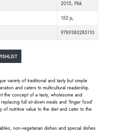
2015, Pbk
152 p,
9789385285110
ISHLIST
ue variety of traditional and tasty but simple
tion and caters to multicultural readership.
t the concept of a tasty, wholesome and
 replacing full sit-down meals and ‘finger food’
y of nutritive value to the diet and cater to the
ables, non-vegetarian dishes and special dishes