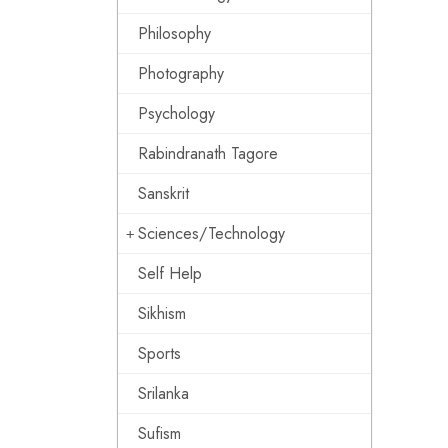
Philosophy
Photography
Psychology
Rabindranath Tagore
Sanskrit
Sciences/Technology
Self Help
Sikhism
Sports
Srilanka
Sufism