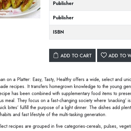
Publisher
Publisher
ISBN
ADD TO CART
ADD TO W
an on a Platter: Easy, Tasty, Healthy offers a wide, select and uniq
de recipes. It transfers homegrown knowledge to the young genera
ecipe has been combined with supplementary food items to presen
ious meal. They focus on a fast-changing society where ‘snacking’ is
ick bites’ fulfill the purpose of a light dinner. The dishes add plent
habits and fast lifestyle of the multi-tasking generation.
lect recipes are grouped in five categories-cereals, pulses, veget