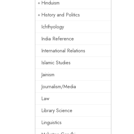
Hinduism
History and Politics
Ichthyology
India Reference
International Relations
Islamic Studies
Jainism
Journalism/Media
Law
Library Science
Linguistics