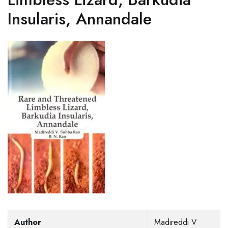
Insularis, Annandale
Author
Madireddi V