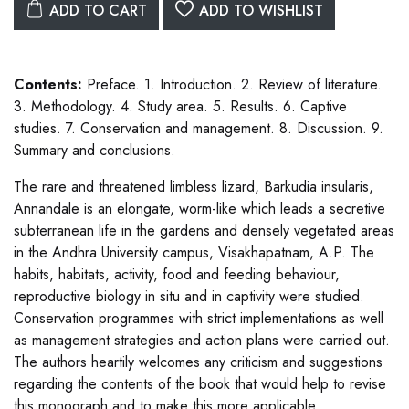
ADD TO CART
ADD TO WISHLIST
Contents:
Preface. 1. Introduction. 2. Review of literature.
3. Methodology. 4. Study area. 5. Results. 6. Captive
studies. 7. Conservation and management. 8. Discussion. 9.
Summary and conclusions.
The rare and threatened limbless lizard, Barkudia insularis,
Annandale is an elongate, worm-like which leads a secretive
subterranean life in the gardens and densely vegetated areas
in the Andhra University campus, Visakhapatnam, A.P. The
habits, habitats, activity, food and feeding behaviour,
reproductive biology in situ and in captivity were studied.
Conservation programmes with strict implementations as well
as management strategies and action plans were carried out.
The authors heartily welcomes any criticism and suggestions
regarding the contents of the book that would help to revise
this monograph and to make this more applicable.