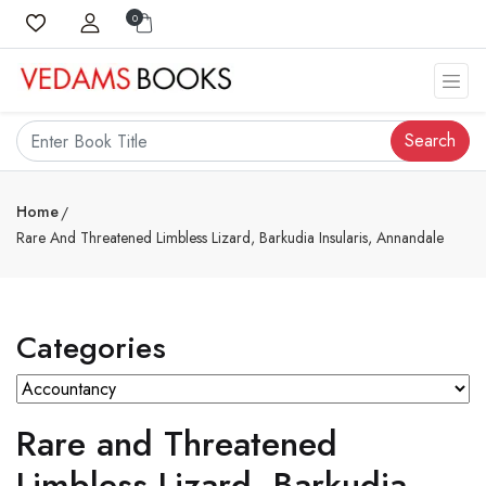
0
Search
Home
Rare And Threatened Limbless Lizard, Barkudia Insularis, Annandale
Categories
Rare and Threatened
Limbless Lizard, Barkudia