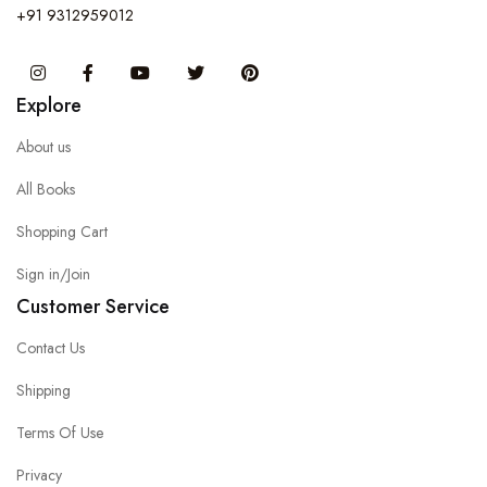
+91 9312959012
Instagram
Facebook
You Tube
Twitter
Pinterest
Explore
About us
All Books
Shopping Cart
Sign in/Join
Customer Service
Contact Us
Shipping
Terms Of Use
Privacy