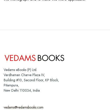
Vedams eBooks (P) Ltd.
Vardhaman Charve Plaza IV,
Building #10, Second Floor, KP Block,
Pitampura,
New Delhi 110034, India
vedams@vedamsbooks.com