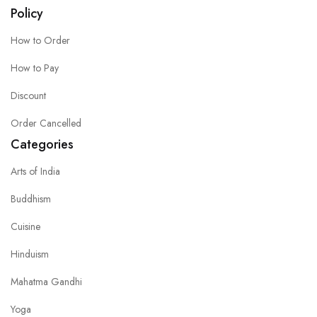
Policy
How to Order
How to Pay
Discount
Order Cancelled
Categories
Arts of India
Buddhism
Cuisine
Hinduism
Mahatma Gandhi
Yoga