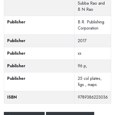
Subba Rao and
B N Rao
Publisher
B.R. Publishing
Corporation
Publisher
2017
Publisher
xx
Publisher
96 p,
Publisher
25 col plates,
figs., maps
ISBN
9789386223036