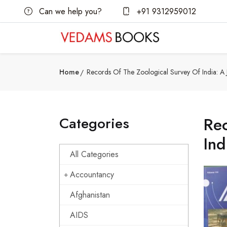
Can we help you?
+91 9312959012
Home
Records Of The Zoological Survey Of India: A J
Categories
Rec
Ind
All Categories
Accountancy
Afghanistan
AIDS