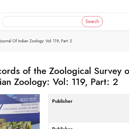
Search
ournal Of Indian Zoology: Vol: 119, Part: 2
ords of the Zoological Survey of
ian Zoology: Vol: 119, Part: 2
Publisher