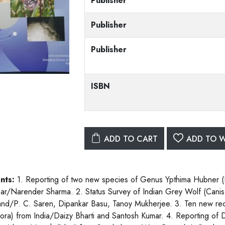
Publisher
Publisher
Publisher
ISBN
ADD TO CART
ADD TO W
nts:
1. Reporting of two new species of Genus Ypthima Hubner (
r/Narender Sharma. 2. Status Survey of Indian Grey Wolf (Canis 
and/P. C. Saren, Dipankar Basu, Tanoy Mukherjee. 3. Ten new rec
hora) from India/Daizy Bharti and Santosh Kumar. 4. Reporting of