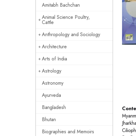
Amitabh Bachchan
Animal Science Poultry,
Cattle
Anthropology and Sociology
Architecture
Arts of India
Astrology
Astronomy
Ayurveda
Bangladesh
Conte
Myanma
Bhutan
Jharkh
Ciliop
Biographies and Memoirs