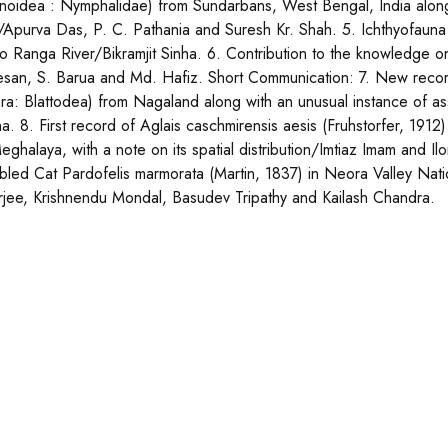
onoidea : Nymphalidae) from Sundarbans, West Bengal, India along
/Apurva Das, P. C. Pathania and Suresh Kr. Shah. 5. Ichthyofauna 
 to Ranga River/Bikramjit Sinha. 6. Contribution to the knowledge 
esan, S. Barua and Md. Hafiz. Short Communication: 7. New recor
era: Blattodea) from Nagaland along with an unusual instance of 
a. 8. First record of Aglais caschmirensis aesis (Fruhstorfer, 191
eghalaya, with a note on its spatial distribution/Imtiaz Imam and I
bled Cat Pardofelis marmorata (Martin, 1837) in Neora Valley Nati
rjee, Krishnendu Mondal, Basudev Tripathy and Kailash Chandra.