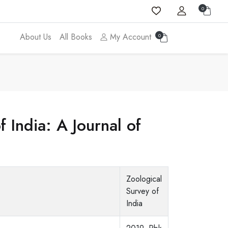
0
About Us
All Books
My Account
0
 India: A Journal of
Zoological
Survey of
India