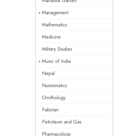
Mahatma Gandhi
Management
Mathematics
Medicine
Military Studies
Music of India
Nepal
Numismatics
Ornithology
Pakistan
Petroleum and Gas
Pharmacology