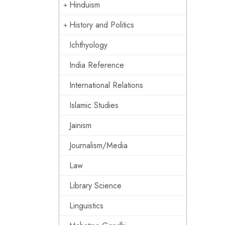
Hinduism
History and Politics
Ichthyology
India Reference
International Relations
Islamic Studies
Jainism
Journalism/Media
Law
Library Science
Linguistics