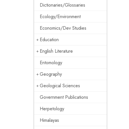
Dictionaries/Glossaries
Ecology/Environment
Economics/Dev Studies
Education
English Literature
Entomology
Geography
Geological Sciences
Government Publications
Herpetology
Himalayas