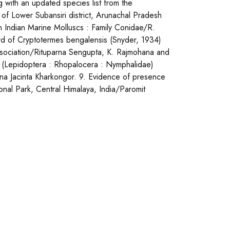
 with an updated species list from the
of Lower Subansiri district, Arunachal Pradesh
on Indian Marine Molluscs : Family Conidae/R.
d of Cryptotermes bengalensis (Snyder, 1934)
association/Rituparna Sengupta, K. Rajmohana and
2) (Lepidoptera : Rhopalocera : Nymphalidae)
lona Jacinta Kharkongor. 9. Evidence of presence
onal Park, Central Himalaya, India/Paromit