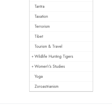
Tantra
Taxation
Terrorism
Tibet
Tourism & Travel
Wildlife Hunting Tigers
Women\'s Studies
Yoga
Zoroastrianism