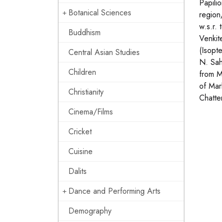
Papili
Botanical Sciences
region
w.s.r.
Buddhism
Venkit
(Isopt
Central Asian Studies
N. Sah
Children
from M
of Mar
Christianity
Chatte
Cinema/Films
Cricket
Cuisine
Dalits
Dance and Performing Arts
Demography