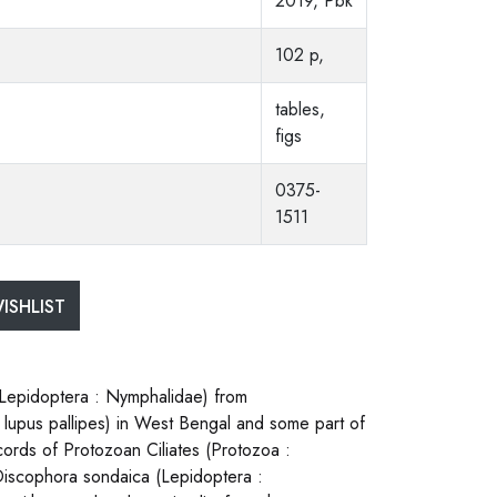
2019, Pbk
102 p,
tables,
figs
0375-
1511
ISHLIST
Lepidoptera : Nymphalidae) from
lupus pallipes) in West Bengal and some part of
ords of Protozoan Ciliates (Protozoa :
 Discophora sondaica (Lepidoptera :