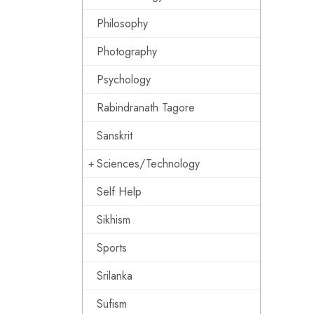
Philosophy
Photography
Psychology
Rabindranath Tagore
Sanskrit
Sciences/Technology
Self Help
Sikhism
Sports
Srilanka
Sufism