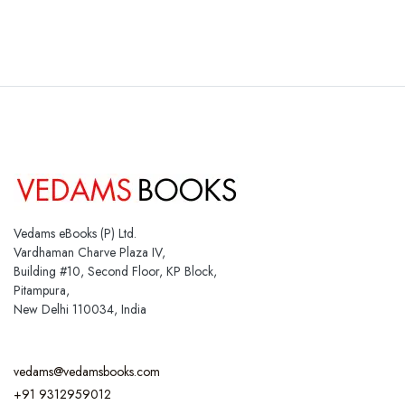
Vedams eBooks (P) Ltd.
Vardhaman Charve Plaza IV,
Building #10, Second Floor, KP Block,
Pitampura,
New Delhi 110034, India
vedams@vedamsbooks.com
+91 9312959012