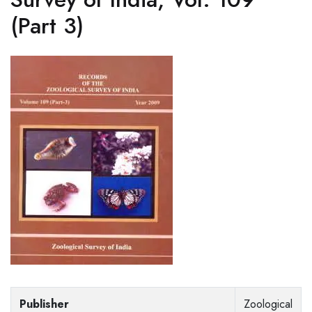
(Part 3)
Publisher
Zoological