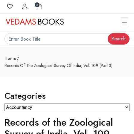
0
Search
Home
Records Of The Zoological Survey Of India, Vol. 109 (Part 3)
Categories
Records of the Zoological
Survey of India, Vol. 109