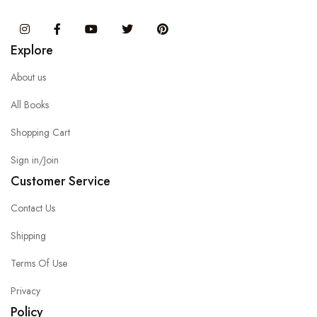
Instagram
Facebook
You Tube
Twitter
Pinterest
Explore
About us
All Books
Shopping Cart
Sign in/Join
Customer Service
Contact Us
Shipping
Terms Of Use
Privacy
Policy