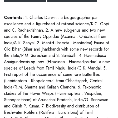
Contents:
1. Charles Darwin : a biogeographer par
excellence and a figurehead of rational science/K.C. Gopi
and C. Radhakrishnan. 2. A new subgenus and two new
species of the Family Oppiidae (Acarina : Oribatida) from
India/A.K. Sanyal. 3. Mantid (Insecta : Mantodea) Fauna of
Old Bihar (Bihar and Jharkhand) with some new records for
the state/P.M. Sureshan and S. Sambath. 4. Haemadipsa
Anaigundensis sp. nov. (Hirudinea : Haemadipsidae) a new
species of Leech from Tamil Nadu, India/C.K. Mandal. 5.
First report of the occurrence of some rare Butterflies
(Lepidoptera : Rhopalocera) from Chhattisgarh, Central
India/R.M. Sharma and Kailash Chandra. 6. Taxonomic
studies of the Hover Wasps (Hymenoptera : Vespidae;
Stenogastrinae) of Arunachal Pradesh, India/G. Srinivasan
and Girish P. Kumar. 7. Biodiversity and distribution of
freshwater Rotifers (Rotifera : Eurotatoria) of Tamil