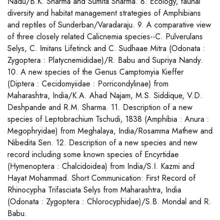
Nadu/B.K. Sharma and Sumita Sharma. 8. Ecology, faunal
diversity and habitat management strategies of Amphibians
and reptiles of Sunderban/Varadaraju. 9. A comparative view
of three closely related Calicnemia species--C. Pulverulans
Selys, C. Imitans Lifetinck and C. Sudhaae Mitra (Odonata :
Zygoptera : Platycnemididae)/R. Babu and Supriya Nandy.
10. A new species of the Genus Camptomyia Kieffer
(Diptera : Cecidomyiidae : Porricondylinae) from
Maharashtra, India/K.A. Ahad Najam, M.S. Siddique, V.D.
Deshpande and R.M. Sharma. 11. Description of a new
species of Leptobrachium Tschudi, 1838 (Amphibia : Anura :
Megophryidae) from Meghalaya, India/Rosamma Mathew and
Nibedita Sen. 12. Description of a new species and new
record including some known species of Encyrtidae
(Hymenoptera : Chalcidoidea) from India/S.I. Kazmi and
Hayat Mohammad. Short Communication: First Record of
Rhinocypha Trifasciata Selys from Maharashtra, India
(Odonata : Zygoptera : Chlorocyphidae)/S.B. Mondal and R.
Babu.