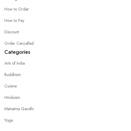
How to Order
How to Pay
Discount
Order Cancelled
Categories
Arts of India
Buddhism
Cuisine
Hinduism
Mahatma Gandhi
Yoga