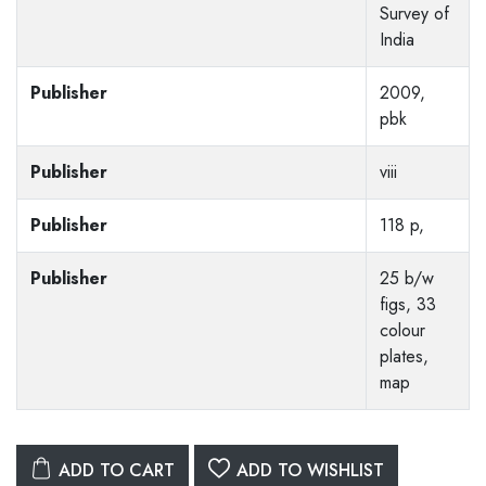
Survey of
India
Publisher
2009,
pbk
Publisher
viii
Publisher
118 p,
Publisher
25 b/w
figs, 33
colour
plates,
map
ADD TO CART
ADD TO WISHLIST