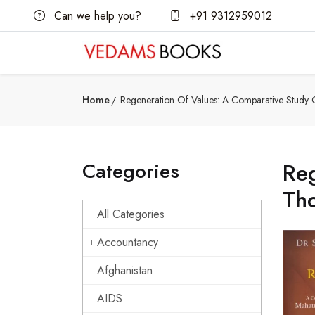
Can we help you?
+91 9312959012
Home
Regeneration Of Values: A Comparative Study
Categories
Reg
Th
All Categories
Accountancy
Afghanistan
AIDS