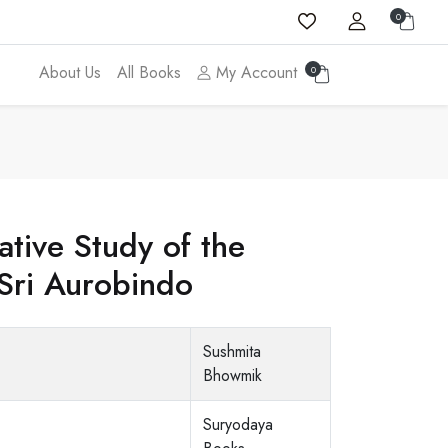
0
About Us
All Books
My Account
0
tive Study of the
Sri Aurobindo
Sushmita
Bhowmik
Suryodaya