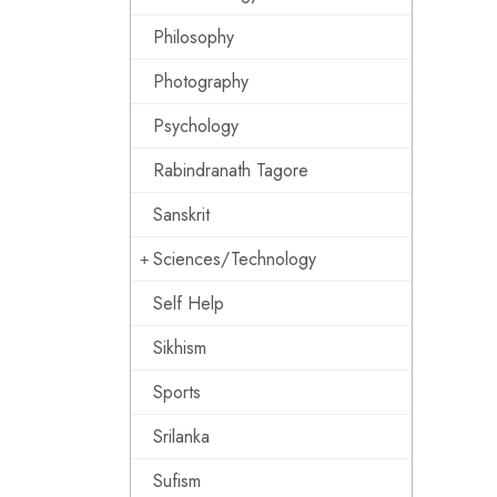
Philosophy
Photography
Psychology
Rabindranath Tagore
Sanskrit
Sciences/Technology
Self Help
Sikhism
Sports
Srilanka
Sufism