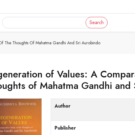
Search
 Of The Thoughts Of Mahatma Gandhi And Sri Aurobindo
eneration of Values: A Compara
oughts of Mahatma Gandhi and 
Author
Publisher