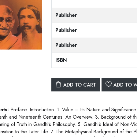
Publisher
Publisher
Publisher
ISBN
ADD TO CART
ADD TO W
nts:
Preface. Introduction. 1. Value – Its Nature and Significance.
enth and Nineteenth Centuries: An Overview. 3. Background of t
ning of Truth in Gandhi’s Philosophy. 5. Gandhi’s Ideal of Non-Vio
ansition to the Later Life. 7. The Metaphysical Background of the P