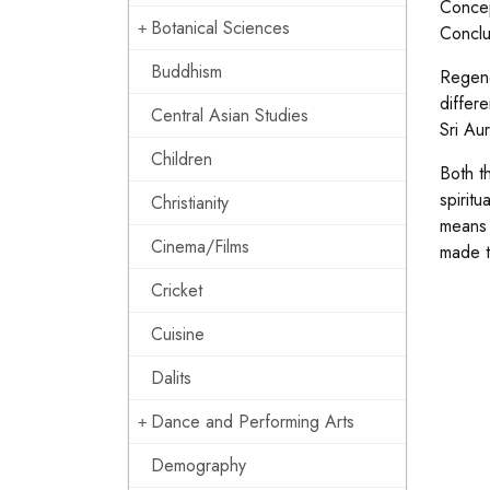
Concep
Botanical Sciences
Conclu
Buddhism
Regene
differ
Central Asian Studies
Sri Au
Children
Both th
spiritu
Christianity
means 
Cinema/Films
made t
Cricket
Cuisine
Dalits
Dance and Performing Arts
Demography