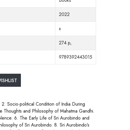
Books
2022
x
274 p,
9789392443015
ISHLIST
 2. Socio-political Condition of India During
he Thoughts and Philosophy of Mahatma Gandhi.
lence. 6. The Early Life of Sri Aurobindo and
hilosophy of Sri Aurobindo. 8. Sri Aurobindo’s