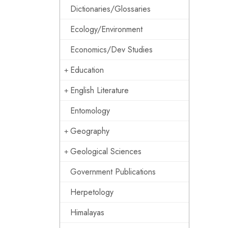
Dictionaries/Glossaries
Ecology/Environment
Economics/Dev Studies
Education
English Literature
Entomology
Geography
Geological Sciences
Government Publications
Herpetology
Himalayas