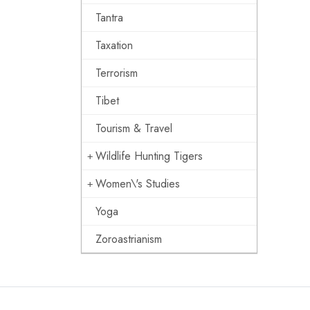
Tantra
Taxation
Terrorism
Tibet
Tourism & Travel
Wildlife Hunting Tigers
Women\'s Studies
Yoga
Zoroastrianism