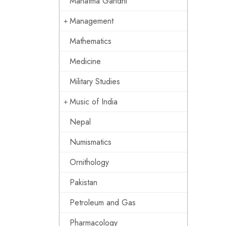
Mahatma Gandhi
Management
Mathematics
Medicine
Military Studies
Music of India
Nepal
Numismatics
Ornithology
Pakistan
Petroleum and Gas
Pharmacology