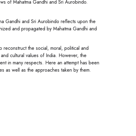
iews of Mahatma Gandhi and Sri Aurobindo.
a Gandhi and Sri Aurobindo reflects upon the
losophized and propagated by Mahatma Gandhi and
 reconstruct the social, moral, political and
al and cultural values of India. However, the
ent in many respects. Here an attempt has been
ues as well as the approaches taken by them.