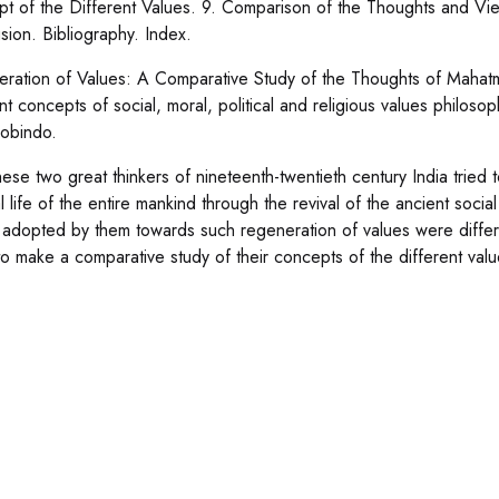
t of the Different Values. 9. Comparison of the Thoughts and V
sion. Bibliography. Index.
ration of Values: A Comparative Study of the Thoughts of Mahatm
ent concepts of social, moral, political and religious values phi
robindo.
ese two great thinkers of nineteenth-twentieth century India tried to
al life of the entire mankind through the revival of the ancient soci
adopted by them towards such regeneration of values were differ
o make a comparative study of their concepts of the different val