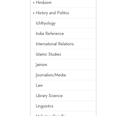
Hinduism
History and Politics
Ichthyology
India Reference
International Relations
Islamic Studies
Jainism
Journalism/Media
Law
Library Science
Linguistics