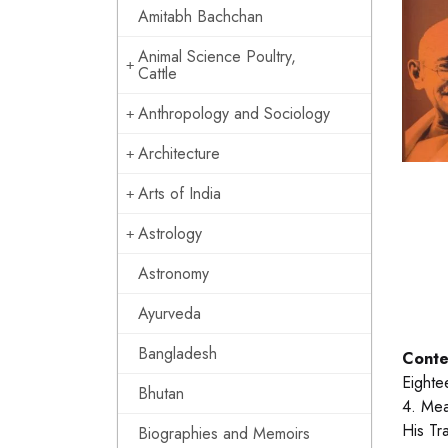
Amitabh Bachchan
Animal Science Poultry,
Cattle
Anthropology and Sociology
Architecture
Arts of India
Astrology
Astronomy
Ayurveda
Bangladesh
Conte
Eighte
Bhutan
4. Mea
His Tr
Biographies and Memoirs