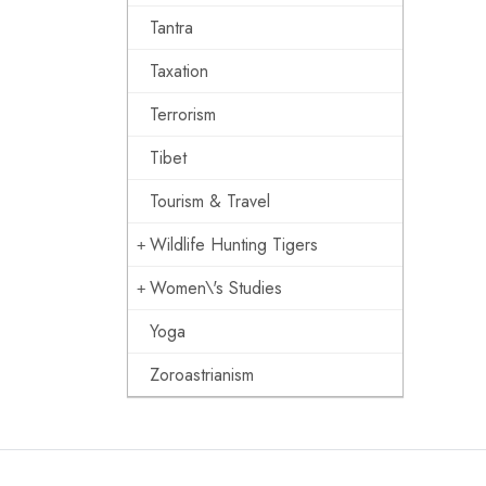
Tantra
Taxation
Terrorism
Tibet
Tourism & Travel
Wildlife Hunting Tigers
Women\'s Studies
Yoga
Zoroastrianism