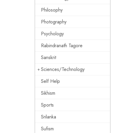
Philosophy
Photography
Psychology
Rabindranath Tagore
Sanskrit
Sciences/Technology
Self Help
Sikhism
Sports
Srilanka
Sufism