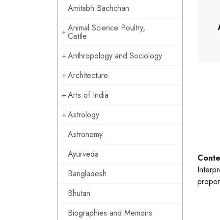
Amitabh Bachchan
Animal Science Poultry,
Cattle
Anthropology and Sociology
Architecture
Arts of India
Astrology
Astronomy
Ayurveda
Conte
Interp
Bangladesh
proper
Bhutan
Biographies and Memoirs