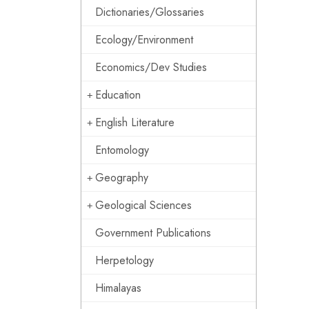
Dictionaries/Glossaries
Ecology/Environment
Economics/Dev Studies
Education
English Literature
Entomology
Geography
Geological Sciences
Government Publications
Herpetology
Himalayas