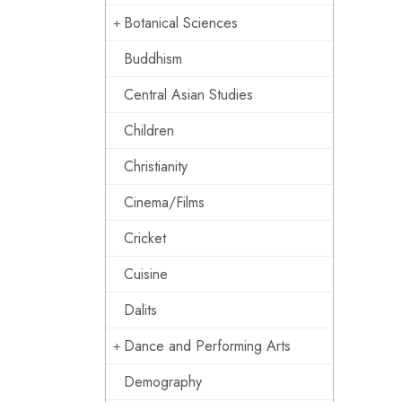
Botanical Sciences
Buddhism
Central Asian Studies
Children
Christianity
Cinema/Films
Cricket
Cuisine
Dalits
Dance and Performing Arts
Demography