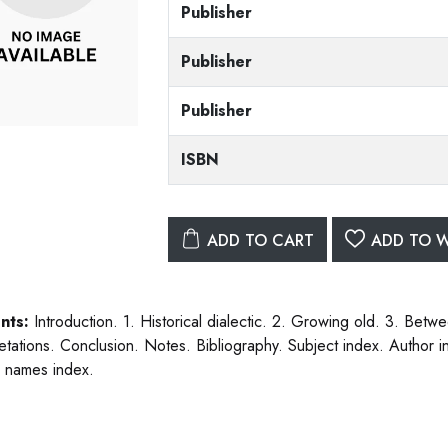
Publisher
Publisher
Publisher
ISBN
ADD TO CART
ADD TO W
nts:
Introduction. 1. Historical dialectic. 2. Growing old. 3. Betwe
retations. Conclusion. Notes. Bibliography. Subject index. Author i
 names index.