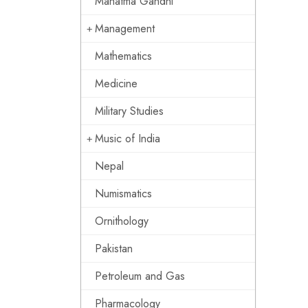
Mahatma Gandhi
Management
Mathematics
Medicine
Military Studies
Music of India
Nepal
Numismatics
Ornithology
Pakistan
Petroleum and Gas
Pharmacology