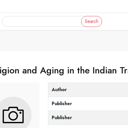
Search
igion and Aging in the Indian Tr
Author
Publisher
Publisher