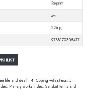
Reprint
xvii
226 p,
9788170305477
ISHLIST
en life and death. 4. Coping with stress. 5.
ndex. Primary works index. Sanskrit terms and