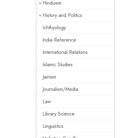
Hinduism
History and Politics
Ichthyology
India Reference
International Relations
Islamic Studies
Jainism
Journalism/Media
Law
Library Science
Linguistics