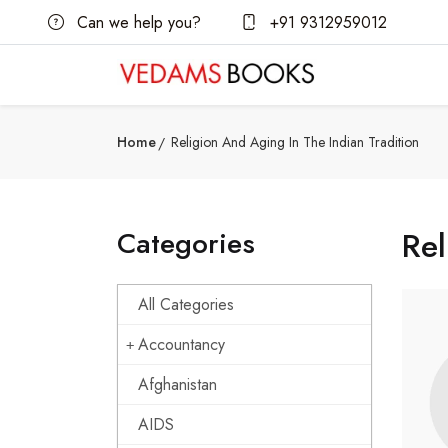
Can we help you?
+91 9312959012
Home
Religion And Aging In The Indian Tradition
Categories
Rel
All Categories
Accountancy
Afghanistan
AIDS