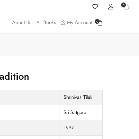
0
About Us
All Books
My Account
0
adition
Shrinivas Tilak
Sri Satguru
1997