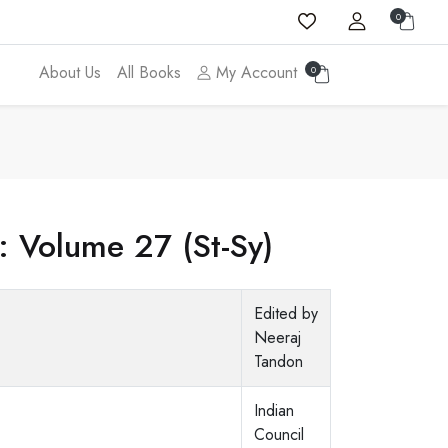
0
About Us
All Books
My Account
0
: Volume 27 (St-Sy)
Edited by
Neeraj
Tandon
Indian
Council