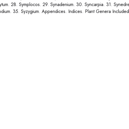
tum. 28. Symplocos. 29. Synadenium. 30. Syncarpia. 31. Synedre
odium. 35. Syzygium. Appendices. Indices. Plant Genera Included 