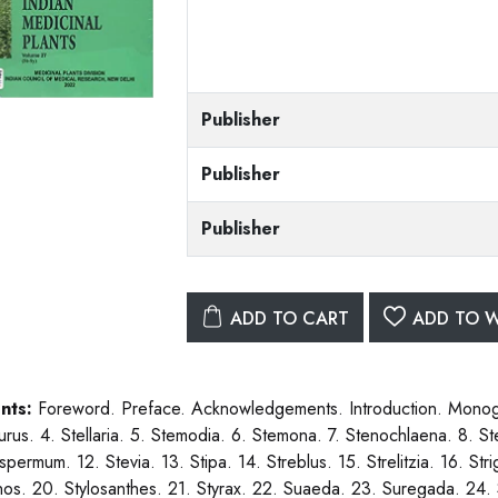
Publisher
Publisher
Publisher
ADD TO CART
ADD TO W
nts:
Foreword. Preface. Acknowledgements. Introduction. Monogra
urus. 4. Stellaria. 5. Stemodia. 6. Stemona. 7. Stenochlaena. 8. St
permum. 12. Stevia. 13. Stipa. 14. Streblus. 15. Strelitzia. 16. Stri
nos. 20. Stylosanthes. 21. Styrax. 22. Suaeda. 23. Suregada. 24.