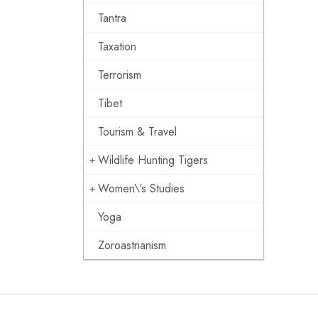
Tantra
Taxation
Terrorism
Tibet
Tourism & Travel
Wildlife Hunting Tigers
Women\'s Studies
Yoga
Zoroastrianism