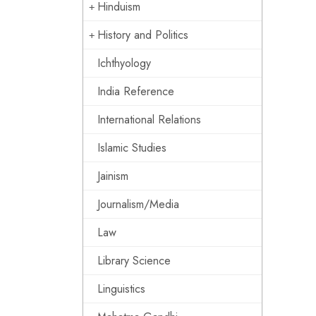
Hinduism
History and Politics
Ichthyology
India Reference
International Relations
Islamic Studies
Jainism
Journalism/Media
Law
Library Science
Linguistics