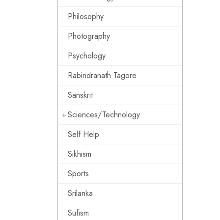
Philosophy
Photography
Psychology
Rabindranath Tagore
Sanskrit
Sciences/Technology
Self Help
Sikhism
Sports
Srilanka
Sufism