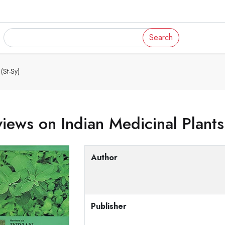
Search
(St-Sy)
iews on Indian Medicinal Plants
Author
Publisher