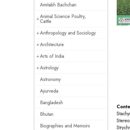
Amitabh Bachchan
Animal Science Poultry,
Cattle
Anthropology and Sociology
Architecture
Arts of India
Astrology
Astronomy
Ayurveda
Bangladesh
Conte
Stachy
Bhutan
Stereos
Biographies and Memoirs
Strych