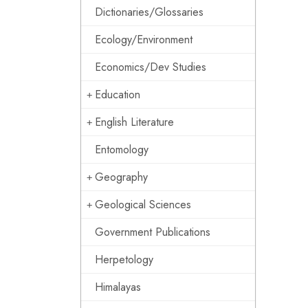
Dictionaries/Glossaries
Ecology/Environment
Economics/Dev Studies
Education
English Literature
Entomology
Geography
Geological Sciences
Government Publications
Herpetology
Himalayas