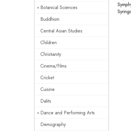
Symphy
Botanical Sciences
Syring
Buddhism
Central Asian Studies
Children
Christianity
Cinema/Films
Cricket
Cuisine
Dalits
Dance and Performing Arts
Demography