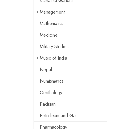
Mahatma Gandhi
Management
Mathematics
Medicine
Military Studies
Music of India
Nepal
Numismatics
Ornithology
Pakistan
Petroleum and Gas
Pharmacology