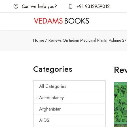
Can we help you?
+91 9312959012
Home
Reviews On Indian Medicinal Plants: Volume 27 
Categories
Rev
All Categories
Accountancy
Afghanistan
AIDS