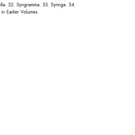
lla. 32. Syngramma. 33. Syringa. 34.
in Earlier Volumes.