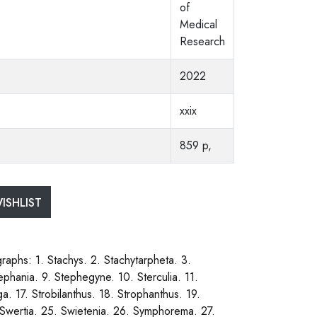
of
Medical
Research
2022
xxix
859 p,
ISHLIST
phs: 1. Stachys. 2. Stachytarpheta. 3.
ephania. 9. Stephegyne. 10. Sterculia. 11.
ga. 17. Strobilanthus. 18. Strophanthus. 19.
 Swertia. 25. Swietenia. 26. Symphorema. 27.