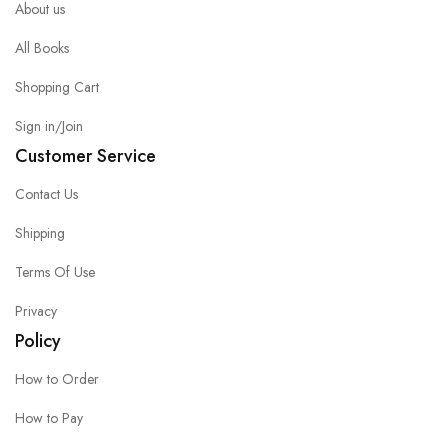
About us
All Books
Shopping Cart
Sign in/Join
Customer Service
Contact Us
Shipping
Terms Of Use
Privacy
Policy
How to Order
How to Pay