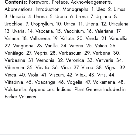
Contents:
Foreword. Preface. Acknowledgements.
Abbreviations. Introduction. Monographs: 1. Ulex. 2. Ulmus.
3. Uncaria. 4. Unona. 5. Uraria. 6. Urena. 7. Urginea. 8.
Urochloa. 9. Urophyllum. 10. Urtica. 11. Utleria. 12. Urticularia.
13. Uvaria. 14. Vaccaria. 15. Vaccinium. 16. Valeriana. 17.
Vallaria. 18. Vallisneria. 19. Vallota. 20. Vanda. 21. Vandellia.
22. Vangueria. 23. Vanilla. 24. Vateria. 25. Vatica. 26.
Ventilago. 27. Vepris. 28. Verbascum. 29. Verbena. 30.
Verbesina. 31. Vernonia. 32. Veronica. 33. Vetiveria. 34.
Vibernum. 35. Vicatia. 36. Vicia. 37. Vicoa. 38. Vigna. 39.
Vinca. 40. Viola. 41. Viscum. 42. Vitex. 43. Vitis. 44.
Vittadinia. 45. Voacanga. 46. Vogelia. 47. Volkameria. 48.
Volutarella. Appendices. Indices. Plant Genera Included in
Earlier Volumes.