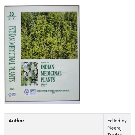
Author
Edited by
Neeraj