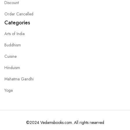
Discount
Order Cancelled
Categories
Arts of India
Buddhism
Cuisine
Hinduism
Mahatma Gandhi
Yoga
©2024 Vedamsbooks.com. All rights reserved