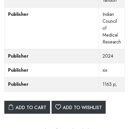
Tandon
Publisher
Indian
Council
of
Medical
Research
Publisher
2024
Publisher
xix
Publisher
1163 p,
ADD TO CART
ADD TO WISHLIST