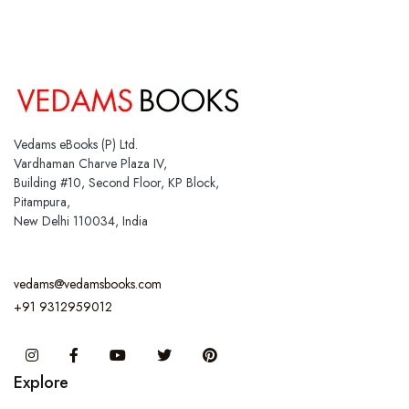
Vedams eBooks (P) Ltd.
Vardhaman Charve Plaza IV,
Building #10, Second Floor, KP Block,
Pitampura,
New Delhi 110034, India
vedams@vedamsbooks.com
+91 9312959012
Instagram
Facebook
You Tube
Twitter
Pinterest
Explore