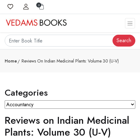
0
Search
Home
Reviews On Indian Medicinal Plants: Volume 30 (U-V)
Categories
Reviews on Indian Medicinal
Plants: Volume 30 (U-V)