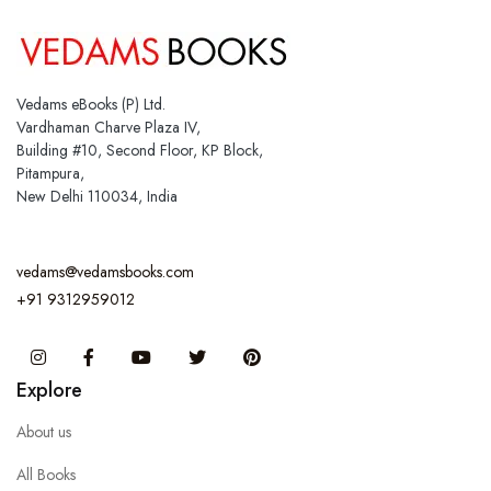
Vedams eBooks (P) Ltd.
Vardhaman Charve Plaza IV,
Building #10, Second Floor, KP Block,
Pitampura,
New Delhi 110034, India
vedams@vedamsbooks.com
+91 9312959012
Instagram
Facebook
You Tube
Twitter
Pinterest
Explore
About us
All Books