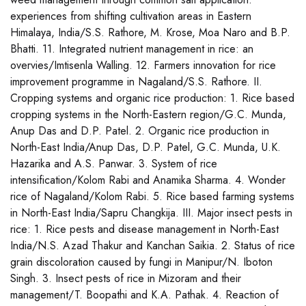
experiences from shifting cultivation areas in Eastern
Himalaya, India/S.S. Rathore, M. Krose, Moa Naro and B.P.
Bhatti. 11. Integrated nutrient management in rice: an
overvies/Imtisenla Walling. 12. Farmers innovation for rice
improvement programme in Nagaland/S.S. Rathore. II.
Cropping systems and organic rice production: 1. Rice based
cropping systems in the North-Eastern region/G.C. Munda,
Anup Das and D.P. Patel. 2. Organic rice production in
North-East India/Anup Das, D.P. Patel, G.C. Munda, U.K.
Hazarika and A.S. Panwar. 3. System of rice
intensification/Kolom Rabi and Anamika Sharma. 4. Wonder
rice of Nagaland/Kolom Rabi. 5. Rice based farming systems
in North-East India/Sapru Changkija. III. Major insect pests in
rice: 1. Rice pests and disease management in North-East
India/N.S. Azad Thakur and Kanchan Saikia. 2. Status of rice
grain discoloration caused by fungi in Manipur/N. Iboton
Singh. 3. Insect pests of rice in Mizoram and their
management/T. Boopathi and K.A. Pathak. 4. Reaction of