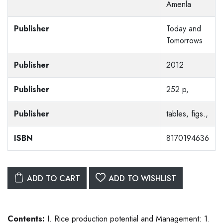
Amenla
Publisher
Today and
Tomorrows
Publisher
2012
Publisher
252 p,
Publisher
tables, figs.,
ISBN
8170194636
ADD TO CART
ADD TO WISHLIST
Contents:
I. Rice production potential and Management: 1.