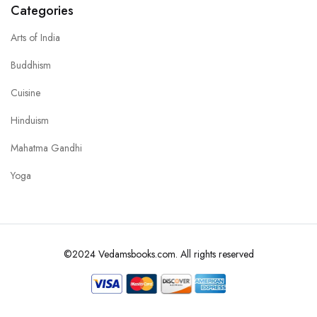
Categories
Arts of India
Buddhism
Cuisine
Hinduism
Mahatma Gandhi
Yoga
©2024 Vedamsbooks.com. All rights reserved