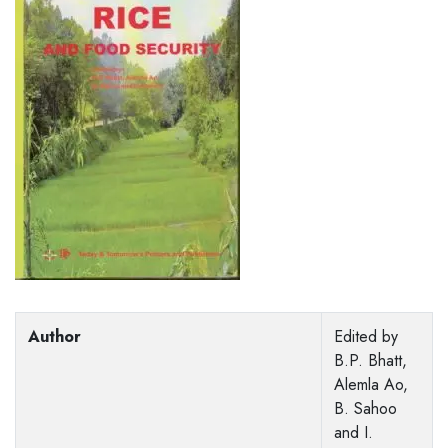
Author
Edited by
B.P. Bhatt,
Alemla Ao,
B. Sahoo
and I.