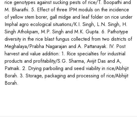
rice genotypes against sucking pests of rice/T. Boopathi and
M. Bharathi. 5. Effect of three IPM moduls on the incidence
of yellow stem borer, gall midge and leaf folder on rice under
Imphal agro ecological situations/K.I. Singh, L.N. Singh, H.
Singh Athokpam, M.P. Singh and M.K. Gupta. 6. Pathotype
diversity in the rice blast fungus collected from two districts of
Meghalaya/Prabha Nagarajan and A. Pattanayak. IV. Post
harvest and value addition: 1. Rice specialties for industrial
products and profitability/S.G. Sharma, Avijit Das and A,
Patnaik. 2. Drying parboiling and seed viability in rice/Abhijit
Borah. 3. Storage, packaging and processing of rice/Abhijit
Borah.