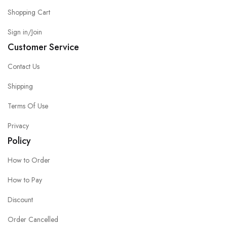
Shopping Cart
Sign in/Join
Customer Service
Contact Us
Shipping
Terms Of Use
Privacy
Policy
How to Order
How to Pay
Discount
Order Cancelled