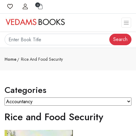
0
Search
Home
Rice And Food Security
Categories
Rice and Food Security