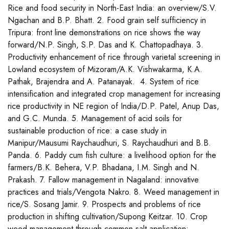
Rice and food security in North-East India: an overview/S.V.
Ngachan and B.P. Bhatt. 2. Food grain self sufficiency in
Tripura: front line demonstrations on rice shows the way
forward/N.P. Singh, S.P. Das and K. Chattopadhaya. 3.
Productivity enhancement of rice through varietal screening in
Lowland ecosystem of Mizoram/A.K. Vishwakarma, K.A.
Pathak, Brajendra and A. Patanayak. 4. System of rice
intensification and integrated crop management for increasing
rice productivity in NE region of India/D.P. Patel, Anup Das,
and G.C. Munda. 5. Management of acid soils for
sustainable production of rice: a case study in
Manipur/Mausumi Raychaudhuri, S. Raychaudhuri and B.B.
Panda. 6. Paddy cum fish culture: a livelihood option for the
farmers/B.K. Behera, V.P. Bhadana, I.M. Singh and N.
Prakash. 7. Fallow management in Nagaland: innovative
practices and trials/Vengota Nakro. 8. Weed management in
rice/S. Sosang Jamir. 9. Prospects and problems of rice
production in shifting cultivation/Supong Keitzar. 10. Crop
weed management through common salt application: