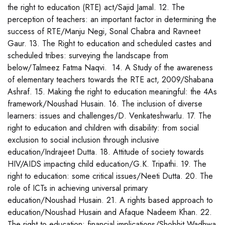
the right to education (RTE) act/Sajid Jamal. 12. The
perception of teachers: an important factor in determining the
success of RTE/Manju Negi, Sonal Chabra and Ravneet
Gaur. 13. The Right to education and scheduled castes and
scheduled tribes: surveying the landscape from
below/Talmeez Fatma Naqvi. 14. A Study of the awareness
of elementary teachers towards the RTE act, 2009/Shabana
Ashraf. 15. Making the right to education meaningful: the 4As
framework/Noushad Husain. 16. The inclusion of diverse
learners: issues and challenges/D. Venkateshwarlu. 17. The
right to education and children with disability: from social
exclusion to social inclusion through inclusive
education/Indrajeet Dutta. 18. Attitude of society towards
HIV/AIDS impacting child education/G.K. Tripathi. 19. The
right to education: some critical issues/Neeti Dutta. 20. The
role of ICTs in achieving universal primary
education/Noushad Husain. 21. A rights based approach to
education/Noushad Husain and Afaque Nadeem Khan. 22.
The right to education: financial implications/Shobhit Wadhwa