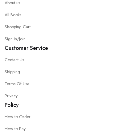
About us
All Books
Shopping Cart
Sign in/Join
Customer Service
Contact Us
Shipping
Terms Of Use
Privacy
Policy
How to Order
How to Pay