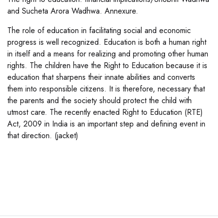
and Sucheta Arora Wadhwa. Annexure.
The role of education in facilitating social and economic
progress is well recognized. Education is both a human right
in itself and a means for realizing and promoting other human
rights. The children have the Right to Education because it is
education that sharpens their innate abilities and converts
them into responsible citizens. It is therefore, necessary that
the parents and the society should protect the child with
utmost care. The recently enacted Right to Education (RTE)
Act, 2009 in India is an important step and defining event in
that direction. (jacket)