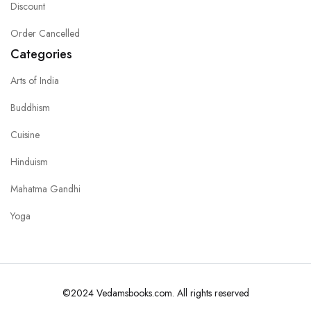
Discount
Order Cancelled
Categories
Arts of India
Buddhism
Cuisine
Hinduism
Mahatma Gandhi
Yoga
©2024 Vedamsbooks.com. All rights reserved