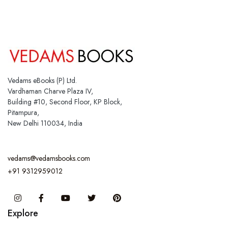
Vedams eBooks (P) Ltd.
Vardhaman Charve Plaza IV,
Building #10, Second Floor, KP Block,
Pitampura,
New Delhi 110034, India
vedams@vedamsbooks.com
+91 9312959012
Instagram
Facebook
You Tube
Twitter
Pinterest
Explore