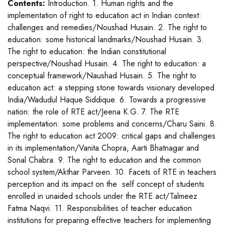
Contents:
Introduction. 1. Human rights and the
implementation of right to education act in Indian context:
challenges and remedies/Noushad Husain. 2. The right to
education: some historical landmarks/Noushad Husain. 3.
The right to education: the Indian constitutional
perspective/Noushad Husain. 4. The right to education: a
conceptual framework/Naushad Husain. 5. The right to
education act: a stepping stone towards visionary developed
India/Wadudul Haque Siddique. 6. Towards a progressive
nation: the role of RTE act/Jeena K.G. 7. The RTE
implementation: some problems and concerns/Charu Saini. 8.
The right to education act 2009: critical gaps and challenges
in its implementation/Vanita Chopra, Aarti Bhatnagar and
Sonal Chabra. 9. The right to education and the common
school system/Akthar Parveen. 10. Facets of RTE in teachers
perception and its impact on the self concept of students
enrolled in unaided schools under the RTE act/Talmeez
Fatma Naqvi. 11. Responsibilities of teacher education
institutions for preparing effective teachers for implementing