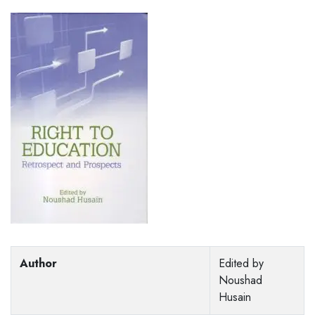
Author
Edited by
Noushad
Husain