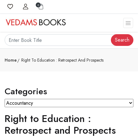
0
Search
Home
Right To Education : Retrospect And Prospects
Categories
Right to Education :
Retrospect and Prospects