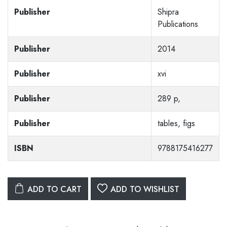
Publisher
Shipra
Publications
Publisher
2014
Publisher
xvi
Publisher
289 p,
Publisher
tables, figs
ISBN
9788175416277
ADD TO CART
ADD TO WISHLIST