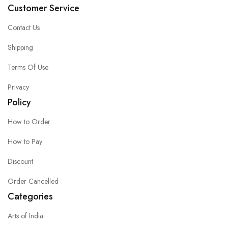
Customer Service
Contact Us
Shipping
Terms Of Use
Privacy
Policy
How to Order
How to Pay
Discount
Order Cancelled
Categories
Arts of India