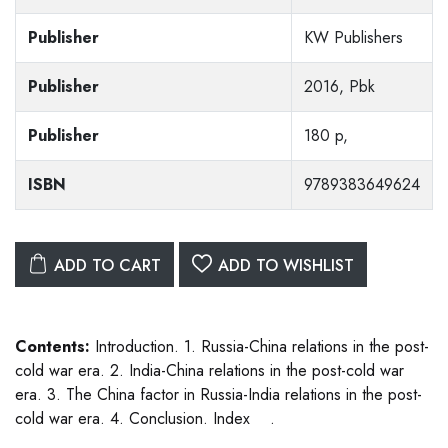
Publisher
KW Publishers
Publisher
2016, Pbk
Publisher
180 p,
ISBN
9789383649624
ADD TO CART
ADD TO WISHLIST
Contents:
Introduction. 1. Russia-China relations in the post-
cold war era. 2. India-China relations in the post-cold war
era. 3. The China factor in Russia-India relations in the post-
cold war era. 4. Conclusion. Index .