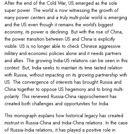
After the end of the Cold War, US emerged as the sole
super power. The world is now witnessing the growth of
many power centers and a truly multi-polar world is emerging
and the US even though it remains the world’s biggest
economy, its power is declining. But with the rise of China,
the power transition between US and China is explicitly
visible. US is no longer able to check Chinese aggressive
military and economic policies alone and it needs partners
and allies. The growing India-US relations can be seen in this
context. But, India seeks to maintain its time tasted relation
with Russia, without impacting on its growing partnership with
US. The convergence of interests has brought Russia and
China together to oppose US hegemony and to bring multi-
polarity. This renewed Russia-China rapprochement has
created both challenges and opportunities for India.
This monograph explains how historical legacy has created
mistrust in Russia-China and India-China relations. In the case
of Russia-India relations, it has played a positive role in