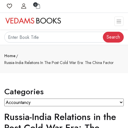
0
Search
Home
Russia-India Relations In The Post Cold War Era: The China Factor
Categories
Russia-India Relations in the
Post Cold War Era: The