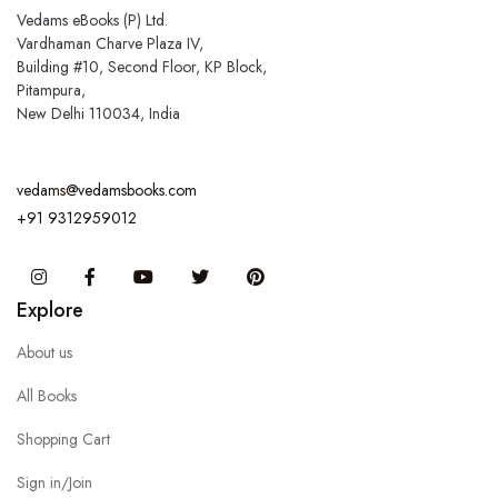
Vedams eBooks (P) Ltd.
Vardhaman Charve Plaza IV,
Building #10, Second Floor, KP Block,
Pitampura,
New Delhi 110034, India
vedams@vedamsbooks.com
+91 9312959012
Instagram
Facebook
You Tube
Twitter
Pinterest
Explore
About us
All Books
Shopping Cart
Sign in/Join