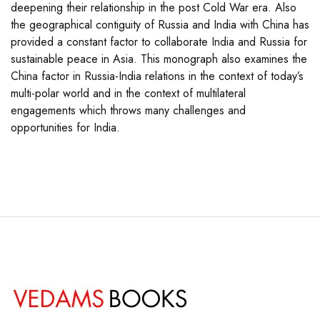
deepening their relationship in the post Cold War era. Also
the geographical contiguity of Russia and India with China has
provided a constant factor to collaborate India and Russia for
sustainable peace in Asia. This monograph also examines the
China factor in Russia-India relations in the context of today’s
multi-polar world and in the context of multilateral
engagements which throws many challenges and
opportunities for India.