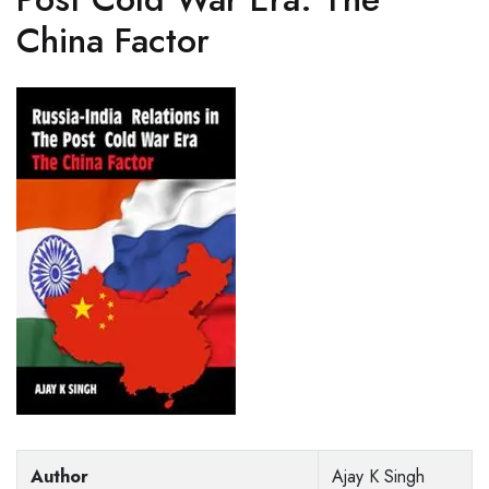
China Factor
Author
Ajay K Singh