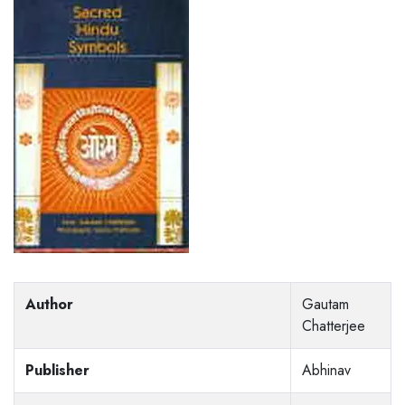
Author
Gautam
Chatterjee
Publisher
Abhinav