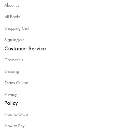
About us
All Books
Shopping Cart
Sign in/Join
Customer Service
Contact Us
Shipping
Terms Of Use
Privacy
Policy
How to Order
How to Pay