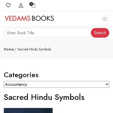
0
Search
Home
Sacred Hindu Symbols
Categories
Sacred Hindu Symbols