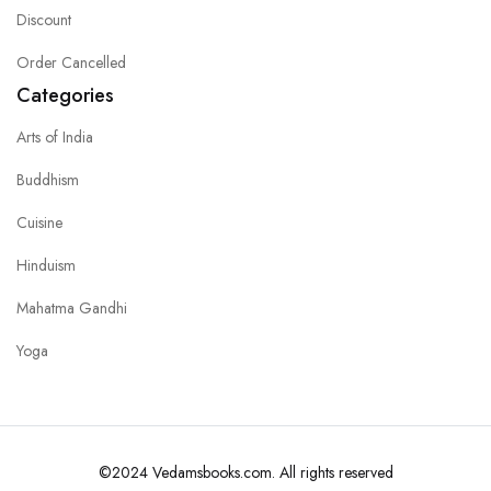
Discount
Order Cancelled
Categories
Arts of India
Buddhism
Cuisine
Hinduism
Mahatma Gandhi
Yoga
©2024 Vedamsbooks.com. All rights reserved