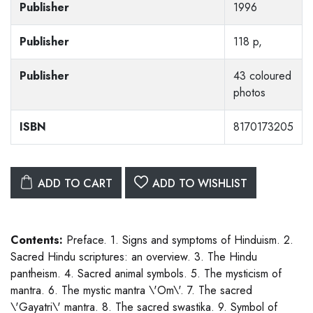
Publisher
1996
Publisher
118 p,
Publisher
43 coloured
photos
ISBN
8170173205
ADD TO CART
ADD TO WISHLIST
Contents:
Preface. 1. Signs and symptoms of Hinduism. 2.
Sacred Hindu scriptures: an overview. 3. The Hindu
pantheism. 4. Sacred animal symbols. 5. The mysticism of
mantra. 6. The mystic mantra \'Om\'. 7. The sacred
\'Gayatri\' mantra. 8. The sacred swastika. 9. Symbol of