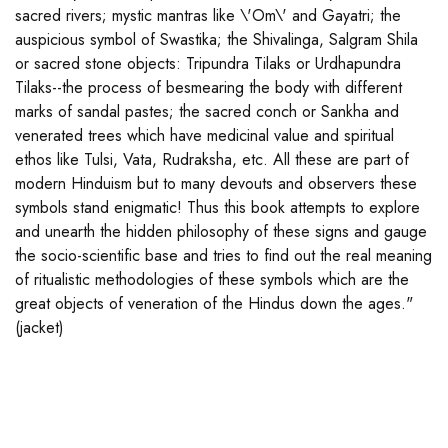
sacred rivers; mystic mantras like \'Om\' and Gayatri; the
auspicious symbol of Swastika; the Shivalinga, Salgram Shila
or sacred stone objects: Tripundra Tilaks or Urdhapundra
Tilaks--the process of besmearing the body with different
marks of sandal pastes; the sacred conch or Sankha and
venerated trees which have medicinal value and spiritual
ethos like Tulsi, Vata, Rudraksha, etc. All these are part of
modern Hinduism but to many devouts and observers these
symbols stand enigmatic! Thus this book attempts to explore
and unearth the hidden philosophy of these signs and gauge
the socio-scientific base and tries to find out the real meaning
of ritualistic methodologies of these symbols which are the
great objects of veneration of the Hindus down the ages."
(jacket)