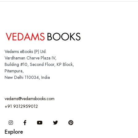
Vedams eBooks (P) Ltd.
Vardhaman Charve Plaza IV,
Building #10, Second Floor, KP Block,
Pitampura,
New Delhi 110034, India
vedams@vedamsbooks.com
+91 9312959012
Instagram
Facebook
You Tube
Twitter
Pinterest
Explore