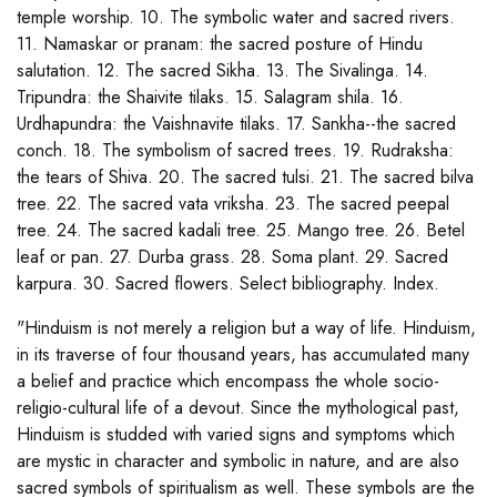
temple worship. 10. The symbolic water and sacred rivers.
11. Namaskar or pranam: the sacred posture of Hindu
salutation. 12. The sacred Sikha. 13. The Sivalinga. 14.
Tripundra: the Shaivite tilaks. 15. Salagram shila. 16.
Urdhapundra: the Vaishnavite tilaks. 17. Sankha--the sacred
conch. 18. The symbolism of sacred trees. 19. Rudraksha:
the tears of Shiva. 20. The sacred tulsi. 21. The sacred bilva
tree. 22. The sacred vata vriksha. 23. The sacred peepal
tree. 24. The sacred kadali tree. 25. Mango tree. 26. Betel
leaf or pan. 27. Durba grass. 28. Soma plant. 29. Sacred
karpura. 30. Sacred flowers. Select bibliography. Index.
"Hinduism is not merely a religion but a way of life. Hinduism,
in its traverse of four thousand years, has accumulated many
a belief and practice which encompass the whole socio-
religio-cultural life of a devout. Since the mythological past,
Hinduism is studded with varied signs and symptoms which
are mystic in character and symbolic in nature, and are also
sacred symbols of spiritualism as well. These symbols are the