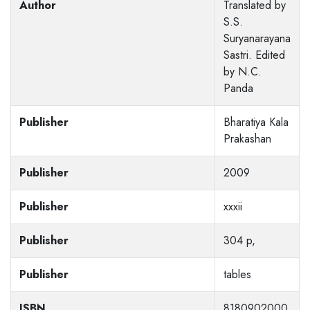
Author
Translated by
S.S.
Suryanarayana
Sastri. Edited
by N.C.
Panda
Publisher
Bharatiya Kala
Prakashan
Publisher
2009
Publisher
xxxii
Publisher
304 p,
Publisher
tables
ISBN
8180902000