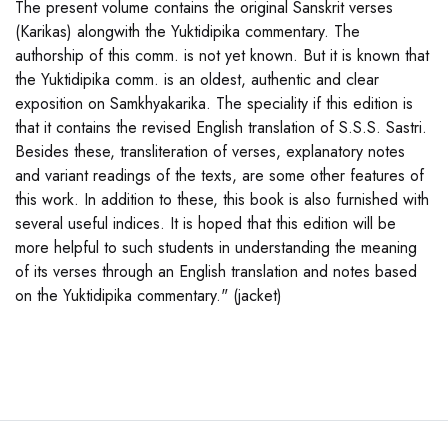
The present volume contains the original Sanskrit verses
(Karikas) alongwith the Yuktidipika commentary. The
authorship of this comm. is not yet known. But it is known that
the Yuktidipika comm. is an oldest, authentic and clear
exposition on Samkhyakarika. The speciality if this edition is
that it contains the revised English translation of S.S.S. Sastri.
Besides these, transliteration of verses, explanatory notes
and variant readings of the texts, are some other features of
this work. In addition to these, this book is also furnished with
several useful indices. It is hoped that this edition will be
more helpful to such students in understanding the meaning
of its verses through an English translation and notes based
on the Yuktidipika commentary." (jacket)