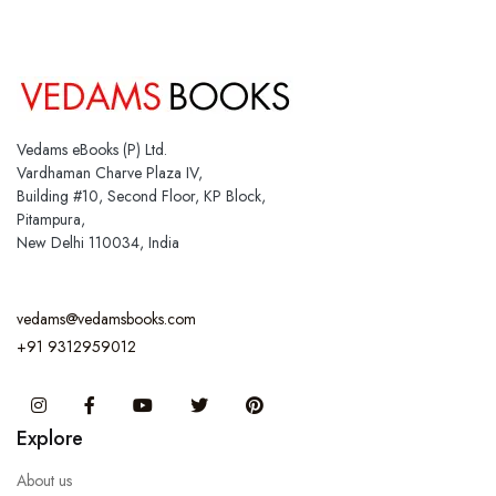
Vedams eBooks (P) Ltd.
Vardhaman Charve Plaza IV,
Building #10, Second Floor, KP Block,
Pitampura,
New Delhi 110034, India
vedams@vedamsbooks.com
+91 9312959012
Instagram
Facebook
You Tube
Twitter
Pinterest
Explore
About us