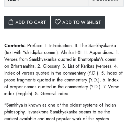
ADD TO CART
ADD TO WISHLIST
Contents:
Preface. I. Introduction. II. The Samkhyakarika
(text with Yuktidipika comm.): Ahnika I-XI. II. Appendices: 1.
Verses from Samkhyakarika quoted in Bhattotpala\'s comm.
on Brhatsamhita. 2. Glossary. 3. List of Karikas (verses). 4.
Index of verses quoted in the commentary (Y.D.). 5. Index of
prose fragments quoted in the commentary (Y.D.). 6. Index
of proper names quoted in the commentary (Y.D.). 7. Verse
index (English). 8. General index.
"Samkhya is known as one of the oldest systems of Indian
philosophy. Isvarakrsna Samkhyakarika seems to be the
earliest available and most popular work of this system.