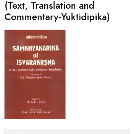
(Text, Translation and
Commentary-Yuktidipika)