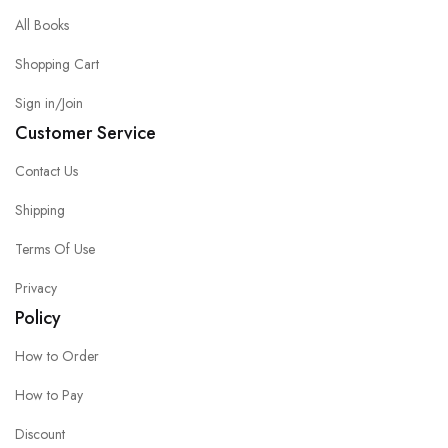
All Books
Shopping Cart
Sign in/Join
Customer Service
Contact Us
Shipping
Terms Of Use
Privacy
Policy
How to Order
How to Pay
Discount