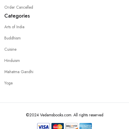
Order Cancelled
Categories
Arts of India
Buddhism
Cuisine
Hinduism
Mahatma Gandhi
Yoga
©2024 Vedamsbooks.com. All rights reserved