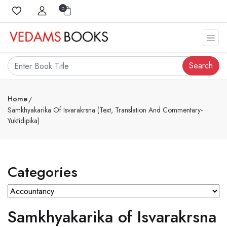
0
Search
Home
Samkhyakarika Of Isvarakrsna (Text, Translation And Commentary-
Yuktidipika)
Categories
Samkhyakarika of Isvarakrsna