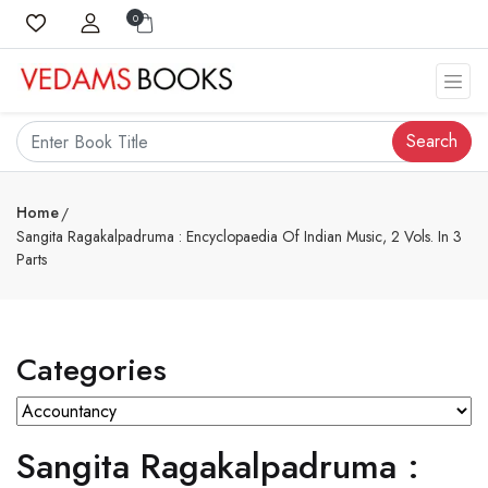
0
Search
Home
Sangita Ragakalpadruma : Encyclopaedia Of Indian Music, 2 Vols. In 3
Parts
Categories
Sangita Ragakalpadruma :