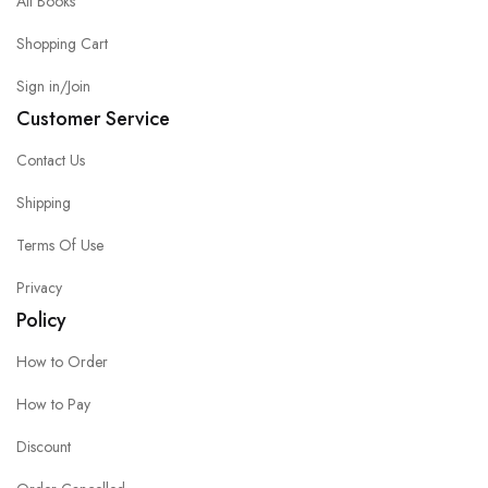
All Books
Shopping Cart
Sign in/Join
Customer Service
Contact Us
Shipping
Terms Of Use
Privacy
Policy
How to Order
How to Pay
Discount