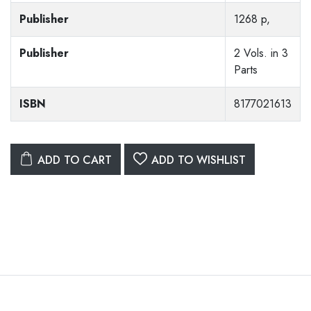
Publisher
1268 p,
Publisher
2 Vols. in 3
Parts
ISBN
8177021613
ADD TO CART
ADD TO WISHLIST