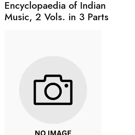
Encyclopaedia of Indian
Music, 2 Vols. in 3 Parts