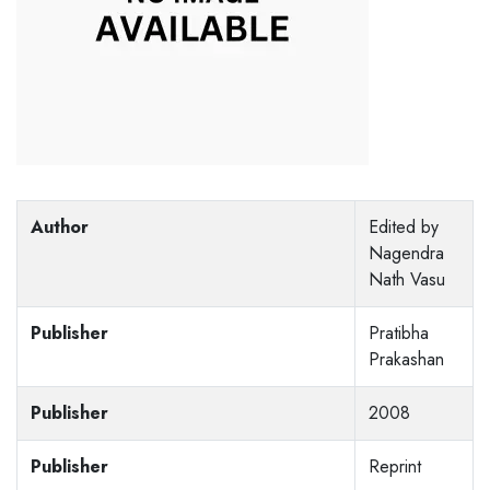
Author
Edited by
Nagendra
Nath Vasu
Publisher
Pratibha
Prakashan
Publisher
2008
Publisher
Reprint