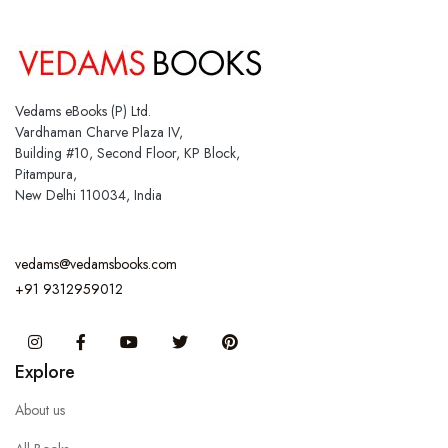
Vedams eBooks (P) Ltd.
Vardhaman Charve Plaza IV,
Building #10, Second Floor, KP Block,
Pitampura,
New Delhi 110034, India
vedams@vedamsbooks.com
+91 9312959012
Instagram
Facebook
You Tube
Twitter
Pinterest
Explore
About us