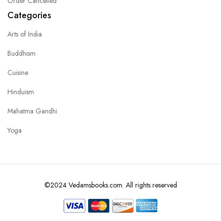
Order Cancelled
Categories
Arts of India
Buddhism
Cuisine
Hinduism
Mahatma Gandhi
Yoga
©2024 Vedamsbooks.com. All rights reserved