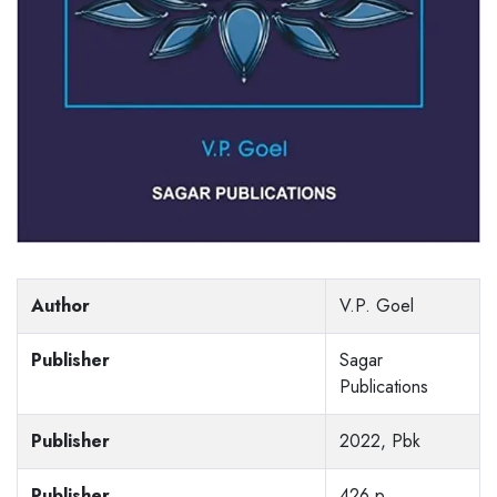
Author
V.P. Goel
Publisher
Sagar
Publications
Publisher
2022, Pbk
Publisher
426 p,