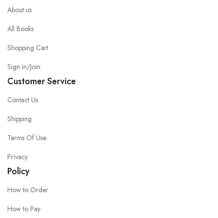
About us
All Books
Shopping Cart
Sign in/Join
Customer Service
Contact Us
Shipping
Terms Of Use
Privacy
Policy
How to Order
How to Pay