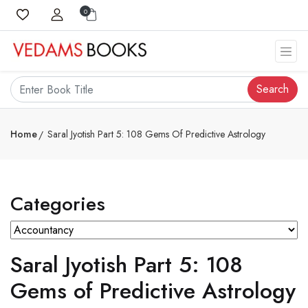
0
Search
Home
Saral Jyotish Part 5: 108 Gems Of Predictive Astrology
Categories
Saral Jyotish Part 5: 108
Gems of Predictive Astrology