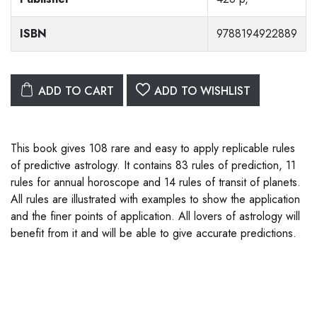
ISBN
9788194922889
ADD TO CART
ADD TO WISHLIST
This book gives 108 rare and easy to apply replicable rules
of predictive astrology. It contains 83 rules of prediction, 11
rules for annual horoscope and 14 rules of transit of planets.
All rules are illustrated with examples to show the application
and the finer points of application. All lovers of astrology will
benefit from it and will be able to give accurate predictions.