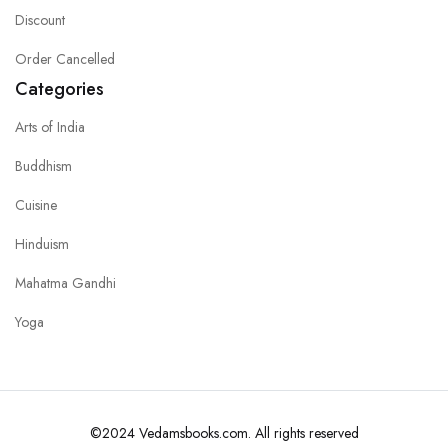
Discount
Order Cancelled
Categories
Arts of India
Buddhism
Cuisine
Hinduism
Mahatma Gandhi
Yoga
©2024 Vedamsbooks.com. All rights reserved