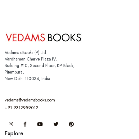
Vedams eBooks (P) Ltd.
Vardhaman Charve Plaza IV,
Building #10, Second Floor, KP Block,
Pitampura,
New Delhi 110034, India
vedams@vedamsbooks.com
+91 9312959012
Instagram
Facebook
You Tube
Twitter
Pinterest
Explore