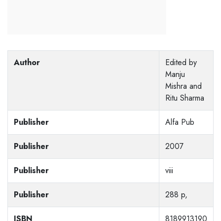
Author
Edited by
Manju
Mishra and
Ritu Sharma
Publisher
Alfa Pub
Publisher
2007
Publisher
viii
Publisher
288 p,
ISBN
8189913190