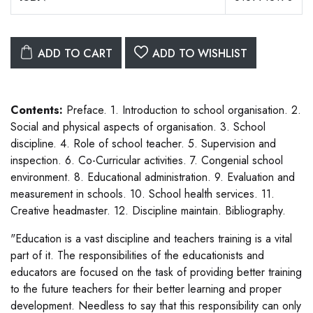
ADD TO CART
ADD TO WISHLIST
Contents:
Preface. 1. Introduction to school organisation. 2.
Social and physical aspects of organisation. 3. School
discipline. 4. Role of school teacher. 5. Supervision and
inspection. 6. Co-Curricular activities. 7. Congenial school
environment. 8. Educational administration. 9. Evaluation and
measurement in schools. 10. School health services. 11.
Creative headmaster. 12. Discipline maintain. Bibliography.
"Education is a vast discipline and teachers training is a vital
part of it. The responsibilities of the educationists and
educators are focused on the task of providing better training
to the future teachers for their better learning and proper
development. Needless to say that this responsibility can only