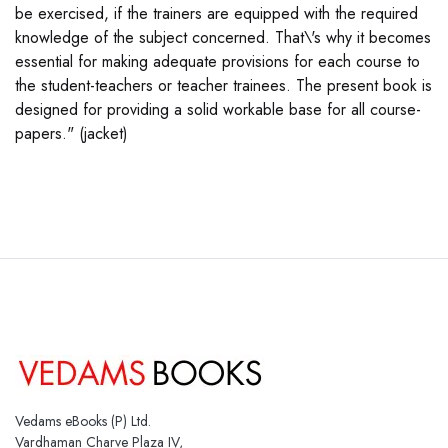
be exercised, if the trainers are equipped with the required
knowledge of the subject concerned. That\'s why it becomes
essential for making adequate provisions for each course to
the student-teachers or teacher trainees. The present book is
designed for providing a solid workable base for all course-
papers." (jacket)
Vedams eBooks (P) Ltd.
Vardhaman Charve Plaza IV,