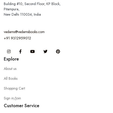
Building #10, Second Floor, KP Block,
Pitampura,
New Delhi 110034, India
vedams@vedamsbooks.com
+91 9312959012
Instagram
Facebook
You Tube
Twitter
Pinterest
Explore
About us
All Books
Shopping Cart
Sign in/Join
Customer Service