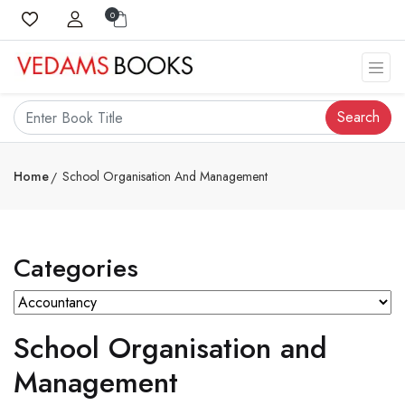
0
Search
Home
School Organisation And Management
Categories
School Organisation and
Management