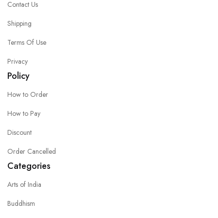
Contact Us
Shipping
Terms Of Use
Privacy
Policy
How to Order
How to Pay
Discount
Order Cancelled
Categories
Arts of India
Buddhism