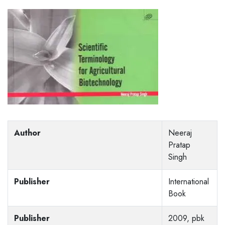
Author
Neeraj
Pratap
Singh
Publisher
International
Book
Publisher
2009, pbk