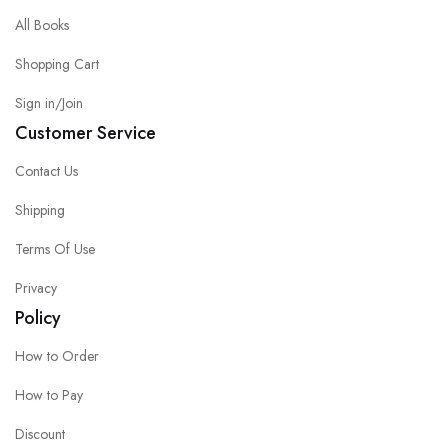
All Books
Shopping Cart
Sign in/Join
Customer Service
Contact Us
Shipping
Terms Of Use
Privacy
Policy
How to Order
How to Pay
Discount