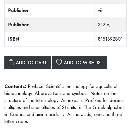
Publisher
viii
Publisher
312 p,
ISBN
8181892801
ADD TO CART
ADD TO WISHLIST
Contents:
Preface. Scientific terminology for agricultural
biotechnology. Abbreviations and symbols. Notes on the
structure of the terminology. Annexes: i. Prefixes for decimal
multiples and submultiples of SI units. ii. The Greek alphabet.
iii. Codons and amino acids. iv. Amino acids, one and three
letter codes.