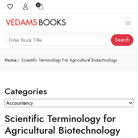
0
Search
Home
Scientific Terminology For Agricultural Biotechnology
Categories
Scientific Terminology for
Agricultural Biotechnology