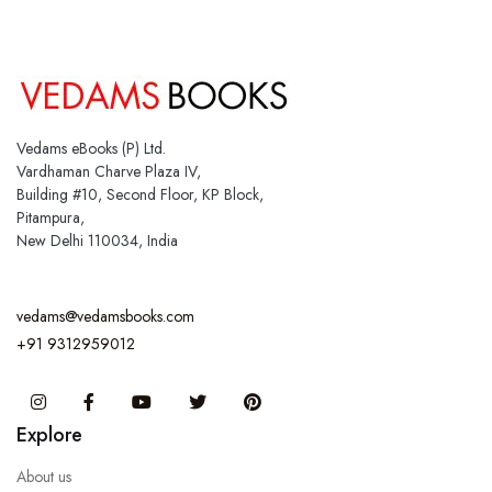
Vedams eBooks (P) Ltd.
Vardhaman Charve Plaza IV,
Building #10, Second Floor, KP Block,
Pitampura,
New Delhi 110034, India
vedams@vedamsbooks.com
+91 9312959012
Instagram
Facebook
You Tube
Twitter
Pinterest
Explore
About us