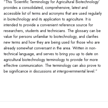
“This ‘Scientific Terminology for Agricultural Biotechnology’
provides a consolidated, comprehensive, latest and
accessible list of terms and acronyms that are used regularly
in biotechnology and its application to agriculture. It is
intended to provide a convenient reference source for
researchers, students and technicians. The glossary can be
value for persons unfamiliar to biotechnology, and clarifies
new terms and how they are being used for those who are
already somewhat conversant in the area. Written in non-
technical language, and serves to bring you up to date on
agricultural biotechnology terminology to provide for more
effective communication. The terminology can also prove to
be significance in discussions at intergovernmental level.”