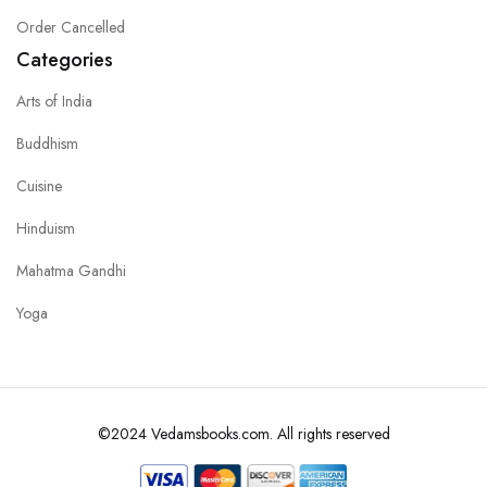
Order Cancelled
Categories
Arts of India
Buddhism
Cuisine
Hinduism
Mahatma Gandhi
Yoga
©2024 Vedamsbooks.com. All rights reserved