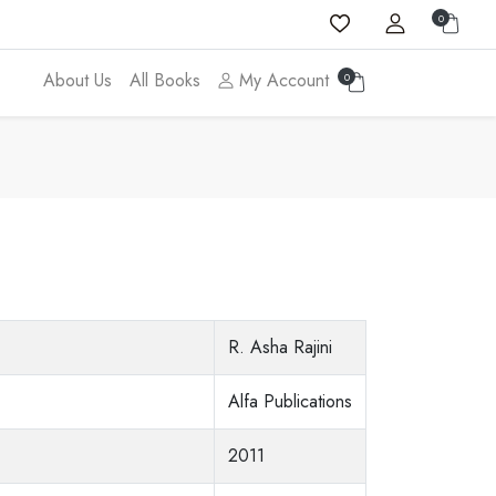
0
About Us
All Books
My Account
0
R. Asha Rajini
Alfa Publications
2011