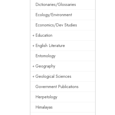
Dictionaries/Glossaries
Ecology/Environment
Economics/Dev Studies
Education
English Literature
Entomology
Geography
Geological Sciences
Government Publications
Herpetology
Himalayas