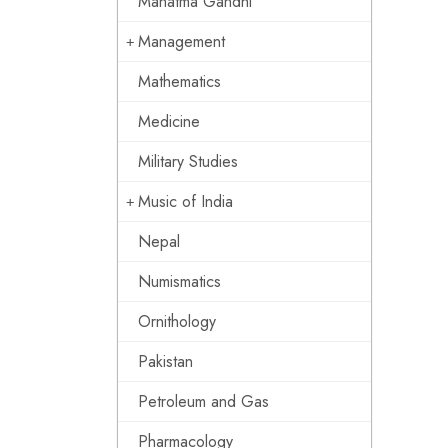
Mahatma Gandhi
Management
Mathematics
Medicine
Military Studies
Music of India
Nepal
Numismatics
Ornithology
Pakistan
Petroleum and Gas
Pharmacology