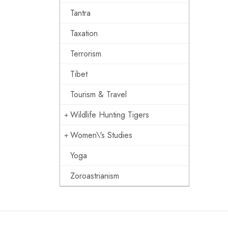
Tantra
Taxation
Terrorism
Tibet
Tourism & Travel
Wildlife Hunting Tigers
Women\'s Studies
Yoga
Zoroastrianism