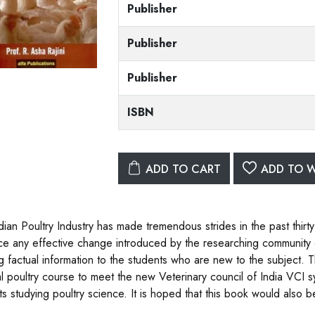
Publisher
Publisher
Publisher
ISBN
ADD TO CART
ADD TO W
dian Poultry Industry has made tremendous strides in the past thirty
e any effective change introduced by the researching community of
ng factual information to the students who are new to the subject.
l poultry course to meet the new Veterinary council of India VCI sy
ts studying poultry science. It is hoped that this book would also 