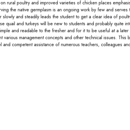
 on rural poultry and improved varieties of chicken places emphas
ving the native germplasm is an ongoing work by few and serves
r slowly and steadily leads the student to get a clear idea of poul
se quail and turkeys will be new to students and probably quite int
imple and readable to the fresher and for it to be useful at a late
ght various management concepts and other technical issues. This
l and competent assistance of numerous teachers, colleagues and