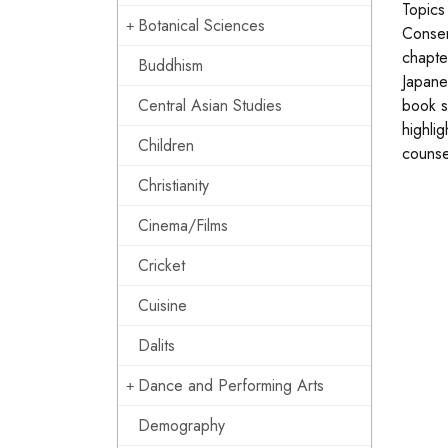
Topics
Botanical Sciences
Conser
chapte
Buddhism
Japane
Central Asian Studies
book s
highli
Children
counse
Christianity
Cinema/Films
Cricket
Cuisine
Dalits
Dance and Performing Arts
Demography