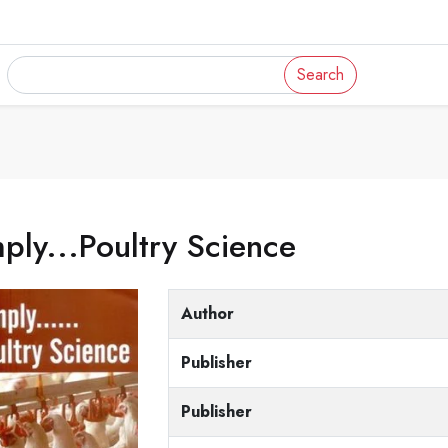
Search
ply...Poultry Science
Author
Publisher
Publisher