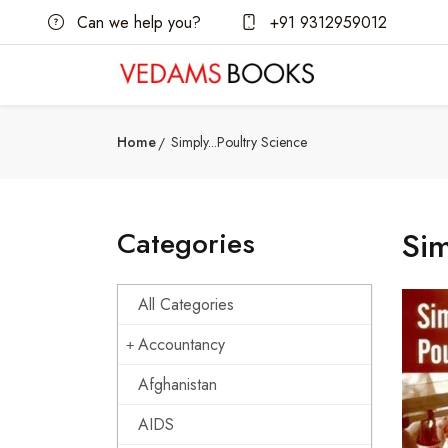
Can we help you?
+91 9312959012
Home
Simply...Poultry Science
Categories
Sim
All Categories
Accountancy
Afghanistan
AIDS