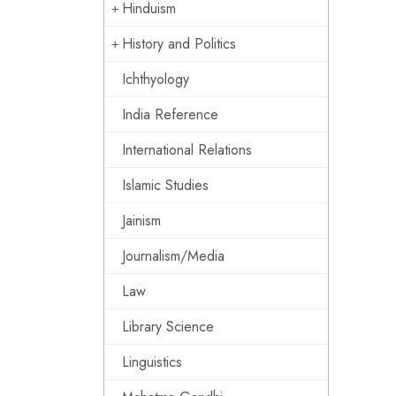
Hinduism
History and Politics
Ichthyology
India Reference
International Relations
Islamic Studies
Jainism
Journalism/Media
Law
Library Science
Linguistics