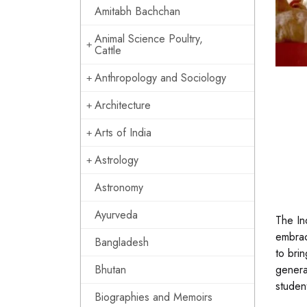
Amitabh Bachchan
Animal Science Poultry,
Cattle
Anthropology and Sociology
Architecture
Arts of India
Astrology
Astronomy
Ayurveda
The In
embrac
Bangladesh
to bri
Bhutan
genera
studen
Biographies and Memoirs