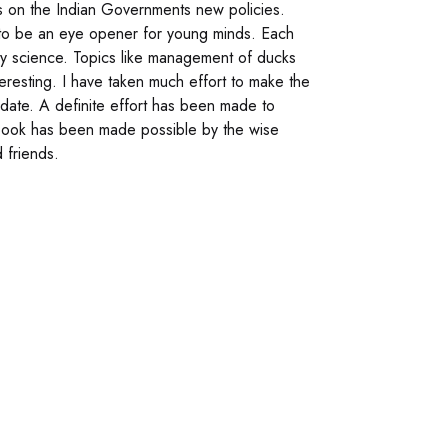
is on the Indian Governments new policies.
 to be an eye opener for young minds. Each
try science. Topics like management of ducks
eresting. I have taken much effort to make the
r date. A definite effort has been made to
 book has been made possible by the wise
 friends.