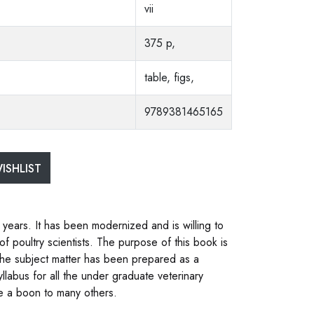
vii
375 p,
table, figs,
9789381465165
ISHLIST
 years. It has been modernized and is willing to
 poultry scientists. The purpose of this book is
 The subject matter has been prepared as a
llabus for all the under graduate veterinary
be a boon to many others.