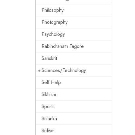
Philosophy
Photography
Psychology
Rabindranath Tagore
Sanskrit
Sciences/Technology
Self Help
Sikhism
Sports
Srilanka
Sufism