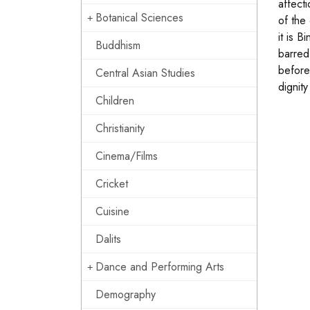
affect
Botanical Sciences
of the
it is 
Buddhism
barred
before 
Central Asian Studies
dignit
Children
Christianity
Cinema/Films
Cricket
Cuisine
Dalits
Dance and Performing Arts
Demography