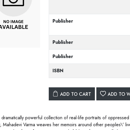
Publisher
Publisher
Publisher
ISBN
ADD TO CART
ADD TO W
is dramatically powerful collection of real-life portraits of oppre
y, Mahadevi Varma weaves her memoirs around other peoples\' live