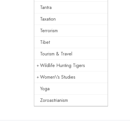
Tantra
Taxation
Terrorism
Tibet
Tourism & Travel
Wildlife Hunting Tigers
Women\'s Studies
Yoga
Zoroastrianism