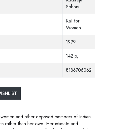
Sohoni
Kali for
Women
1999
142 p,
8186706062
ISHLIST
ssed women and other deprived members of Indian
s rather than her own. Her intimate and