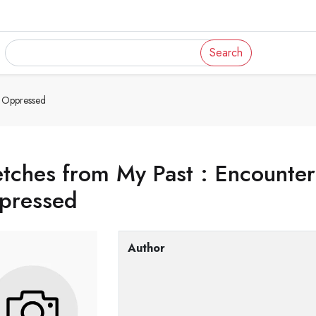
Search
s Oppressed
tches from My Past : Encounters
pressed
Author