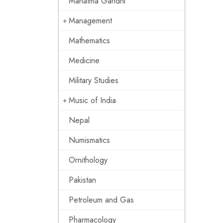
Mahatma Gandhi
Management
Mathematics
Medicine
Military Studies
Music of India
Nepal
Numismatics
Ornithology
Pakistan
Petroleum and Gas
Pharmacology