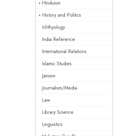
Hinduism
History and Politics
Ichthyology
India Reference
International Relations
Islamic Studies
Jainism
Journalism/Media
Law
Library Science
Linguistics