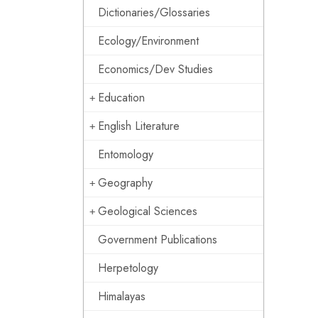
Dictionaries/Glossaries
Ecology/Environment
Economics/Dev Studies
Education
English Literature
Entomology
Geography
Geological Sciences
Government Publications
Herpetology
Himalayas