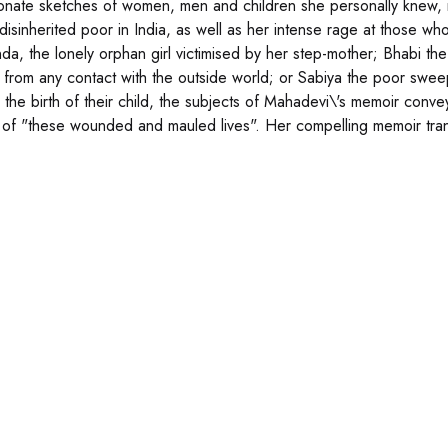
ionate sketches of women, men and children she personally knew, 
 disinherited poor in India, as well as her intense rage at those
Binda, the lonely orphan girl victimised by her step-mother; Bhabi t
 from any contact with the outside world; or Sabiya the poor sw
the birth of their child, the subjects of Mahadevi\'s memoir convey 
y of "these wounded and mauled lives". Her compelling memoir tran