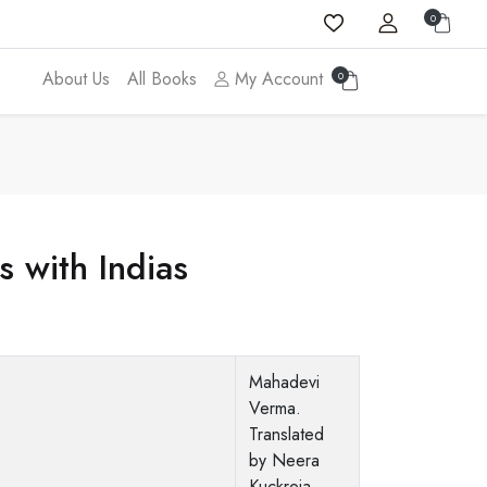
0
About Us
All Books
My Account
0
 with Indias
Mahadevi
Verma.
Translated
by Neera
Kuckreja