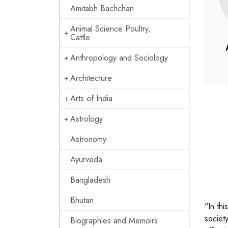
Amitabh Bachchan
Animal Science Poultry,
Cattle
Anthropology and Sociology
Architecture
Arts of India
Astrology
Astronomy
Ayurveda
Bangladesh
Bhutan
"In th
societ
Biographies and Memoirs