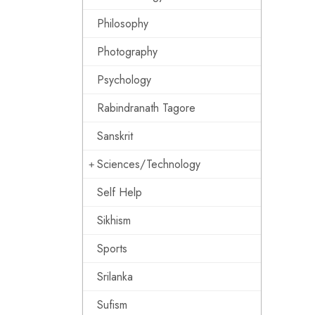
Philosophy
Photography
Psychology
Rabindranath Tagore
Sanskrit
Sciences/Technology
Self Help
Sikhism
Sports
Srilanka
Sufism