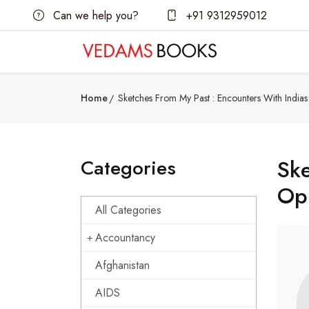
Can we help you?
+91 9312959012
Home
Sketches From My Past : Encounters With India
Categories
Ske
Op
All Categories
Accountancy
Afghanistan
AIDS