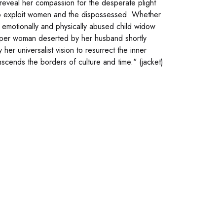
reveal her compassion for the desperate plight
 who exploit women and the dispossessed. Whether
he emotionally and physically abused child widow
eeper woman deserted by her husband shortly
her universalist vision to resurrect the inner
scends the borders of culture and time." (jacket)