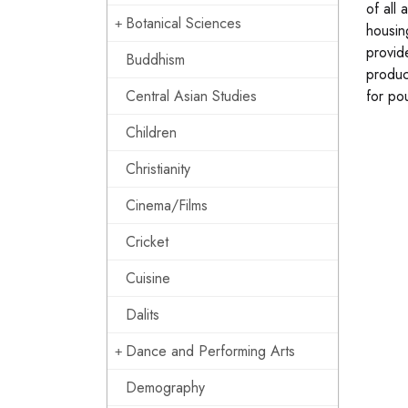
of all
Botanical Sciences
housin
provid
Buddhism
produc
Central Asian Studies
for po
Children
Christianity
Cinema/Films
Cricket
Cuisine
Dalits
Dance and Performing Arts
Demography