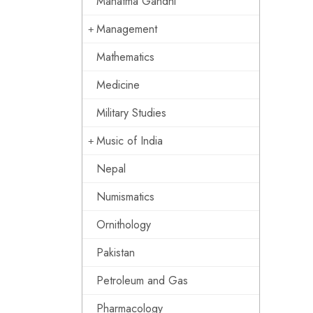
Mahatma Gandhi
Management
Mathematics
Medicine
Military Studies
Music of India
Nepal
Numismatics
Ornithology
Pakistan
Petroleum and Gas
Pharmacology