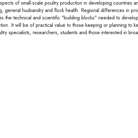
 aspects of small-scale poultry production in developing countries a
g, general husbandry and flock health. Regional differences in pr
es the technical and scientific "building blocks" needed to develo
tion. It will be of practical value to those keeping or planning to 
ultry specialists, researchers, students and those interested in br