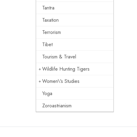
Tantra
Taxation
Terrorism
Tibet
Tourism & Travel
Wildlife Hunting Tigers
Women\'s Studies
Yoga
Zoroastrianism