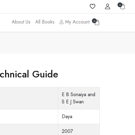
0
About Us
All Books
My Account
0
echnical Guide
E B Sonaiya and
S E J Swan
Daya
2007