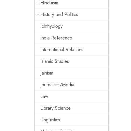
Hinduism
History and Politics
Ichthyology
India Reference
International Relations
Islamic Studies
Jainism
Journalism/Media
Law
Library Science
Linguistics