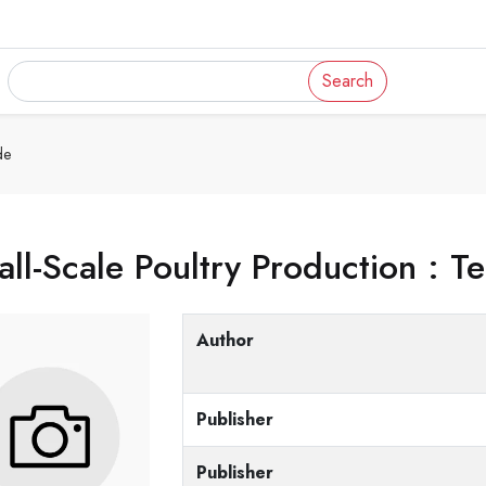
Search
de
ll-Scale Poultry Production : T
Author
Publisher
Publisher