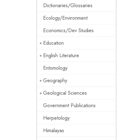
Dictionaries/Glossaries
Ecology/Environment
Economics/Dev Studies
Education
English Literature
Entomology
Geography
Geological Sciences
Government Publications
Herpetology
Himalayas