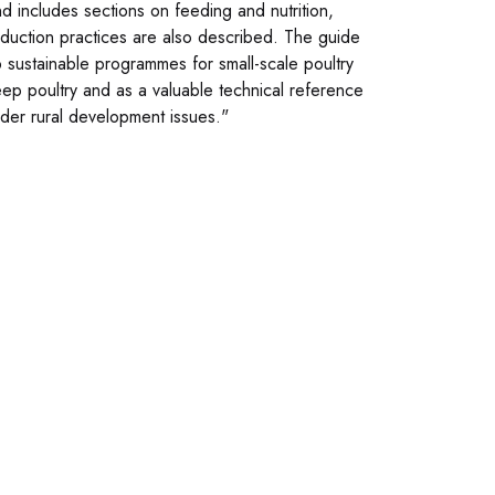
nd includes sections on feeding and nutrition,
oduction practices are also described. The guide
p sustainable programmes for small-scale poultry
keep poultry and as a valuable technical reference
oader rural development issues."