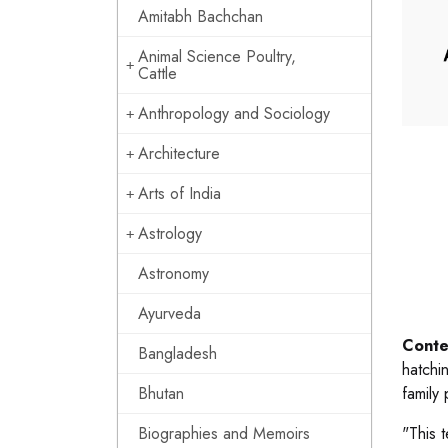
Amitabh Bachchan
Animal Science Poultry,
Cattle
Anthropology and Sociology
Architecture
Arts of India
Astrology
Astronomy
Ayurveda
Conte
Bangladesh
hatchi
Bhutan
family 
Biographies and Memoirs
"This 