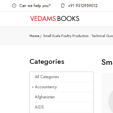
Can we help you?
+91 9312959012
Home
Small-Scale Poultry Production : Technical Gui
Categories
Sma
All Categories
Accountancy
Afghanistan
AIDS