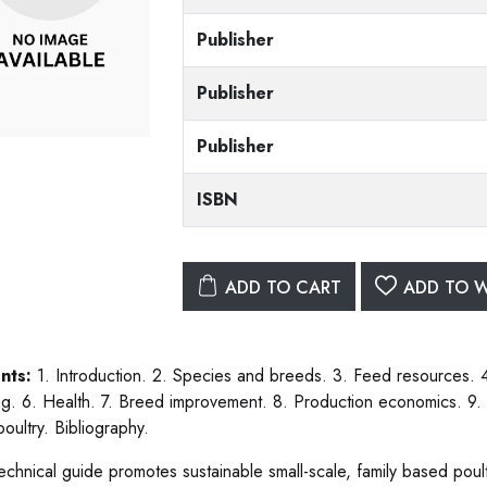
Publisher
Publisher
Publisher
ISBN
ADD TO CART
ADD TO W
nts:
1. Introduction. 2. Species and breeds. 3. Feed resources.
ng. 6. Health. 7. Breed improvement. 8. Production economics. 9
poultry. Bibliography.
technical guide promotes sustainable small-scale, family based poul