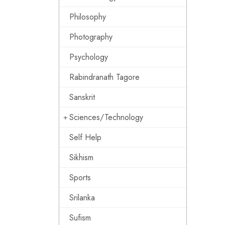
Philosophy
Photography
Psychology
Rabindranath Tagore
Sanskrit
Sciences/Technology
Self Help
Sikhism
Sports
Srilanka
Sufism