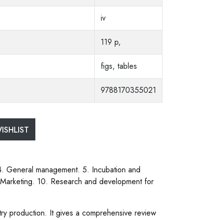
iv
119 p,
figs, tables
9788170355021
ISHLIST
 4. General management. 5. Incubation and
. Marketing. 10. Research and development for
try production. It gives a comprehensive review