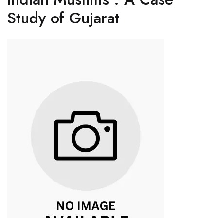
Study of Gujarat