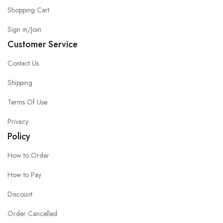
Shopping Cart
Sign in/Join
Customer Service
Contact Us
Shipping
Terms Of Use
Privacy
Policy
How to Order
How to Pay
Discount
Order Cancelled