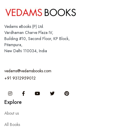
Vedams eBooks (P) Ltd.
Vardhaman Charve Plaza IV,
Building #10, Second Floor, KP Block,
Pitampura,
New Delhi 110034, India
vedams@vedamsbooks.com
+91 9312959012
Instagram
Facebook
You Tube
Twitter
Pinterest
Explore
About us
All Books