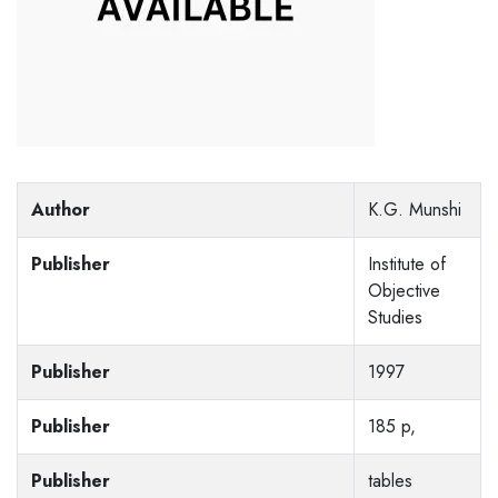
Author
K.G. Munshi
Publisher
Institute of
Objective
Studies
Publisher
1997
Publisher
185 p,
Publisher
tables