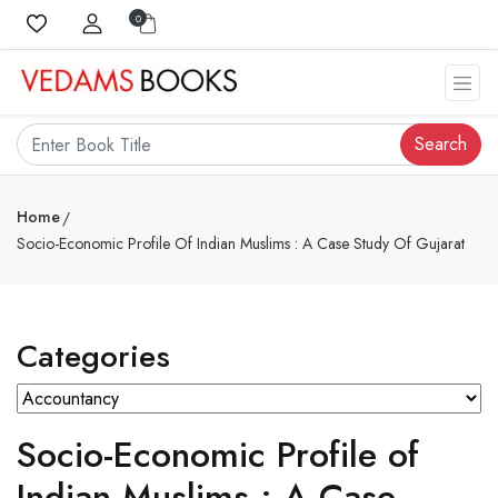
0
Search
Home
Socio-Economic Profile Of Indian Muslims : A Case Study Of Gujarat
Categories
Socio-Economic Profile of
Indian Muslims : A Case