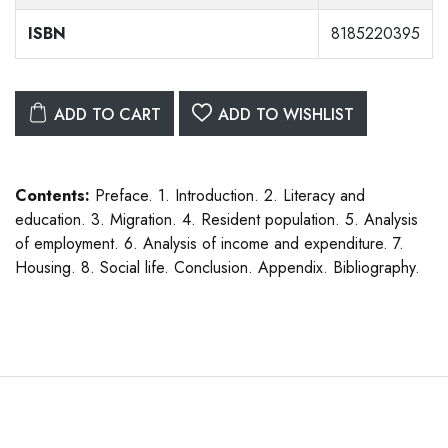
ISBN
8185220395
ADD TO CART
ADD TO WISHLIST
Contents:
Preface. 1. Introduction. 2. Literacy and
education. 3. Migration. 4. Resident population. 5. Analysis
of employment. 6. Analysis of income and expenditure. 7.
Housing. 8. Social life. Conclusion. Appendix. Bibliography.