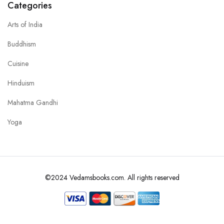
Categories
Arts of India
Buddhism
Cuisine
Hinduism
Mahatma Gandhi
Yoga
©2024 Vedamsbooks.com. All rights reserved