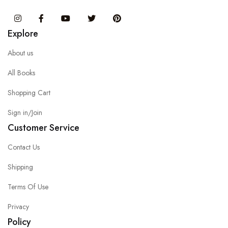
Instagram
Facebook
You Tube
Twitter
Pinterest
Explore
About us
All Books
Shopping Cart
Sign in/Join
Customer Service
Contact Us
Shipping
Terms Of Use
Privacy
Policy