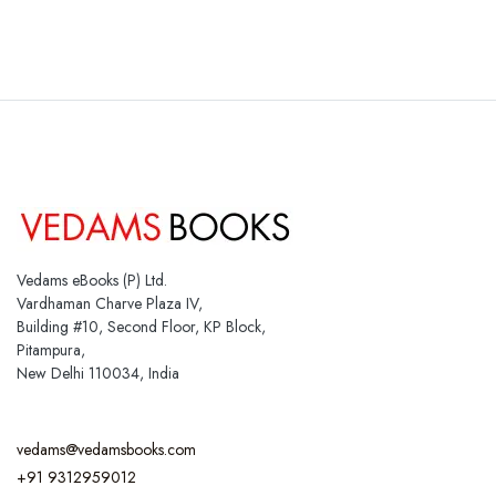
Vedams eBooks (P) Ltd.
Vardhaman Charve Plaza IV,
Building #10, Second Floor, KP Block,
Pitampura,
New Delhi 110034, India
vedams@vedamsbooks.com
+91 9312959012