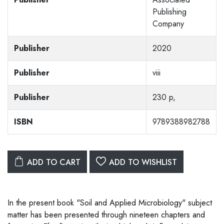
Publishing
Company
Publisher
2020
Publisher
viii
Publisher
230 p,
ISBN
9789388982788
ADD TO CART
ADD TO WISHLIST
In the present book "Soil and Applied Microbiology" subject
matter has been presented through nineteen chapters and