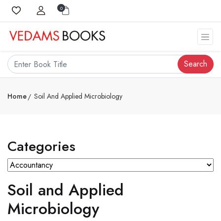
0
Search
Home
Soil And Applied Microbiology
Categories
Soil and Applied
Microbiology