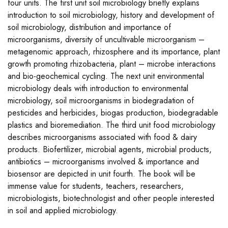
four units. The first unit soil microbiology briefly explains
introduction to soil microbiology, history and development of
soil microbiology, distribution and importance of
microorganisms, diversity of uncultivable microorganism –
metagenomic approach, rhizosphere and its importance, plant
growth promoting rhizobacteria, plant – microbe interactions
and bio-geochemical cycling. The next unit environmental
microbiology deals with introduction to environmental
microbiology, soil microorganisms in biodegradation of
pesticides and herbicides, biogas production, biodegradable
plastics and bioremediation. The third unit food microbiology
describes microorganisms associated with food & dairy
products. Biofertilizer, microbial agents, microbial products,
antibiotics – microorganisms involved & importance and
biosensor are depicted in unit fourth. The book will be
immense value for students, teachers, researchers,
microbiologists, biotechnologist and other people interested
in soil and applied microbiology.