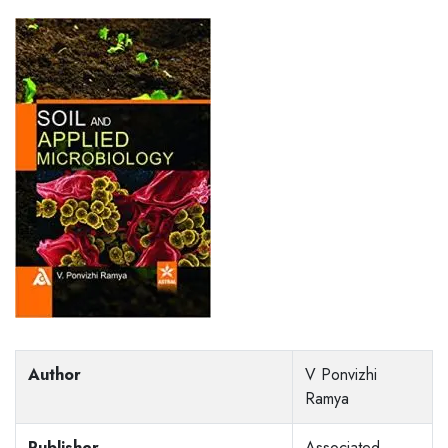
Author
V Ponvizhi
Ramya
Publisher
Associated