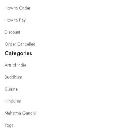
How to Order
How to Pay
Discount
Order Cancelled
Categories
Arts of India
Buddhism
Cuisine
Hinduism
Mahatma Gandhi
Yoga