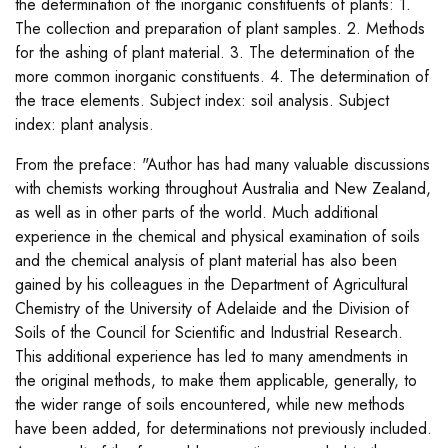
the determination of the inorganic constituents of plants: 1.
The collection and preparation of plant samples. 2. Methods
for the ashing of plant material. 3. The determination of the
more common inorganic constituents. 4. The determination of
the trace elements. Subject index: soil analysis. Subject
index: plant analysis.
From the preface: "Author has had many valuable discussions
with chemists working throughout Australia and New Zealand,
as well as in other parts of the world. Much additional
experience in the chemical and physical examination of soils
and the chemical analysis of plant material has also been
gained by his colleagues in the Department of Agricultural
Chemistry of the University of Adelaide and the Division of
Soils of the Council for Scientific and Industrial Research.
This additional experience has led to many amendments in
the original methods, to make them applicable, generally, to
the wider range of soils encountered, while new methods
have been added, for determinations not previously included.