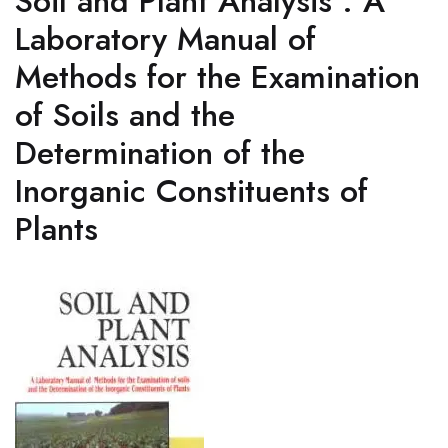
Soil and Plant Analysis : A
Laboratory Manual of
Methods for the Examination
of Soils and the
Determination of the
Inorganic Constituents of
Plants