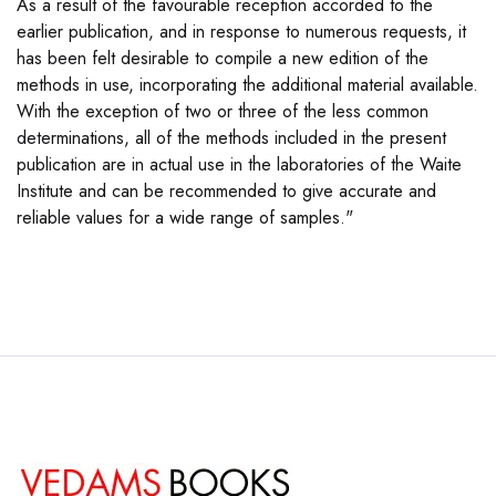
As a result of the favourable reception accorded to the
earlier publication, and in response to numerous requests, it
has been felt desirable to compile a new edition of the
methods in use, incorporating the additional material available.
With the exception of two or three of the less common
determinations, all of the methods included in the present
publication are in actual use in the laboratories of the Waite
Institute and can be recommended to give accurate and
reliable values for a wide range of samples."