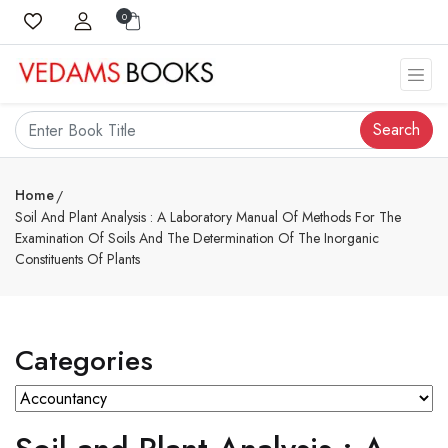
0
Search
Home
Soil And Plant Analysis : A Laboratory Manual Of Methods For The
Examination Of Soils And The Determination Of The Inorganic
Constituents Of Plants
Categories