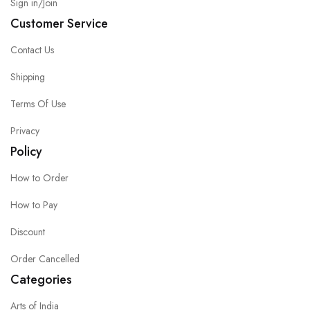
Sign in/Join
Customer Service
Contact Us
Shipping
Terms Of Use
Privacy
Policy
How to Order
How to Pay
Discount
Order Cancelled
Categories
Arts of India