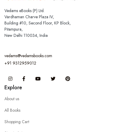
Vedams eBooks (P) Ltd.
Vardhaman Charve Plaza IV,
Building #10, Second Floor, KP Block,
Pitampura,
New Delhi 110034, India
vedams@vedamsbooks.com
+91 9312959012
Instagram
Facebook
You Tube
Twitter
Pinterest
Explore
About us
All Books
Shopping Cart