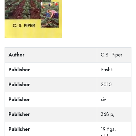
Author
C.S. Piper
Publisher
Srishti
Publisher
2010
Publisher
xiv
Publisher
368 p,
Publisher
19 figs,