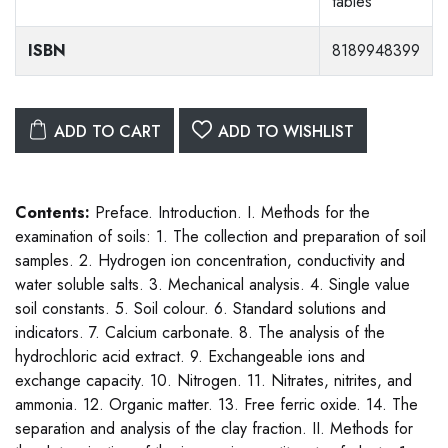
tables
ISBN
8189948399
ADD TO CART
ADD TO WISHLIST
Contents:
Preface. Introduction. I. Methods for the
examination of soils: 1. The collection and preparation of soil
samples. 2. Hydrogen ion concentration, conductivity and
water soluble salts. 3. Mechanical analysis. 4. Single value
soil constants. 5. Soil colour. 6. Standard solutions and
indicators. 7. Calcium carbonate. 8. The analysis of the
hydrochloric acid extract. 9. Exchangeable ions and
exchange capacity. 10. Nitrogen. 11. Nitrates, nitrites, and
ammonia. 12. Organic matter. 13. Free ferric oxide. 14. The
separation and analysis of the clay fraction. II. Methods for