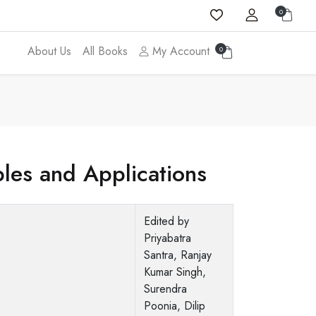
0
About Us
All Books
My Account
0
ples and Applications
Edited by
Priyabatra
Santra, Ranjay
Kumar Singh,
Surendra
Poonia, Dilip