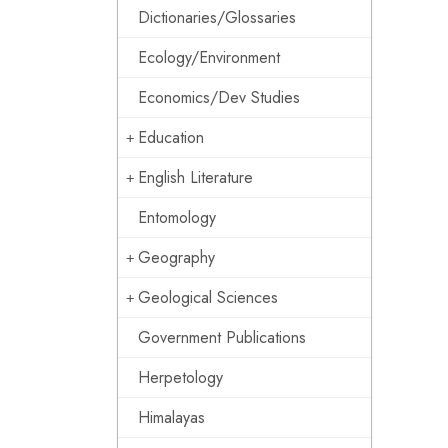
Dictionaries/Glossaries
Ecology/Environment
Economics/Dev Studies
Education
English Literature
Entomology
Geography
Geological Sciences
Government Publications
Herpetology
Himalayas