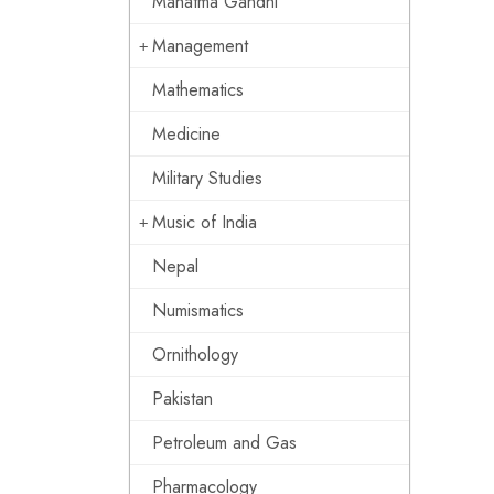
Mahatma Gandhi
Management
Mathematics
Medicine
Military Studies
Music of India
Nepal
Numismatics
Ornithology
Pakistan
Petroleum and Gas
Pharmacology