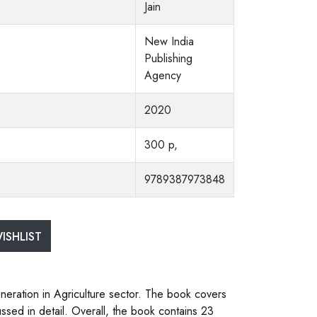
Jain
New India
Publishing
Agency
2020
300 p,
9789387973848
ISHLIST
neration in Agriculture sector. The book covers
ssed in detail. Overall, the book contains 23