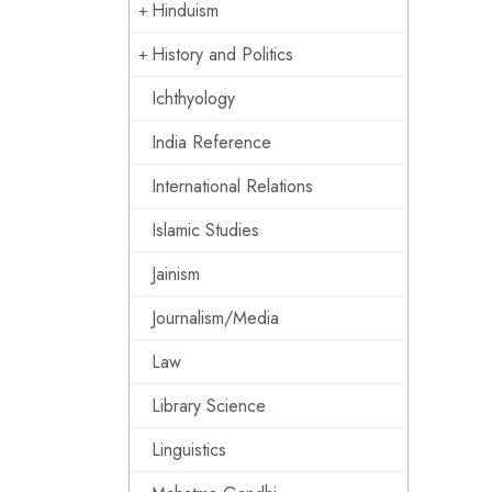
Hinduism
History and Politics
Ichthyology
India Reference
International Relations
Islamic Studies
Jainism
Journalism/Media
Law
Library Science
Linguistics