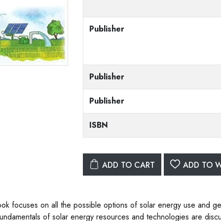
Publisher
Publisher
Publisher
ISBN
ADD TO CART
ADD TO W
ok focuses on all the possible options of solar energy use and ge
fundamentals of solar energy resources and technologies are discu