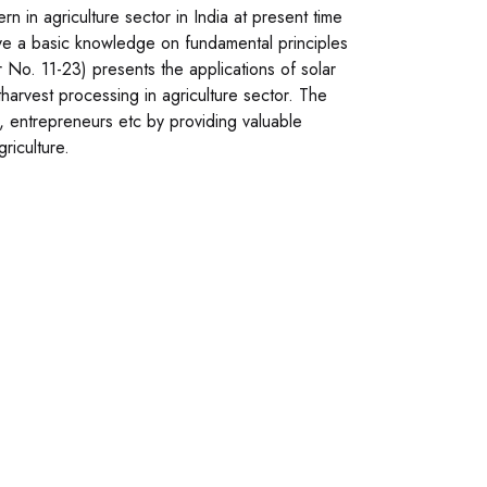
n in agriculture sector in India at present time
ve a basic knowledge on fundamental principles
 No. 11-23) presents the applications of solar
harvest processing in agriculture sector. The
s, entrepreneurs etc by providing valuable
riculture.