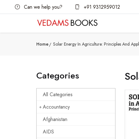
Can we help you?
+91 9312959012
Home
Solar Energy In Agriculture: Principles And Appl
Categories
Sol
All Categories
Accountancy
Afghanistan
AIDS