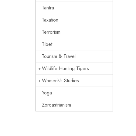
Tantra
Taxation
Terrorism
Tibet
Tourism & Travel
Wildlife Hunting Tigers
Women\'s Studies
Yoga
Zoroastrianism