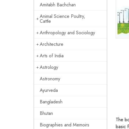
Amitabh Bachchan
Animal Science Poultry,
Cattle
Anthropology and Sociology
Architecture
Arts of India
Astrology
Astronomy
Ayurveda
Bangladesh
Bhutan
The bo
Biographies and Memoirs
basic 