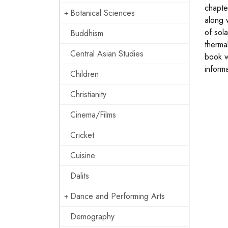
chapte
Botanical Sciences
along 
of sol
Buddhism
therma
Central Asian Studies
book w
informa
Children
Christianity
Cinema/Films
Cricket
Cuisine
Dalits
Dance and Performing Arts
Demography