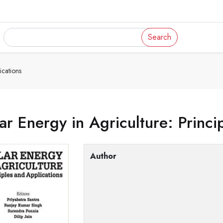
Search
ications
ar Energy in Agriculture: Princi
Author