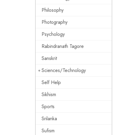
Philosophy
Photography
Psychology
Rabindranath Tagore
Sanskrit
Sciences/Technology
Self Help
Sikhism
Sports
Srilanka
Sufism