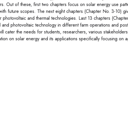
rs. Out of these, first two chapters focus on solar energy use patter
with future scopes. The next eight chapters (Chapter No. 3-10) gi
ar photovoltaic and thermal technologies. Last 13 chapters (Chapter
l and photovoltaic technology in different farm operations and post
ill cater the needs for students, researchers, various stakeholder
tion on solar energy and its applications specifically focusing on ag