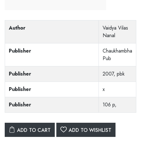
Author
Vaidya Vilas
Nanal
Publisher
Chaukhambha
Pub
Publisher
2007, pbk
Publisher
x
Publisher
106 p,
ADD TO CART
ADD TO WISHLIST