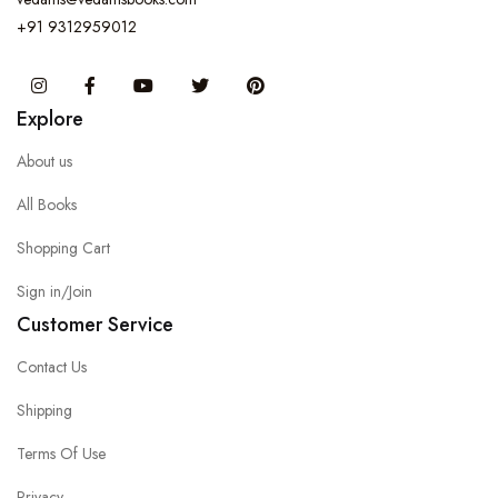
+91 9312959012
Instagram
Facebook
You Tube
Twitter
Pinterest
Explore
About us
All Books
Shopping Cart
Sign in/Join
Customer Service
Contact Us
Shipping
Terms Of Use
Privacy