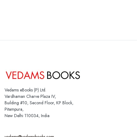
Vedams eBooks (P) Ltd.
Vardhaman Charve Plaza IV,
Building #10, Second Floor, KP Block,
Pitampura,
New Delhi 110034, India
vedams@vedamsbooks.com