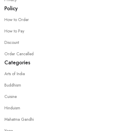
Policy
How to Order
How to Pay
Discount
Order Cancelled
Categories
Arts of India
Buddhism
Cuisine
Hinduism
Mahatma Gandhi
Yoga