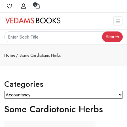
0
Search
Home
Some Cardiotonic Herbs
Categories
Some Cardiotonic Herbs