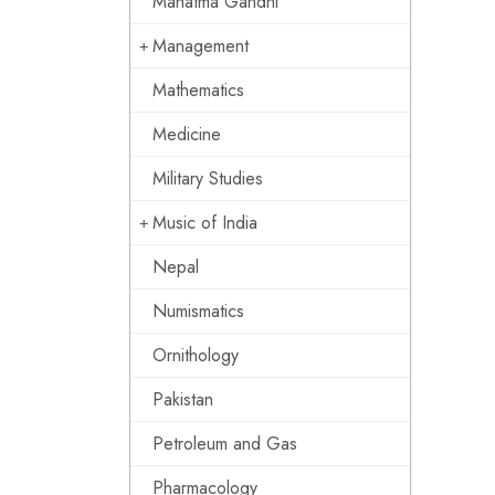
Mahatma Gandhi
Management
Mathematics
Medicine
Military Studies
Music of India
Nepal
Numismatics
Ornithology
Pakistan
Petroleum and Gas
Pharmacology