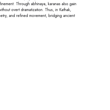
efinement. Through abhinaya, karanas also gain
hout overt dramatization. Thus, in Kathak,
poetry, and refined movement, bridging ancient