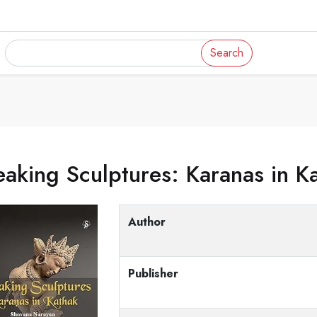
Search
aking Sculptures: Karanas in K
Author
Publisher