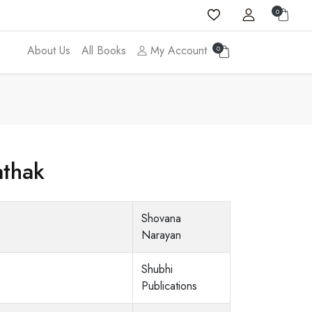
0
About Us
All Books
My Account
0
athak
Shovana
Narayan
Shubhi
Publications