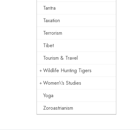
Tantra
Taxation
Terrorism
Tibet
Tourism & Travel
Wildlife Hunting Tigers
Women\'s Studies
Yoga
Zoroastrianism