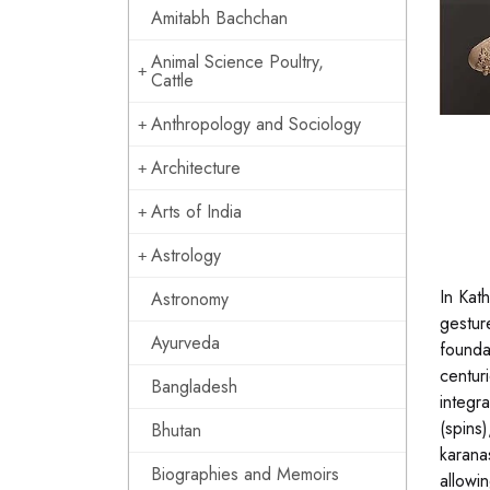
Amitabh Bachchan
Animal Science Poultry,
Cattle
Anthropology and Sociology
Architecture
Arts of India
Astrology
In Kat
Astronomy
gestur
Ayurveda
founda
centur
Bangladesh
integr
(spins
Bhutan
karana
Biographies and Memoirs
allowi