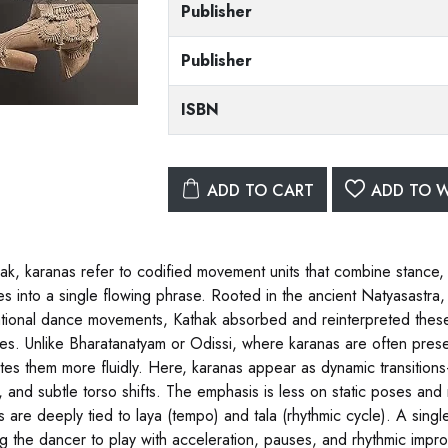
Publisher
Publisher
ISBN
ADD TO CART
ADD TO W
hak, karanas refer to codified movement units that combine stance
es into a single flowing phrase. Rooted in the ancient Natyasastr
tional dance movements, Kathak absorbed and reinterpreted these 
ies. Unlike Bharatanatyam or Odissi, where karanas are often presen
ates them more fluidly. Here, karanas appear as dynamic transitions
), and subtle torso shifts. The emphasis is less on static poses and
s are deeply tied to laya (tempo) and tala (rhythmic cycle). A sing
ng the dancer to play with acceleration, pauses, and rhythmic impro