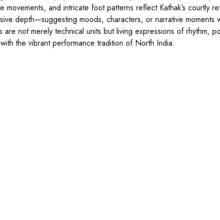
e movements, and intricate foot patterns reflect Kathak’s courtly r
sive depth—suggesting moods, characters, or narrative moments wit
s are not merely technical units but living expressions of rhythm, 
 with the vibrant performance tradition of North India.