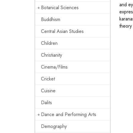
and ey
Botanical Sciences
expres
karana
Buddhism
theory
Central Asian Studies
Children
Christianity
Cinema/Films
Cricket
Cuisine
Dalits
Dance and Performing Arts
Demography