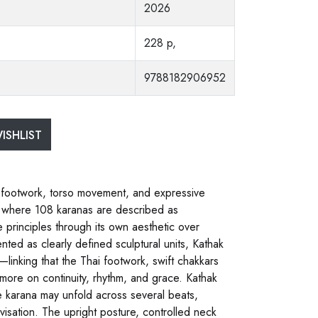
2026
228 p,
9788182906952
ISHLIST
, footwork, torso movement, and expressive
a, where 108 karanas are described as
principles through its own aesthetic over
ted as clearly defined sculptural units, Kathak
—linking that the Thai footwork, swift chakkars
 more on continuity, rhythm, and grace. Kathak
le karana may unfold across several beats,
visation. The upright posture, controlled neck