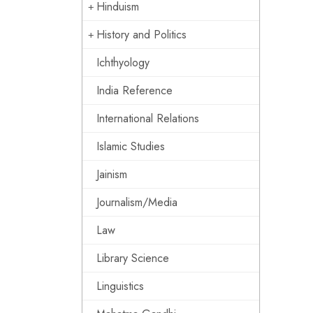
Hinduism
History and Politics
Ichthyology
India Reference
International Relations
Islamic Studies
Jainism
Journalism/Media
Law
Library Science
Linguistics