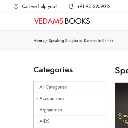
Can we help you?
+91 9312959012
Home
Speaking Sculptures: Karanas In Kathak
Categories
Spe
All Categories
Accountancy
Afghanistan
AIDS