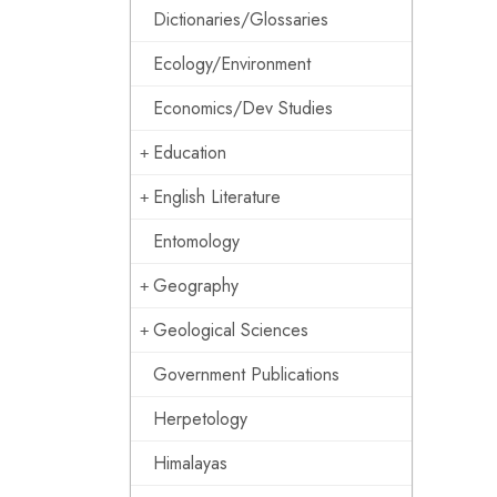
Dictionaries/Glossaries
Ecology/Environment
Economics/Dev Studies
Education
English Literature
Entomology
Geography
Geological Sciences
Government Publications
Herpetology
Himalayas