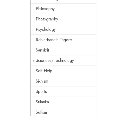
Philosophy
Photography
Psychology
Rabindranath Tagore
Sanskrit
Sciences/Technology
Self Help
Sikhism
Sports
Srilanka
Sufism